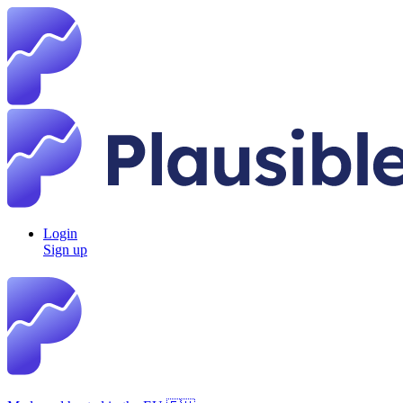
Login
Sign up