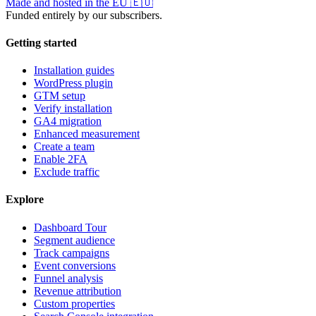
Made and hosted in the EU
🇪🇺
Funded entirely by our subscribers.
Getting started
Installation guides
WordPress plugin
GTM setup
Verify installation
GA4 migration
Enhanced measurement
Create a team
Enable 2FA
Exclude traffic
Explore
Dashboard Tour
Segment audience
Track campaigns
Event conversions
Funnel analysis
Revenue attribution
Custom properties