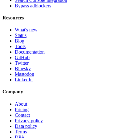
Search Console integration
Bypass adblockers
Resources
What's new
Status
Blog
Tools
Documentation
GitHub
Twitter
Bluesky
Mastodon
LinkedIn
Company
About
Pricing
Contact
Privacy policy
Data policy
Terms
DPA