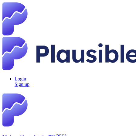
Login
Sign up