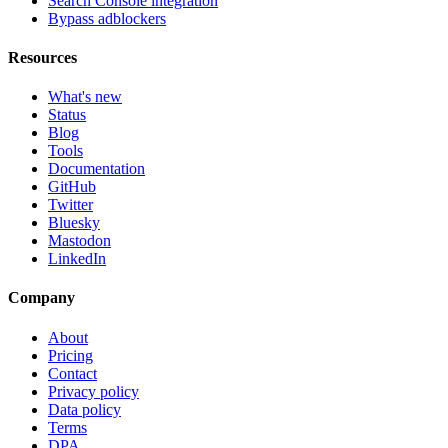
Search Console integration
Bypass adblockers
Resources
What's new
Status
Blog
Tools
Documentation
GitHub
Twitter
Bluesky
Mastodon
LinkedIn
Company
About
Pricing
Contact
Privacy policy
Data policy
Terms
DPA