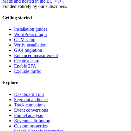
Made and hosted in the EU
🇪🇺
Funded entirely by our subscribers.
Getting started
Installation guides
WordPress plugin
GTM setup
Verify installation
GA4 migration
Enhanced measurement
Create a team
Enable 2FA
Exclude traffic
Explore
Dashboard Tour
Segment audience
Track campaigns
Event conversions
Funnel analysis
Revenue attribution
Custom properties