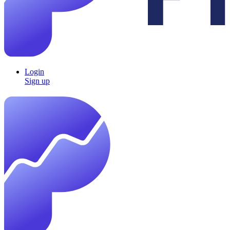
Login
Sign up