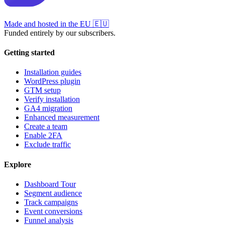
Made and hosted in the EU
🇪🇺
Funded entirely by our subscribers.
Getting started
Installation guides
WordPress plugin
GTM setup
Verify installation
GA4 migration
Enhanced measurement
Create a team
Enable 2FA
Exclude traffic
Explore
Dashboard Tour
Segment audience
Track campaigns
Event conversions
Funnel analysis