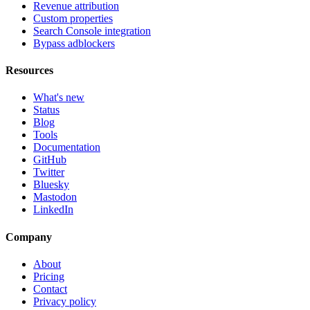
Revenue attribution
Custom properties
Search Console integration
Bypass adblockers
Resources
What's new
Status
Blog
Tools
Documentation
GitHub
Twitter
Bluesky
Mastodon
LinkedIn
Company
About
Pricing
Contact
Privacy policy