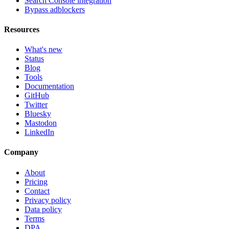
Search Console integration
Bypass adblockers
Resources
What's new
Status
Blog
Tools
Documentation
GitHub
Twitter
Bluesky
Mastodon
LinkedIn
Company
About
Pricing
Contact
Privacy policy
Data policy
Terms
DPA