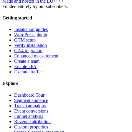
Made and hosted in the EU
🇪🇺
Funded entirely by our subscribers.
Getting started
Installation guides
WordPress plugin
GTM setup
Verify installation
GA4 migration
Enhanced measurement
Create a team
Enable 2FA
Exclude traffic
Explore
Dashboard Tour
Segment audience
Track campaigns
Event conversions
Funnel analysis
Revenue attribution
Custom properties