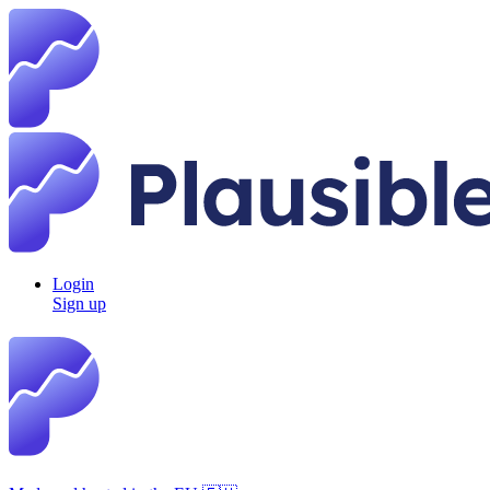
Login
Sign up