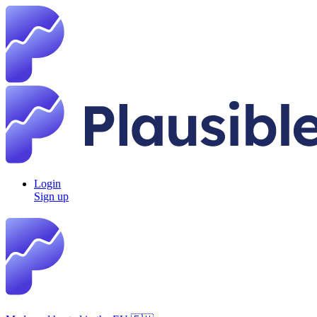
Login
Sign up