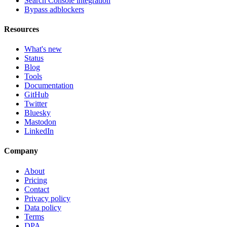
Search Console integration
Bypass adblockers
Resources
What's new
Status
Blog
Tools
Documentation
GitHub
Twitter
Bluesky
Mastodon
LinkedIn
Company
About
Pricing
Contact
Privacy policy
Data policy
Terms
DPA