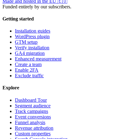
Made and hosted in the EU
🇪🇺
Funded entirely by our subscribers.
Getting started
Installation guides
WordPress plugin
GTM setup
Verify installation
GA4 migration
Enhanced measurement
Create a team
Enable 2FA
Exclude traffic
Explore
Dashboard Tour
Segment audience
Track campaigns
Event conversions
Funnel analysis
Revenue attribution
Custom properties