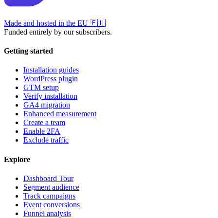
Made and hosted in the EU
🇪🇺
Funded entirely by our subscribers.
Getting started
Installation guides
WordPress plugin
GTM setup
Verify installation
GA4 migration
Enhanced measurement
Create a team
Enable 2FA
Exclude traffic
Explore
Dashboard Tour
Segment audience
Track campaigns
Event conversions
Funnel analysis