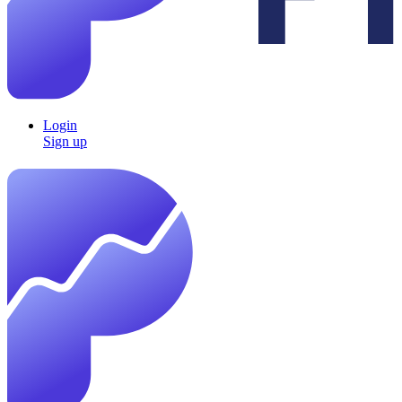
Login
Sign up