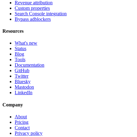
Revenue attribution
Custom properties
Search Console integration
Bypass adblockers
Resources
What's new
Status
Blog
Tools
Documentation
GitHub
Twitter
Bluesky
Mastodon
LinkedIn
Company
About
Pricing
Contact
Privacy policy