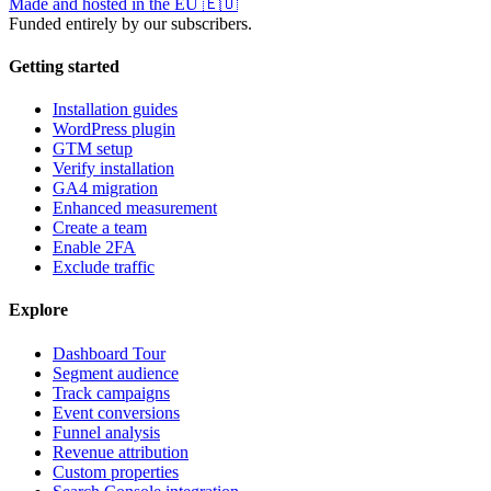
Made and hosted in the EU
🇪🇺
Funded entirely by our subscribers.
Getting started
Installation guides
WordPress plugin
GTM setup
Verify installation
GA4 migration
Enhanced measurement
Create a team
Enable 2FA
Exclude traffic
Explore
Dashboard Tour
Segment audience
Track campaigns
Event conversions
Funnel analysis
Revenue attribution
Custom properties