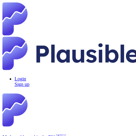
Login
Sign up