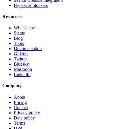
Search Console integration
Bypass adblockers
Resources
What's new
Status
Blog
Tools
Documentation
GitHub
Twitter
Bluesky
Mastodon
LinkedIn
Company
About
Pricing
Contact
Privacy policy
Data policy
Terms
DPA