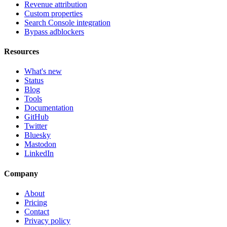
Revenue attribution
Custom properties
Search Console integration
Bypass adblockers
Resources
What's new
Status
Blog
Tools
Documentation
GitHub
Twitter
Bluesky
Mastodon
LinkedIn
Company
About
Pricing
Contact
Privacy policy