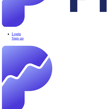
Login
Sign up