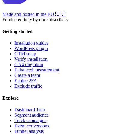
Made and hosted in the EU
🇪🇺
Funded entirely by our subscribers.
Getting started
Installation guides
WordPress plugin
GTM setup
Verify installation
GA4 migration
Enhanced measurement
Create a team
Enable 2FA
Exclude traffic
Explore
Dashboard Tour
Segment audience
Track campaigns
Event conversions
Funnel analysis