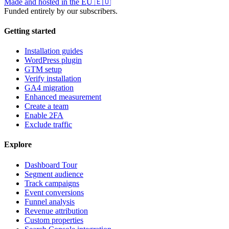
Made and hosted in the EU
🇪🇺
Funded entirely by our subscribers.
Getting started
Installation guides
WordPress plugin
GTM setup
Verify installation
GA4 migration
Enhanced measurement
Create a team
Enable 2FA
Exclude traffic
Explore
Dashboard Tour
Segment audience
Track campaigns
Event conversions
Funnel analysis
Revenue attribution
Custom properties