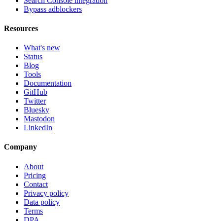
Search Console integration
Bypass adblockers
Resources
What's new
Status
Blog
Tools
Documentation
GitHub
Twitter
Bluesky
Mastodon
LinkedIn
Company
About
Pricing
Contact
Privacy policy
Data policy
Terms
DPA