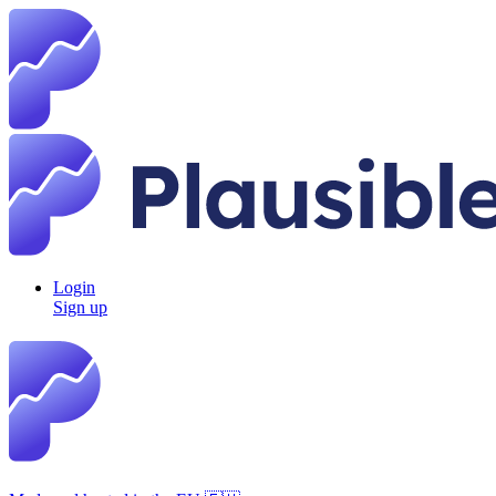
Login
Sign up