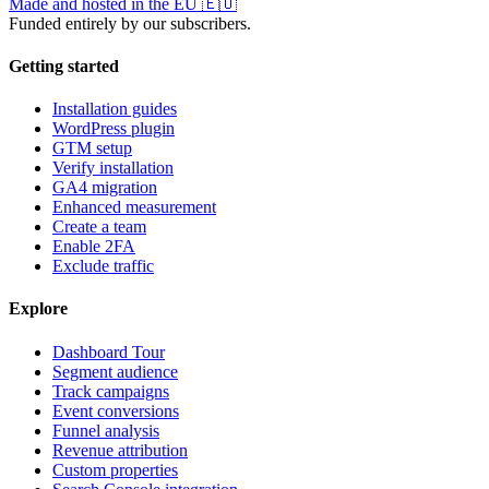
Made and hosted in the EU
🇪🇺
Funded entirely by our subscribers.
Getting started
Installation guides
WordPress plugin
GTM setup
Verify installation
GA4 migration
Enhanced measurement
Create a team
Enable 2FA
Exclude traffic
Explore
Dashboard Tour
Segment audience
Track campaigns
Event conversions
Funnel analysis
Revenue attribution
Custom properties