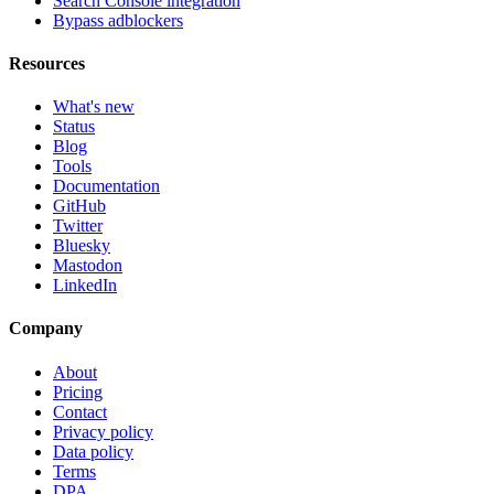
Search Console integration
Bypass adblockers
Resources
What's new
Status
Blog
Tools
Documentation
GitHub
Twitter
Bluesky
Mastodon
LinkedIn
Company
About
Pricing
Contact
Privacy policy
Data policy
Terms
DPA