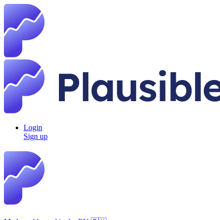
Login
Sign up