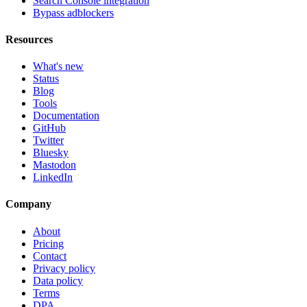
Search Console integration
Bypass adblockers
Resources
What's new
Status
Blog
Tools
Documentation
GitHub
Twitter
Bluesky
Mastodon
LinkedIn
Company
About
Pricing
Contact
Privacy policy
Data policy
Terms
DPA