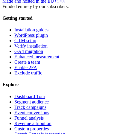
Made and hosted in the EU
🇪🇺
Funded entirely by our subscribers.
Getting started
Installation guides
WordPress plugin
GTM setup
Verify installation
GA4 migration
Enhanced measurement
Create a team
Enable 2FA
Exclude traffic
Explore
Dashboard Tour
Segment audience
Track campaigns
Event conversions
Funnel analysis
Revenue attribution
Custom properties