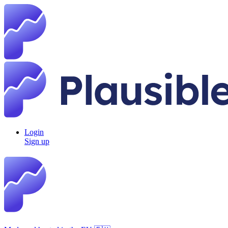
Login
Sign up