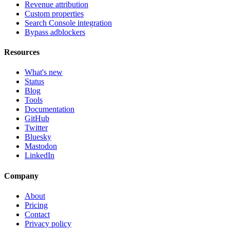
Revenue attribution
Custom properties
Search Console integration
Bypass adblockers
Resources
What's new
Status
Blog
Tools
Documentation
GitHub
Twitter
Bluesky
Mastodon
LinkedIn
Company
About
Pricing
Contact
Privacy policy