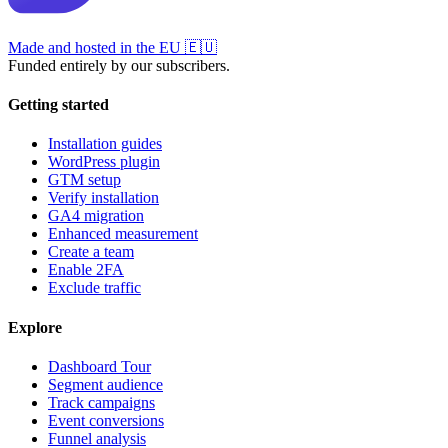
Made and hosted in the EU
🇪🇺
Funded entirely by our subscribers.
Getting started
Installation guides
WordPress plugin
GTM setup
Verify installation
GA4 migration
Enhanced measurement
Create a team
Enable 2FA
Exclude traffic
Explore
Dashboard Tour
Segment audience
Track campaigns
Event conversions
Funnel analysis