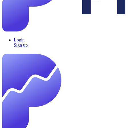
Login
Sign up