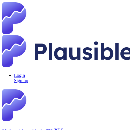
Login
Sign up