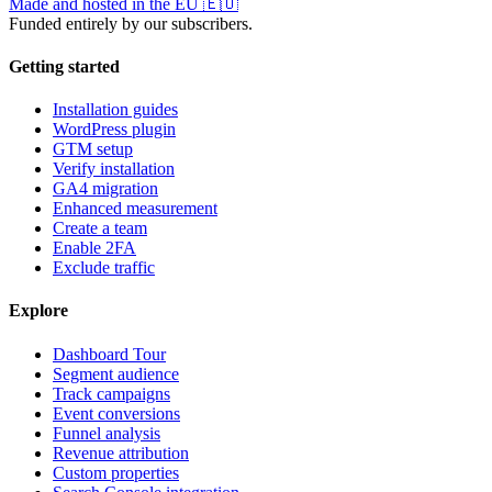
Made and hosted in the EU
🇪🇺
Funded entirely by our subscribers.
Getting started
Installation guides
WordPress plugin
GTM setup
Verify installation
GA4 migration
Enhanced measurement
Create a team
Enable 2FA
Exclude traffic
Explore
Dashboard Tour
Segment audience
Track campaigns
Event conversions
Funnel analysis
Revenue attribution
Custom properties