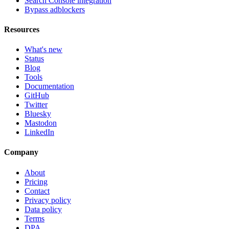
Search Console integration
Bypass adblockers
Resources
What's new
Status
Blog
Tools
Documentation
GitHub
Twitter
Bluesky
Mastodon
LinkedIn
Company
About
Pricing
Contact
Privacy policy
Data policy
Terms
DPA