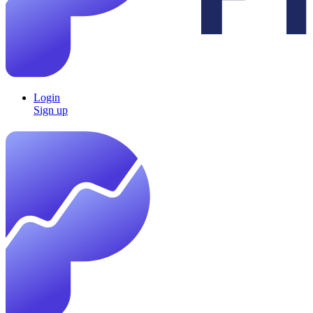
Login
Sign up