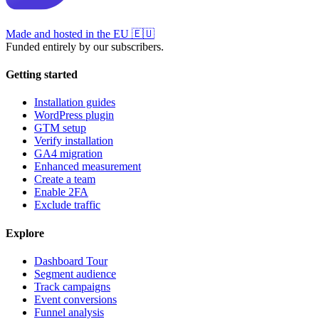
Made and hosted in the EU
🇪🇺
Funded entirely by our subscribers.
Getting started
Installation guides
WordPress plugin
GTM setup
Verify installation
GA4 migration
Enhanced measurement
Create a team
Enable 2FA
Exclude traffic
Explore
Dashboard Tour
Segment audience
Track campaigns
Event conversions
Funnel analysis