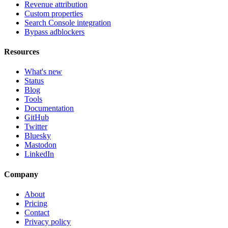
Revenue attribution
Custom properties
Search Console integration
Bypass adblockers
Resources
What's new
Status
Blog
Tools
Documentation
GitHub
Twitter
Bluesky
Mastodon
LinkedIn
Company
About
Pricing
Contact
Privacy policy