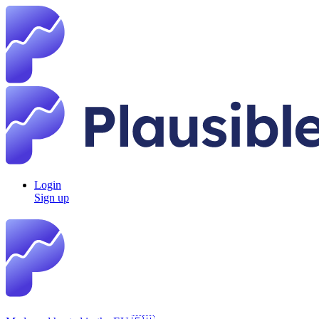
Login
Sign up