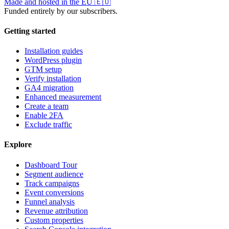
Made and hosted in the EU
🇪🇺
Funded entirely by our subscribers.
Getting started
Installation guides
WordPress plugin
GTM setup
Verify installation
GA4 migration
Enhanced measurement
Create a team
Enable 2FA
Exclude traffic
Explore
Dashboard Tour
Segment audience
Track campaigns
Event conversions
Funnel analysis
Revenue attribution
Custom properties