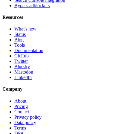
Search Console integration
Bypass adblockers
Resources
What's new
Status
Blog
Tools
Documentation
GitHub
Twitter
Bluesky
Mastodon
LinkedIn
Company
About
Pricing
Contact
Privacy policy
Data policy
Terms
DPA