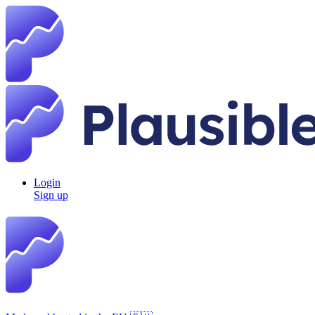
Login
Sign up