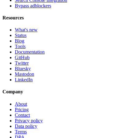
Search Console integration
Bypass adblockers
Resources
What's new
Status
Blog
Tools
Documentation
GitHub
Twitter
Bluesky
Mastodon
LinkedIn
Company
About
Pricing
Contact
Privacy policy
Data policy
Terms
DPA