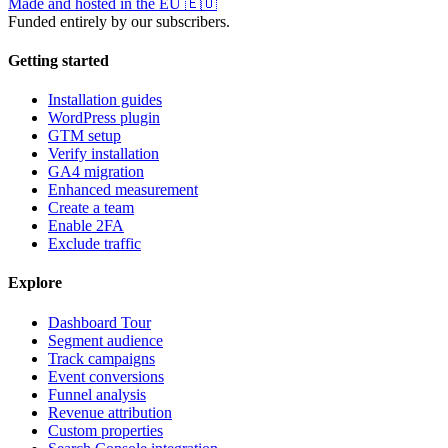
Made and hosted in the EU
🇪🇺
Funded entirely by our subscribers.
Getting started
Installation guides
WordPress plugin
GTM setup
Verify installation
GA4 migration
Enhanced measurement
Create a team
Enable 2FA
Exclude traffic
Explore
Dashboard Tour
Segment audience
Track campaigns
Event conversions
Funnel analysis
Revenue attribution
Custom properties