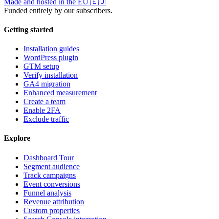
Made and hosted in the EU
🇪🇺
Funded entirely by our subscribers.
Getting started
Installation guides
WordPress plugin
GTM setup
Verify installation
GA4 migration
Enhanced measurement
Create a team
Enable 2FA
Exclude traffic
Explore
Dashboard Tour
Segment audience
Track campaigns
Event conversions
Funnel analysis
Revenue attribution
Custom properties