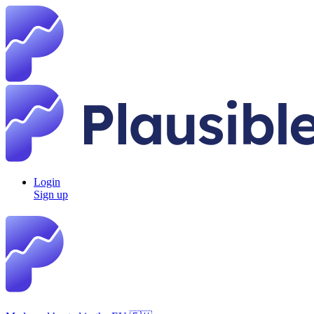
Login
Sign up