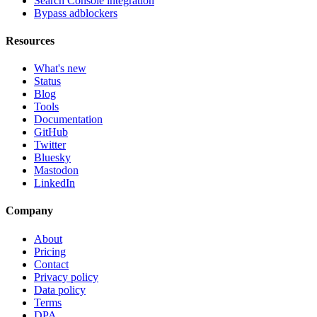
Search Console integration
Bypass adblockers
Resources
What's new
Status
Blog
Tools
Documentation
GitHub
Twitter
Bluesky
Mastodon
LinkedIn
Company
About
Pricing
Contact
Privacy policy
Data policy
Terms
DPA