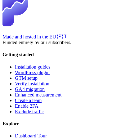
Made and hosted in the EU
🇪🇺
Funded entirely by our subscribers.
Getting started
Installation guides
WordPress plugin
GTM setup
Verify installation
GA4 migration
Enhanced measurement
Create a team
Enable 2FA
Exclude traffic
Explore
Dashboard Tour