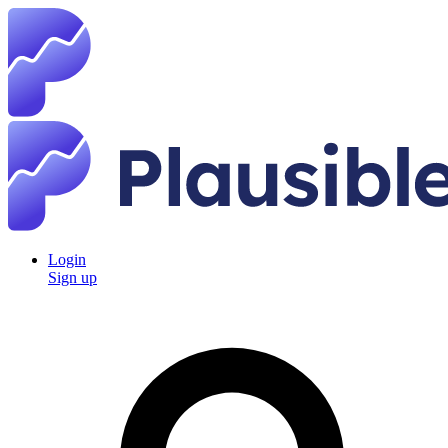
Login
Sign up