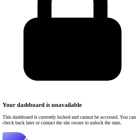
Your dashboard is unavailable
This dashboard is currently locked and cannot be accessed. You can
check back later or contact the site owner to unlock the stats.