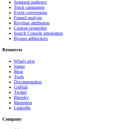
Segment audience
Track campaigns
Event conversions
Funnel analysis
Revenue attribution
Custom properties
Search Console integration
Bypass adblockers
Resources
What's new
Status
Blog
Tools
Documentation
GitHub
Twitter
Bluesky
Mastodon
LinkedIn
Company