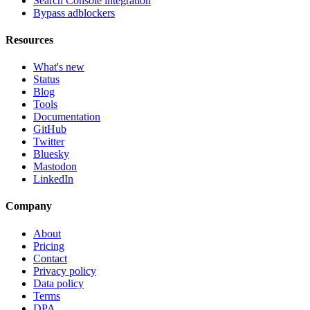
Search Console integration
Bypass adblockers
Resources
What's new
Status
Blog
Tools
Documentation
GitHub
Twitter
Bluesky
Mastodon
LinkedIn
Company
About
Pricing
Contact
Privacy policy
Data policy
Terms
DPA