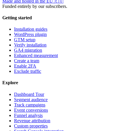
Made and hosted in the EU
🇪🇺
Funded entirely by our subscribers.
Getting started
Installation guides
WordPress plugin
GTM setup
Verify installation
GA4 migration
Enhanced measurement
Create a team
Enable 2FA
Exclude traffic
Explore
Dashboard Tour
Segment audience
Track campaigns
Event conversions
Funnel analysis
Revenue attribution
Custom properties