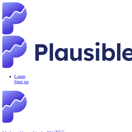
Login
Sign up