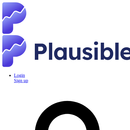
Login
Sign up