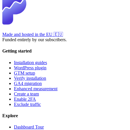
Made and hosted in the EU
🇪🇺
Funded entirely by our subscribers.
Getting started
Installation guides
WordPress plugin
GTM setup
Verify installation
GA4 migration
Enhanced measurement
Create a team
Enable 2FA
Exclude traffic
Explore
Dashboard Tour