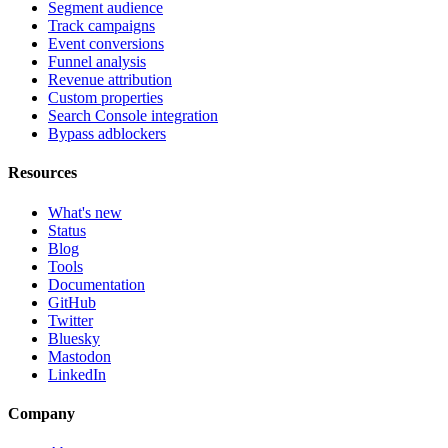
Segment audience
Track campaigns
Event conversions
Funnel analysis
Revenue attribution
Custom properties
Search Console integration
Bypass adblockers
Resources
What's new
Status
Blog
Tools
Documentation
GitHub
Twitter
Bluesky
Mastodon
LinkedIn
Company