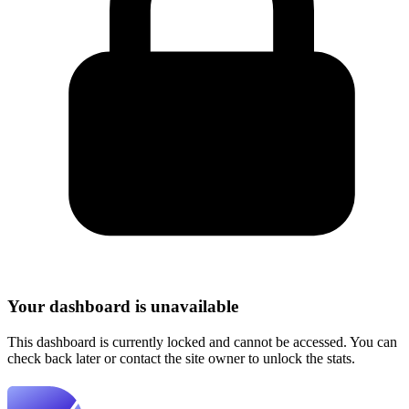
Your dashboard is unavailable
This dashboard is currently locked and cannot be accessed. You can
check back later or contact the site owner to unlock the stats.