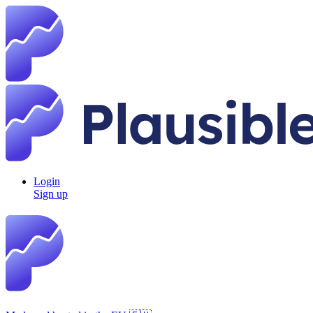
Login
Sign up