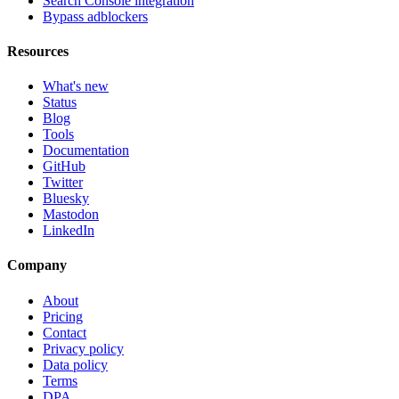
Search Console integration
Bypass adblockers
Resources
What's new
Status
Blog
Tools
Documentation
GitHub
Twitter
Bluesky
Mastodon
LinkedIn
Company
About
Pricing
Contact
Privacy policy
Data policy
Terms
DPA