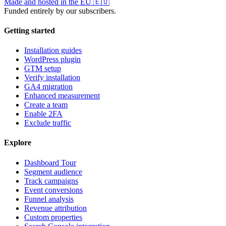
Made and hosted in the EU
🇪🇺
Funded entirely by our subscribers.
Getting started
Installation guides
WordPress plugin
GTM setup
Verify installation
GA4 migration
Enhanced measurement
Create a team
Enable 2FA
Exclude traffic
Explore
Dashboard Tour
Segment audience
Track campaigns
Event conversions
Funnel analysis
Revenue attribution
Custom properties