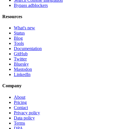
Search Console integration
Bypass adblockers
Resources
What's new
Status
Blog
Tools
Documentation
GitHub
Twitter
Bluesky
Mastodon
LinkedIn
Company
About
Pricing
Contact
Privacy policy
Data policy
Terms
DPA