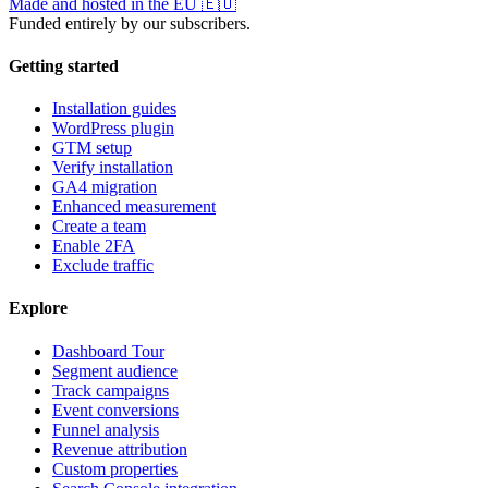
Made and hosted in the EU
🇪🇺
Funded entirely by our subscribers.
Getting started
Installation guides
WordPress plugin
GTM setup
Verify installation
GA4 migration
Enhanced measurement
Create a team
Enable 2FA
Exclude traffic
Explore
Dashboard Tour
Segment audience
Track campaigns
Event conversions
Funnel analysis
Revenue attribution
Custom properties