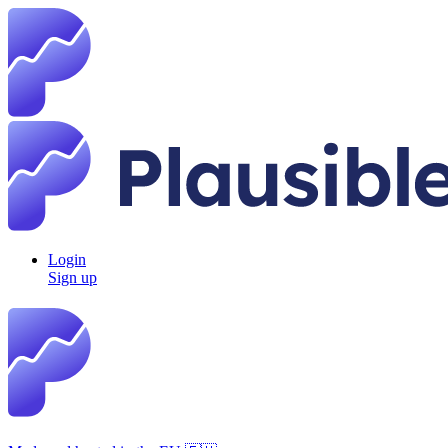
Login
Sign up