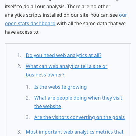
itself to do all our analysis. There are no other
analytics scripts installed on our site. You can see
our
open stats dashboard
with all the same data that we
have access to.
Do you need web analytics at all?
What can web analytics tell a site or
business owner?
Is the website growing
What are people doing when they visit
the website
Are the visitors converting on the goals
Most important web analytics metrics that