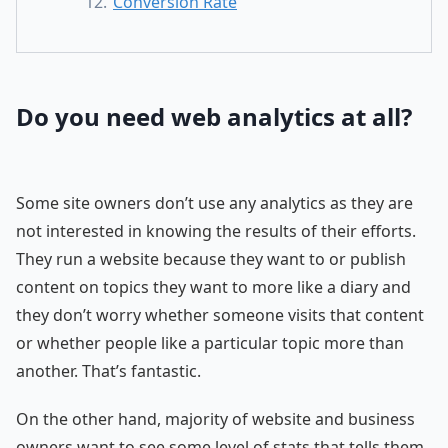
Conversion Rate
Do you need web analytics at all?
Some site owners don’t use any analytics as they are
not interested in knowing the results of their efforts.
They run a website because they want to or publish
content on topics they want to more like a diary and
they don’t worry whether someone visits that content
or whether people like a particular topic more than
another. That’s fantastic.
On the other hand, majority of website and business
owners want to see some level of stats that tells them