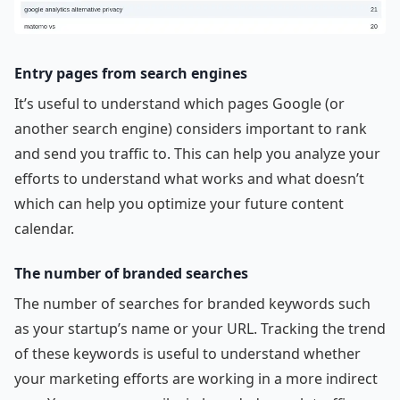
Entry pages from search engines
It’s useful to understand which pages Google (or
another search engine) considers important to rank
and send you traffic to. This can help you analyze your
efforts to understand what works and what doesn’t
which can help you optimize your future content
calendar.
The number of branded searches
The number of searches for branded keywords such
as your startup’s name or your URL. Tracking the trend
of these keywords is useful to understand whether
your marketing efforts are working in a more indirect