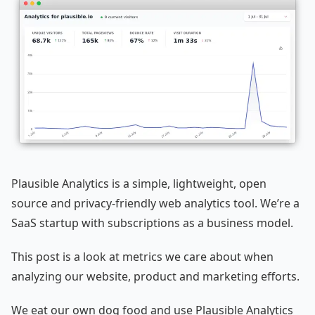
Plausible Analytics is a simple, lightweight, open
source and privacy-friendly web analytics tool. We’re a
SaaS startup with subscriptions as a business model.
This post is a look at metrics we care about when
analyzing our website, product and marketing efforts.
We eat our own dog food and use Plausible Analytics