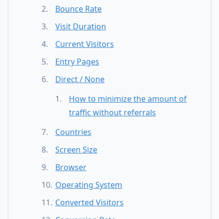
Bounce Rate
Visit Duration
Current Visitors
Entry Pages
Direct / None
How to minimize the amount of
traffic without referrals
Countries
Screen Size
Browser
Operating System
Converted Visitors