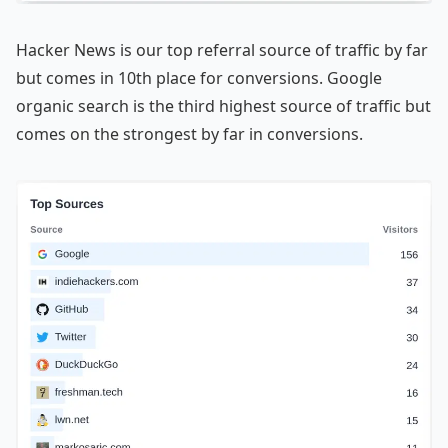
Hacker News is our top referral source of traffic by far
but comes in 10th place for conversions. Google
organic search is the third highest source of traffic but
comes on the strongest by far in conversions.