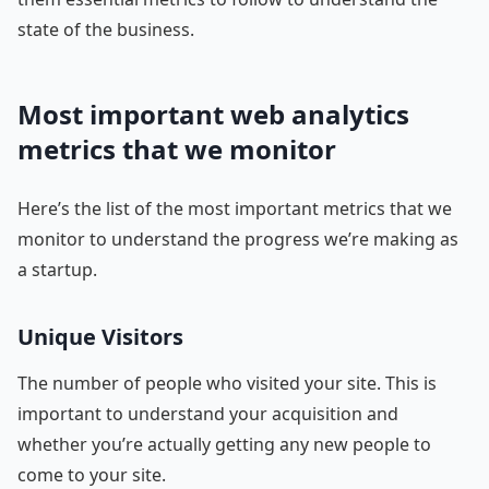
state of the business.
Most important web analytics
metrics that we monitor
Here’s the list of the most important metrics that we
monitor to understand the progress we’re making as
a startup.
Unique Visitors
The number of people who visited your site. This is
important to understand your acquisition and
whether you’re actually getting any new people to
come to your site.