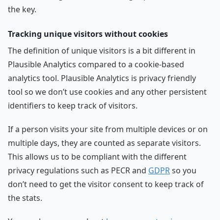
the key.
Tracking unique visitors without cookies
The definition of unique visitors is a bit different in
Plausible Analytics compared to a cookie-based
analytics tool. Plausible Analytics is privacy friendly
tool so we don’t use cookies and any other persistent
identifiers to keep track of visitors.
If a person visits your site from multiple devices or on
multiple days, they are counted as separate visitors.
This allows us to be compliant with the different
privacy regulations such as PECR and
GDPR
so you
don’t need to get the visitor consent to keep track of
the stats.