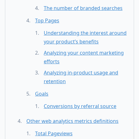
The number of branded searches
Top Pages
Understanding the interest around
your product’s benefits
Analyzing your content marketing
efforts
Analyzing in-product usage and
retention
Goals
Conversions by referral source
Other web analytics metrics definitions
Total Pageviews