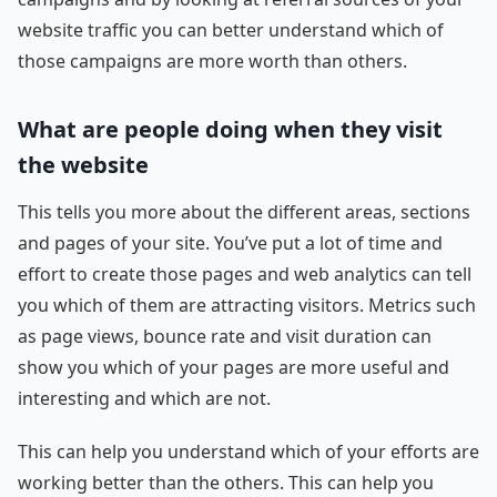
website traffic you can better understand which of
those campaigns are more worth than others.
What are people doing when they visit
the website
This tells you more about the different areas, sections
and pages of your site. You’ve put a lot of time and
effort to create those pages and web analytics can tell
you which of them are attracting visitors. Metrics such
as page views, bounce rate and visit duration can
show you which of your pages are more useful and
interesting and which are not.
This can help you understand which of your efforts are
working better than the others. This can help you