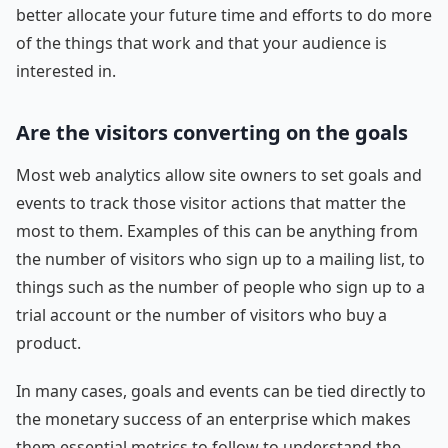
better allocate your future time and efforts to do more
of the things that work and that your audience is
interested in.
Are the visitors converting on the goals
Most web analytics allow site owners to set goals and
events to track those visitor actions that matter the
most to them. Examples of this can be anything from
the number of visitors who sign up to a mailing list, to
things such as the number of people who sign up to a
trial account or the number of visitors who buy a
product.
In many cases, goals and events can be tied directly to
the monetary success of an enterprise which makes
them essential metrics to follow to understand the