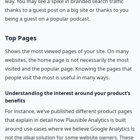
way. You may see a spike in branded search traffic
thanks to a guest post on a big site or thanks to you
being a guest on a popular podcast.
Top Pages
Shows the most viewed pages of your site. On many
websites, the home page is not necessarily the most
visited and the popular page. Knowing the pages that
people visit the most is useful in many ways.
Understanding the interest around your product’s
benefits
For instance, we’ve published different product pages
that explain in detail how Plausible Analytics is built
around use-cases where we believe Google Analytics is
not the ideal solution for some website owners. These