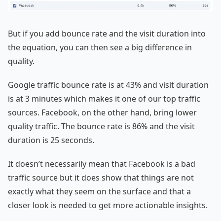
But if you add bounce rate and the visit duration into
the equation, you can then see a big difference in
quality.
Google traffic bounce rate is at 43% and visit duration
is at 3 minutes which makes it one of our top traffic
sources. Facebook, on the other hand, bring lower
quality traffic. The bounce rate is 86% and the visit
duration is 25 seconds.
It doesn’t necessarily mean that Facebook is a bad
traffic source but it does show that things are not
exactly what they seem on the surface and that a
closer look is needed to get more actionable insights.