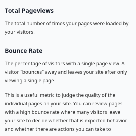
Total Pageviews
The total number of times your pages were loaded by
your visitors.
Bounce Rate
The percentage of visitors with a single page view. A
visitor “bounces” away and leaves your site after only
viewing a single page.
This is a useful metric to judge the quality of the
individual pages on your site. You can review pages
with a high bounce rate where many visitors leave
your site to decide whether that is expected behavior
and whether there are actions you can take to