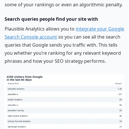
some of your rankings or even an algorithmic penalty.
Search queries people find your site with
Plausible Analytics allows you to
integrate your Google
Search Console account
so you can see all the search
queries that Google sends you traffic with. This tells
you whether you’re ranking for any relevant keyword
phrases and how your SEO strategy performs.