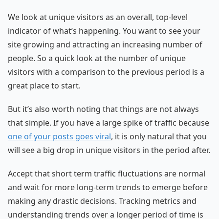
We look at unique visitors as an overall, top-level
indicator of what’s happening. You want to see your
site growing and attracting an increasing number of
people. So a quick look at the number of unique
visitors with a comparison to the previous period is a
great place to start.
But it’s also worth noting that things are not always
that simple. If you have a large spike of traffic because
one of your posts goes viral
, it is only natural that you
will see a big drop in unique visitors in the period after.
Accept that short term traffic fluctuations are normal
and wait for more long-term trends to emerge before
making any drastic decisions. Tracking metrics and
understanding trends over a longer period of time is