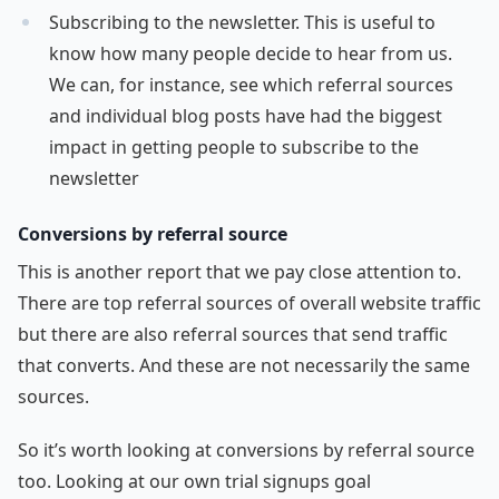
Subscribing to the newsletter. This is useful to
know how many people decide to hear from us.
We can, for instance, see which referral sources
and individual blog posts have had the biggest
impact in getting people to subscribe to the
newsletter
Conversions by referral source
This is another report that we pay close attention to.
There are top referral sources of overall website traffic
but there are also referral sources that send traffic
that converts. And these are not necessarily the same
sources.
So it’s worth looking at conversions by referral source
too. Looking at our own trial signups goal