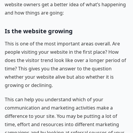
website owners get a better idea of what’s happening
and how things are going:
Is the website growing
This is one of the most important areas overall. Are
people visiting your website in the first place? How
does the visitor trend look like over a longer period of
time? This gives you the answer to the question
whether your website alive but also whether it is
growing or declining.
This can help you understand which of your
communication and marketing activities make a
difference to your site. You may be putting a lot of
time, effort and resources into different marketing
campaigns and by looking at referral sources of your