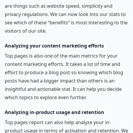
are things such as website speed, simplicity and
privacy regulations. We can now look into our stats to
see which of these “benefits” is most interesting to the
visitors of our site.
Analyzing your content marketing efforts
Top pages is also one of the main metrics for your
content marketing efforts. It takes a lot of time and
effort to produce a blog post so knowing which blog
posts have had a bigger impact than others is an
insightful and actionable stat. It can help you decide
which topics to explore even further.
Analyzing in-product usage and retention
Top pages report can also help analyze your in-
product usage in terms of activation and retention. We