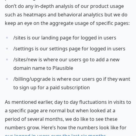
don’t do any in-depth analysis of our product usage
such as heatmaps and behavioral analytics but we do
keep an eye on the aggregate usage of specific pages:
/sites is our landing page for logged in users
/settings is our settings page for logged in users
/sites/new is where our users go to add a new
domain name to Plausible
/billing/upgrade is where our users go if they want
to sign up for a paid subscription
As mentioned earlier, day to day fluctuations in visits to
a specific page are normal but when looked at a
period of several months, we do like to see these
numbers grow. Here’s how the numbers look like for
our logged in users over the last six months
.