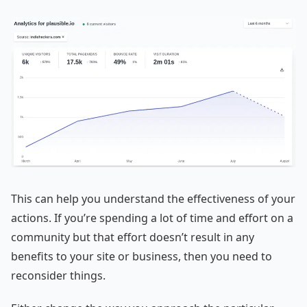
This can help you understand the effectiveness of your
actions. If you’re spending a lot of time and effort on a
community but that effort doesn’t result in any
benefits to your site or business, then you need to
reconsider things.