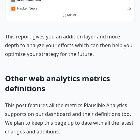
This report gives you an addition layer and more
depth to analyze your efforts which can then help you
optimize your strategy for the future.
Other web analytics metrics
definitions
This post features all the metrics Plausible Analytics
supports on our dashboard and their definitions too.
We plan to keep this page up to date with all the latest
changes and additions.