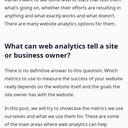
what’s going on, whether their efforts are resulting in
anything and what exactly works and what doesn’t.
There are many website analytics options for them.
What can web analytics tell a site
or business owner?
There is no definitive answer to this question. Which
metrics to use to measure the success of your website
really depends on the website itself and the goals the
site owner has with the website.
In this post, we will try to showcase the metrics we use
ourselves and what we use them for. These are some
of the main areas where web analytics can help