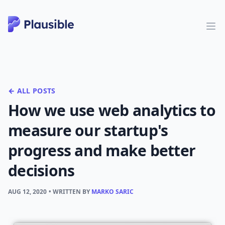
← ALL POSTS
How we use web analytics to
measure our startup's
progress and make better
decisions
AUG 12, 2020
• WRITTEN BY
MARKO SARIC