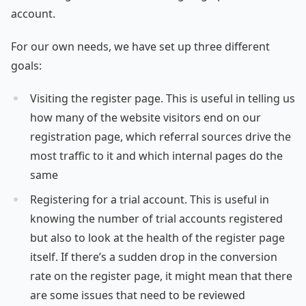
account.
For our own needs, we have set up three different
goals:
Visiting the register page. This is useful in telling us
how many of the website visitors end on our
registration page, which referral sources drive the
most traffic to it and which internal pages do the
same
Registering for a trial account. This is useful in
knowing the number of trial accounts registered
but also to look at the health of the register page
itself. If there’s a sudden drop in the conversion
rate on the register page, it might mean that there
are some issues that need to be reviewed