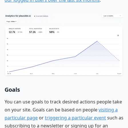
Goals
You can use goals to track desired actions people take
on your site. Goals can be based on people
visiting a
particular page
or
triggering a particular event
such as
subscribing to a newsletter or signing up for an