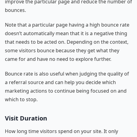
improve the particular page and reduce the number of
bounces.
Note that a particular page having a high bounce rate
doesn’t automatically mean that it is a negative thing
that needs to be acted on. Depending on the context,
some visitors bounce because they get what they
came for and have no need to explore further.
Bounce rate is also useful when judging the quality of
a referral source and can help you decide which
marketing actions to continue being focused on and
which to stop.
Visit Duration
How long time visitors spend on your site. It only