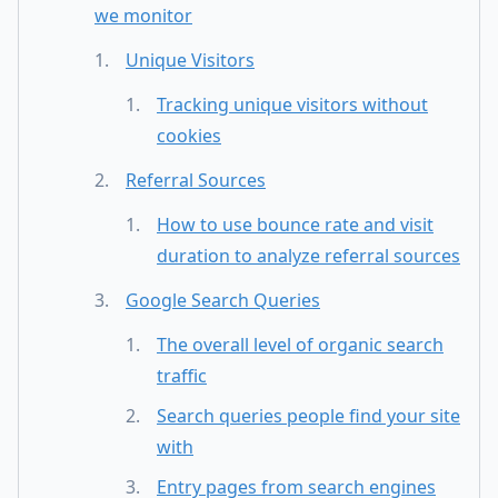
we monitor
Unique Visitors
Tracking unique visitors without
cookies
Referral Sources
How to use bounce rate and visit
duration to analyze referral sources
Google Search Queries
The overall level of organic search
traffic
Search queries people find your site
with
Entry pages from search engines