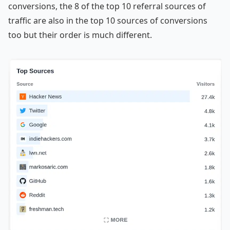
conversions, the 8 of the top 10 referral sources of
traffic are also in the top 10 sources of conversions
too but their order is much different.