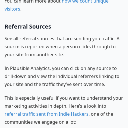
You can learn more about
how we count unique
visitors
.
Referral Sources
See all referral sources that are sending you traffic. A
source is reported when a person clicks through to
your site from another site.
In Plausible Analytics, you can click on any source to
drill-down and view the individual referrers linking to
your site and the traffic they’ve sent over time.
This is especially useful if you want to understand your
marketing activities in depth. Here’s a look into
referral traffic sent from Indie Hackers
, one of the
communities we engage on a lot: