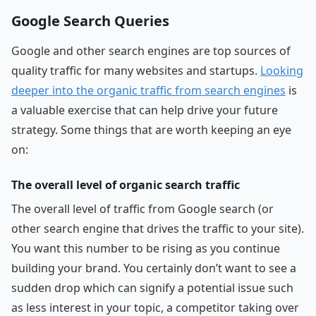
Google Search Queries
Google and other search engines are top sources of
quality traffic for many websites and startups.
Looking
deeper into the organic traffic from search engines
is
a valuable exercise that can help drive your future
strategy. Some things that are worth keeping an eye
on:
The overall level of organic search traffic
The overall level of traffic from Google search (or
other search engine that drives the traffic to your site).
You want this number to be rising as you continue
building your brand. You certainly don’t want to see a
sudden drop which can signify a potential issue such
as less interest in your topic, a competitor taking over