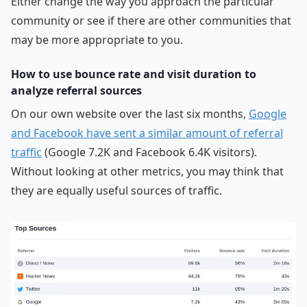
Either change the way you approach the particular
community or see if there are other communities that
may be more appropriate to you.
How to use bounce rate and visit duration to
analyze referral sources
On our own website over the last six months,
Google
and Facebook have sent a similar amount of referral
traffic
(Google 7.2K and Facebook 6.4K visitors).
Without looking at other metrics, you may think that
they are equally useful sources of traffic.