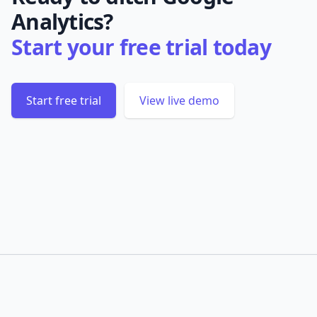
Analytics?
Start your free trial today
Start free trial
View live demo