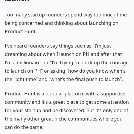
Too many startup founders spend way too much time
being concerned and thinking about launching on
Product Hunt.
I’ve heard founders say things such as “I’m just
dreaming about when I launch on PH and after that
I’m a millionaire” or “I’m trying to pluck up the courage
to launch on PH” or asking “how do you know when’s
the right time” and “what’s the final push to launch”.
Product Hunt is a popular platform with a supportive
community and it’s a great place to get some attention
for your startup and be discovered. But it’s only one of
the many other great niche communities where you
can do the same.