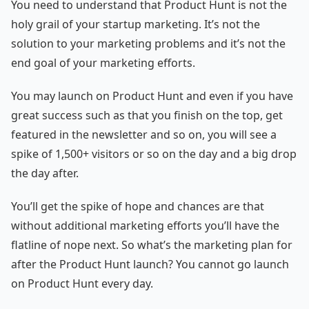
You need to understand that Product Hunt is not the
holy grail of your startup marketing. It’s not the
solution to your marketing problems and it’s not the
end goal of your marketing efforts.
You may launch on Product Hunt and even if you have
great success such as that you finish on the top, get
featured in the newsletter and so on, you will see a
spike of 1,500+ visitors or so on the day and a big drop
the day after.
You’ll get the spike of hope and chances are that
without additional marketing efforts you’ll have the
flatline of nope next. So what’s the marketing plan for
after the Product Hunt launch? You cannot go launch
on Product Hunt every day.