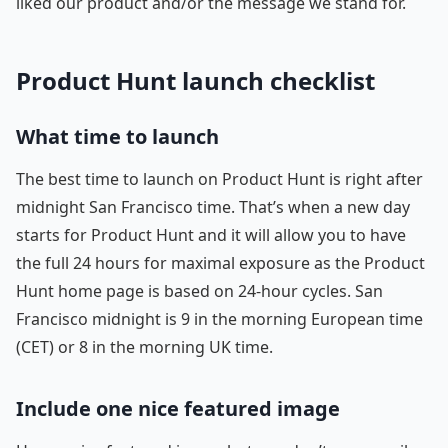
liked our product and/or the message we stand for.
Product Hunt launch checklist
What time to launch
The best time to launch on Product Hunt is right after
midnight San Francisco time. That’s when a new day
starts for Product Hunt and it will allow you to have
the full 24 hours for maximal exposure as the Product
Hunt home page is based on 24-hour cycles. San
Francisco midnight is 9 in the morning European time
(CET) or 8 in the morning UK time.
Include one nice featured image