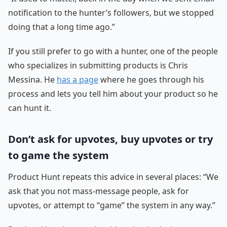
notification to the hunter’s followers, but we stopped
doing that a long time ago.”
If you still prefer to go with a hunter, one of the people
who specializes in submitting products is Chris
Messina. He
has a page
where he goes through his
process and lets you tell him about your product so he
can hunt it.
Don’t ask for upvotes, buy upvotes or try
to game the system
Product Hunt repeats this advice in several places: “We
ask that you not mass-message people, ask for
upvotes, or attempt to “game” the system in any way.”