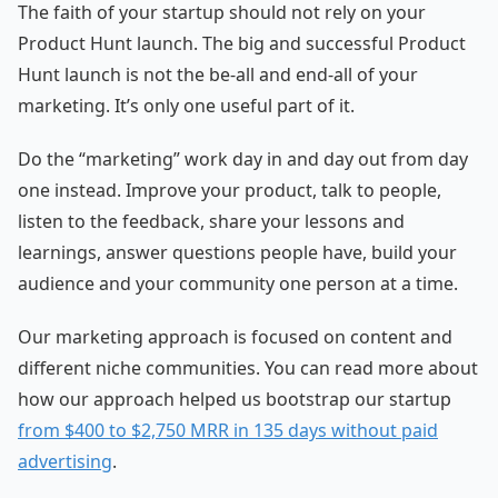
The faith of your startup should not rely on your
Product Hunt launch. The big and successful Product
Hunt launch is not the be-all and end-all of your
marketing. It’s only one useful part of it.
Do the “marketing” work day in and day out from day
one instead. Improve your product, talk to people,
listen to the feedback, share your lessons and
learnings, answer questions people have, build your
audience and your community one person at a time.
Our marketing approach is focused on content and
different niche communities. You can read more about
how our approach helped us bootstrap our startup
from $400 to $2,750 MRR in 135 days without paid
advertising
.