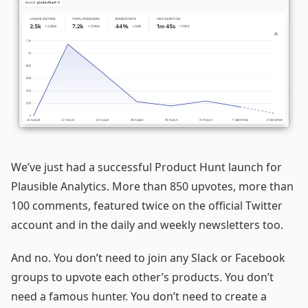
We’ve just had a successful Product Hunt launch for
Plausible Analytics. More than 850 upvotes, more than
100 comments, featured twice on the official Twitter
account and in the daily and weekly newsletters too.
And no. You don’t need to join any Slack or Facebook
groups to upvote each other’s products. You don’t
need a famous hunter. You don’t need to create a