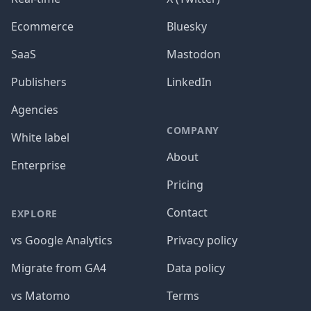
Ecommerce
Bluesky
SaaS
Mastodon
Publishers
LinkedIn
Agencies
COMPANY
White label
About
Enterprise
Pricing
Contact
EXPLORE
vs Google Analytics
Privacy policy
Migrate from GA4
Data policy
vs Matomo
Terms