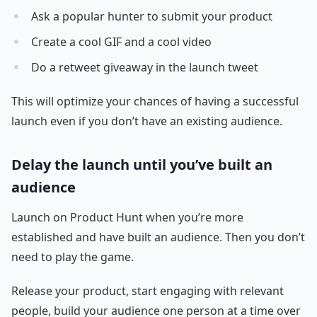
Ask a popular hunter to submit your product
Create a cool GIF and a cool video
Do a retweet giveaway in the launch tweet
This will optimize your chances of having a successful
launch even if you don’t have an existing audience.
Delay the launch until you’ve built an
audience
Launch on Product Hunt when you’re more
established and have built an audience. Then you don’t
need to play the game.
Release your product, start engaging with relevant
people, build your audience one person at a time over