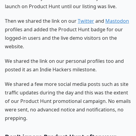
launch on Product Hunt until our listing was live.
Then we shared the link on our
Twitter
and
Mastodon
profiles and added the Product Hunt badge for our
logged-in users and the live demo visitors on the
website.
We shared the link on our personal profiles too and
posted it as an Indie Hackers milestone.
We shared a few more social media posts such as site
traffic updates during the day and this was the extent
of our Product Hunt promotional campaign. No emails
were sent, no advanced notice and notifications, no
prepping.