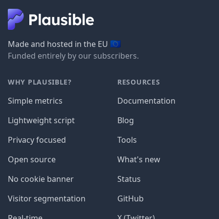
🇪🇺
Made and hosted in the EU
Funded entirely by our subscribers.
WHY PLAUSIBLE?
RESOURCES
Simple metrics
Documentation
Lightweight script
Blog
Privacy focused
Tools
Open source
What's new
No cookie banner
Status
Visitor segmentation
GitHub
Real-time
X (Twitter)