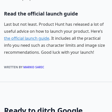
Read the official launch guide
Last but not least. Product Hunt has released a lot of
useful advice on how to launch your product. Here’s
the official launch guide
. It includes all the practical
info you need such as character limits and image size
recommendations. Good luck with your launch!
WRITTEN BY
MARKO SARIC
Ready to ditch Google