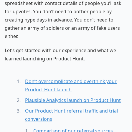
spreadsheet with contact details of people you’ll ask
for upvotes. You don’t need to bother people by
creating hype days in advance. You don’t need to
gather an army of soldiers or an army of fake users
either.
Let’s get started with our experience and what we
learned launching on Product Hunt.
Don’t overcomplicate and overthink your
Product Hunt launch
Plausible Analytics launch on Product Hunt
Our Product Hunt referral traffic and trial
conversions
Comparison of our referral sources