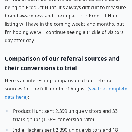
being on Product Hunt. It’s always difficult to measure
brand awareness and the impact our Product Hunt
listing will have in the coming weeks and months, but
I’m hoping we will continue seeing a trickle of visitors
day after day.
Comparison of our referral sources and
their conversions to trial
Here’s an interesting comparison of our referral
sources for the full month of August (
see the complete
data here
):
Product Hunt sent 2,399 unique visitors and 33
trial signups (1.38% conversion rate)
Indie Hackers sent 2,390 unique visitors and 18