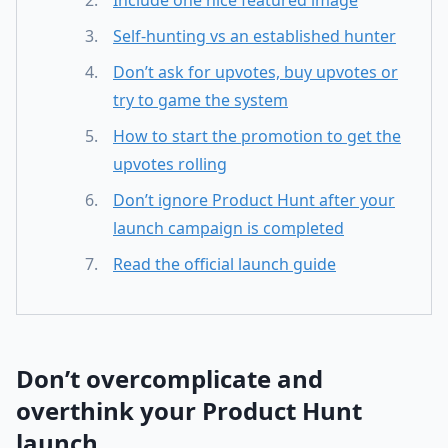
Include one nice featured image
Self-hunting vs an established hunter
Don’t ask for upvotes, buy upvotes or
try to game the system
How to start the promotion to get the
upvotes rolling
Don’t ignore Product Hunt after your
launch campaign is completed
Read the official launch guide
Don’t overcomplicate and
overthink your Product Hunt
launch