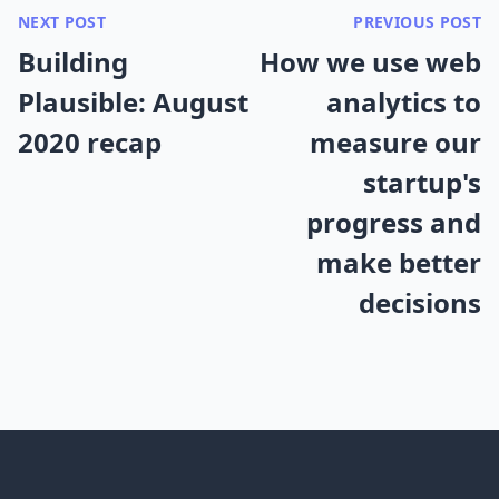
NEXT POST
PREVIOUS POST
Building
How we use web
Plausible: August
analytics to
2020 recap
measure our
startup's
progress and
make better
decisions