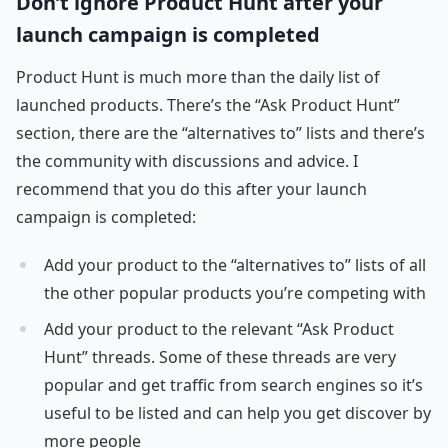
Don’t ignore Product Hunt after your
launch campaign is completed
Product Hunt is much more than the daily list of
launched products. There’s the “Ask Product Hunt”
section, there are the “alternatives to” lists and there’s
the community with discussions and advice. I
recommend that you do this after your launch
campaign is completed:
Add your product to the “alternatives to” lists of all
the other popular products you’re competing with
Add your product to the relevant “Ask Product
Hunt” threads. Some of these threads are very
popular and get traffic from search engines so it’s
useful to be listed and can help you get discover by
more people