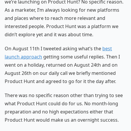
we’re launching on Product Hunt? No specific reason.
As a marketer, I’m always looking for new platforms
and places where to reach more relevant and
interested people. Product Hunt was a platform we
didn’t explore yet and it was about time.
On August 11th I tweeted asking what’s the
best
launch approach
getting some useful replies. Then I
went on a holiday, returned on August 24th and on
August 26th on our daily call we briefly mentioned
Product Hunt and agreed to go for it the day after.
There was no specific reason other than trying to see
what Product Hunt could do for us. No month-long
preparation and no high expectations either that
Product Hunt would make us an overnight success.