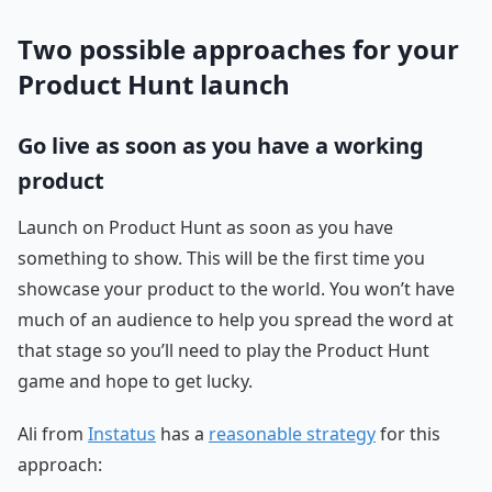
Two possible approaches for your
Product Hunt launch
Go live as soon as you have a working
product
Launch on Product Hunt as soon as you have
something to show. This will be the first time you
showcase your product to the world. You won’t have
much of an audience to help you spread the word at
that stage so you’ll need to play the Product Hunt
game and hope to get lucky.
Ali from
Instatus
has a
reasonable strategy
for this
approach: