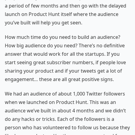
a period of few months and then go with the delayed
launch on Product Hunt itself where the audience
you’ve built will help you get seen.
How much time do you need to build an audience?
How big audience do you need? There’s no definitive
answer that would work for all the startups. If you
start seeing great subscriber numbers, if people love
sharing your product and if your tweets get a lot of
engagement… these are all great positive signs.
We had an audience of about 1,000 Twitter followers
when we launched on Product Hunt. This was an
audience we’ve built in about 4 months and we didn’t
do any hacks or tricks. Each of the followers is a
person who has volunteered to follow us because they