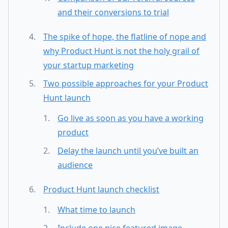
and their conversions to trial
The spike of hope, the flatline of nope and
why Product Hunt is not the holy grail of
your startup marketing
Two possible approaches for your Product
Hunt launch
Go live as soon as you have a working
product
Delay the launch until you’ve built an
audience
Product Hunt launch checklist
What time to launch