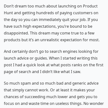
Don’t dream too much about launching on Product
Hunt and getting hundreds of paying customers on
the day so you can immediately quit your job. If you
have such high expectations, you’re bound to be
disappointed. This dream may come true to a few
products but it’s an unrealistic expectation for most.
And certainly don’t go to search engines looking for
launch advice or guides. When I started writing this
post I had a quick look at what posts ranks on the first
page of search and I didn’t like what I saw.
So much spam and so much bad and generic advice
that simply cannot work. Or at least it makes your
chances of succeeding much lower and gets you to
focus on and waste time on useless things. No wonder