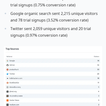
trial signups (0.75% conversion rate)
Google organic search sent 2,215 unique visitors
and 78 trial signups (3.52% conversion rate)
Twitter sent 2,059 unique visitors and 20 trial
signups (0.97% conversion rate)