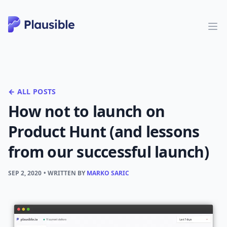
← ALL POSTS
How not to launch on
Product Hunt (and lessons
from our successful launch)
SEP 2, 2020
• WRITTEN BY
MARKO SARIC