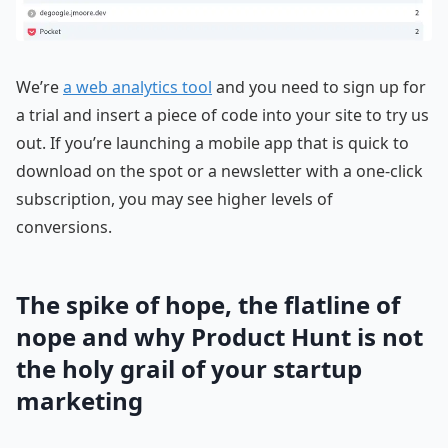
We’re
a web analytics tool
and you need to sign up for
a trial and insert a piece of code into your site to try us
out. If you’re launching a mobile app that is quick to
download on the spot or a newsletter with a one-click
subscription, you may see higher levels of
conversions.
The spike of hope, the flatline of
nope and why Product Hunt is not
the holy grail of your startup
marketing