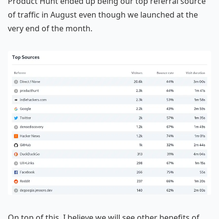
Product Hunt ended up being our top referral source
of traffic in August even though we launched at the
very end of the month.
On top of this, I believe we will see other benefits of