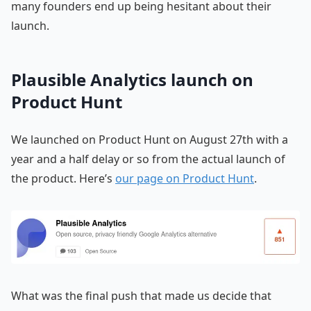
many founders end up being hesitant about their
launch.
Plausible Analytics launch on
Product Hunt
We launched on Product Hunt on August 27th with a
year and a half delay or so from the actual launch of
the product. Here’s
our page on Product Hunt
.
What was the final push that made us decide that