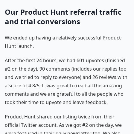
Our Product Hunt referral traffic
and trial conversions
We ended up having a relatively successful Product
Hunt launch.
After the first 24 hours, we had 601 upvotes (finished
#2 on the day), 90 comments (includes our replies too
and we tried to reply to everyone) and 26 reviews with
a score of 4.8/5. It was great to read all the amazing
comments and we are grateful to all the people who
took their time to upvote and leave feedback.
Product Hunt shared our listing twice from their
official Twitter account. As we got #2 on the day, we
were featured in their daily newsletter too. We also