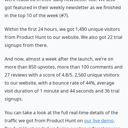
got featured in their weekly newsletter as we finished
in the top 10 of the week (#7).
Within the first 24 hours, we got 1,490 unique visitors
from Product Hunt to our website. We also got 22 trial
signups from there.
And now, almost a week after the launch, we’re on
more than 850 upvotes, more than 100 comments and
27 reviews with a score of 4.8/5. 2,560 unique visitors
to our website, with a bounce rate of 44%, average
visit duration of 1 minute and 44 seconds and 36 trial
signups.
You can take a look at the full real-time details of the
traffic we got from Product Hunt on
our live demo
.