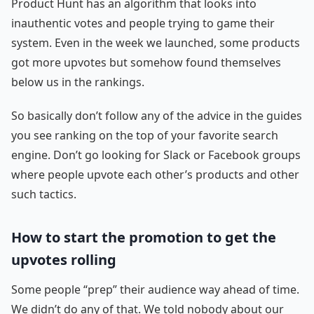
Product Hunt has an algorithm that looks into
inauthentic votes and people trying to game their
system. Even in the week we launched, some products
got more upvotes but somehow found themselves
below us in the rankings.
So basically don’t follow any of the advice in the guides
you see ranking on the top of your favorite search
engine. Don’t go looking for Slack or Facebook groups
where people upvote each other’s products and other
such tactics.
How to start the promotion to get the
upvotes rolling
Some people “prep” their audience way ahead of time.
We didn’t do any of that. We told nobody about our