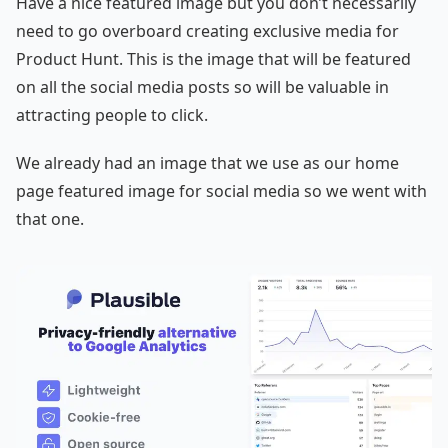
Have a nice featured image but you don’t necessarily
need to go overboard creating exclusive media for
Product Hunt. This is the image that will be featured
on all the social media posts so will be valuable in
attracting people to click.
We already had an image that we use as our home
page featured image for social media so we went with
that one.