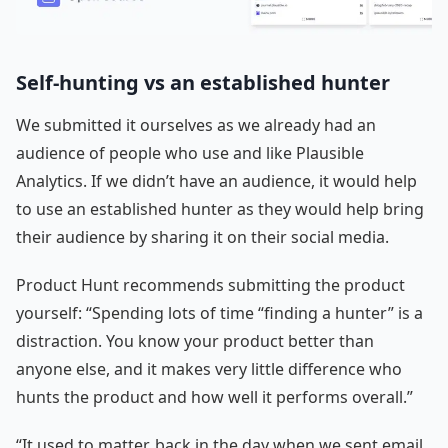
Self-hunting vs an established hunter
We submitted it ourselves as we already had an
audience of people who use and like Plausible
Analytics. If we didn’t have an audience, it would help
to use an established hunter as they would help bring
their audience by sharing it on their social media.
Product Hunt recommends submitting the product
yourself: “Spending lots of time “finding a hunter” is a
distraction. You know your product better than
anyone else, and it makes very little difference who
hunts the product and how well it performs overall.”
“It used to matter, back in the day when we sent email