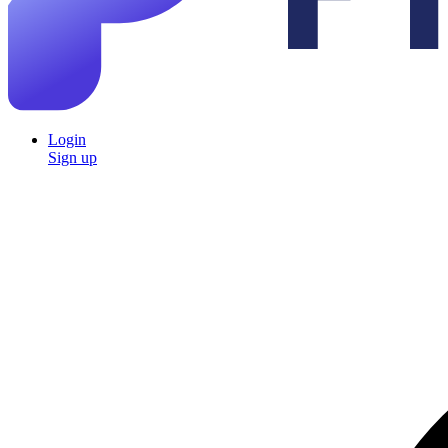
Login
Sign up