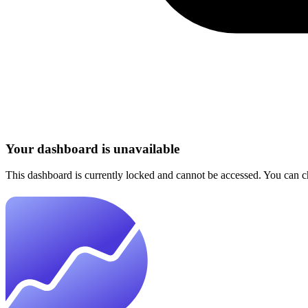
Your dashboard is unavailable
This dashboard is currently locked and cannot be accessed. You can che