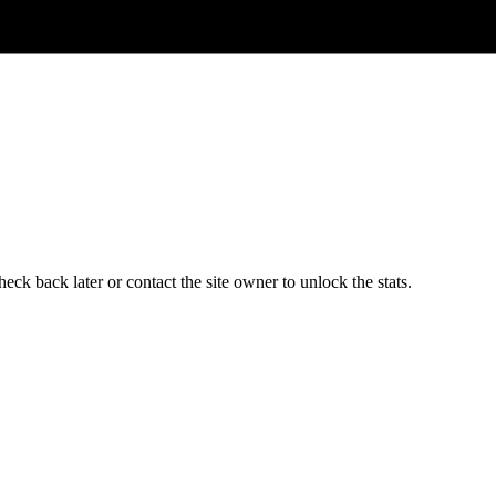
ck back later or contact the site owner to unlock the stats.