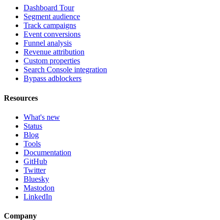
Dashboard Tour
Segment audience
Track campaigns
Event conversions
Funnel analysis
Revenue attribution
Custom properties
Search Console integration
Bypass adblockers
Resources
What's new
Status
Blog
Tools
Documentation
GitHub
Twitter
Bluesky
Mastodon
LinkedIn
Company