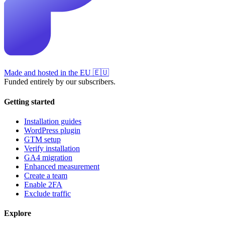
Made and hosted in the EU
🇪🇺
Funded entirely by our subscribers.
Getting started
Installation guides
WordPress plugin
GTM setup
Verify installation
GA4 migration
Enhanced measurement
Create a team
Enable 2FA
Exclude traffic
Explore