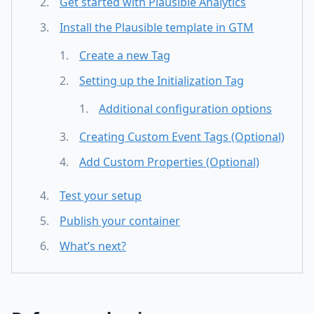
Get started with Plausible Analytics
Install the Plausible template in GTM
Create a new Tag
Setting up the Initialization Tag
Additional configuration options
Creating Custom Event Tags (Optional)
Add Custom Properties (Optional)
Test your setup
Publish your container
What’s next?