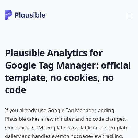
Plausible Analytics for
Google Tag Manager: official
template, no cookies, no
code
If you already use Google Tag Manager, adding
Plausible takes a few minutes and no code changes.
Our official GTM template is available in the template
gallery and handles everything: pageview tracking,