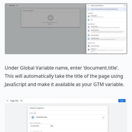
Under Global Variable name, enter ‘document.title’.
This will automatically take the title of the page using
JavaScript and make it available as your GTM variable.