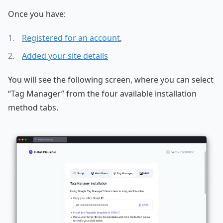
Once you have:
Registered for an account
,
Added your site details
You will see the following screen, where you can select
“Tag Manager” from the four available installation
method tabs.