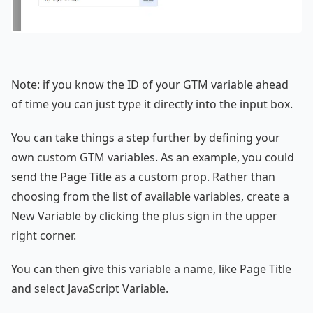
Note: if you know the ID of your GTM variable ahead
of time you can just type it directly into the input box.
You can take things a step further by defining your
own custom GTM variables. As an example, you could
send the Page Title as a custom prop. Rather than
choosing from the list of available variables, create a
New Variable by clicking the plus sign in the upper
right corner.
You can then give this variable a name, like Page Title
and select JavaScript Variable.