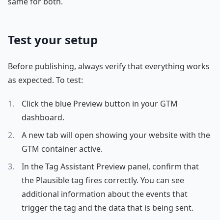
same for both.
Test your setup
Before publishing, always verify that everything works
as expected. To test:
Click the blue Preview button in your GTM
dashboard.
A new tab will open showing your website with the
GTM container active.
In the Tag Assistant Preview panel, confirm that
the Plausible tag fires correctly. You can see
additional information about the events that
trigger the tag and the data that is being sent.