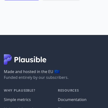
🇪🇺
Made and hosted in the EU
Funded entirely by our subscribers.
WHY PLAUSIBLE?
RESOURCES
Simple metrics
Documentation