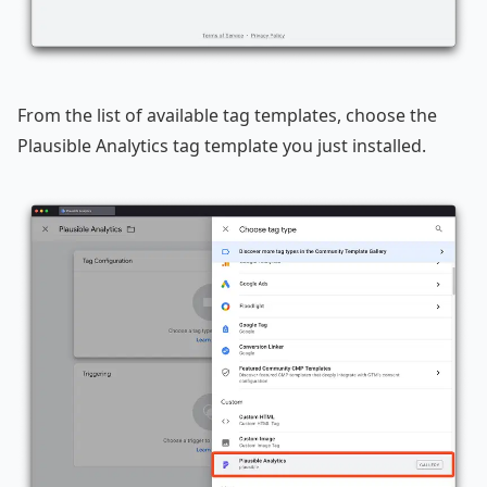
From the list of available tag templates, choose the
Plausible Analytics tag template you just installed.