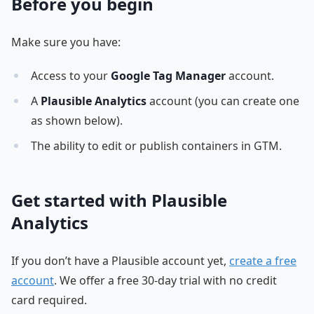
Before you begin
Make sure you have:
Access to your
Google Tag Manager
account.
A
Plausible Analytics
account (you can create one
as shown below).
The ability to edit or publish containers in GTM.
Get started with Plausible
Analytics
If you don’t have a Plausible account yet,
create a free
account
. We offer a free 30-day trial with no credit
card required.