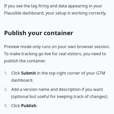
If you see the tag firing and data appearing in your
Plausible dashboard, your setup is working correctly.
Publish your container
Preview mode only runs on your own browser session.
To make tracking go live for real visitors, you need to
publish the container.
Click
Submit
in the top-right corner of your GTM
dashboard.
Add a version name and description if you want
(optional but useful for keeping track of changes).
Click
Publish
.