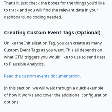
That’s it. Just check the boxes for the things you’d like
to track and you will find the relevant data in your
dashboard, no coding needed.
Creating Custom Event Tags (Optional)
Unlike the Initialization Tag, you can create as many
Custom Event Tags as you want. This all depends on
what GTM triggers you would like to use to send data
to Plausible Analytics.
Read the custom events documentation
.
In this section, we will walk through a quick example
of how it works and cover the additional configuration
options.