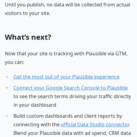
Until you publish, no data will be collected from actual
visitors to your site.
What’s next?
Now that your site is tracking with Plausible via GTM,
you can:
Get the most out of your Plausible experience
Connect your Google Search Console to Plausible
to see the search terms driving your traffic directly
in your dashboard
Build custom dashboards and client reports by
connecting with the
official Data Studio connector
.
Blend your Plausible data with ad spend, CRM data