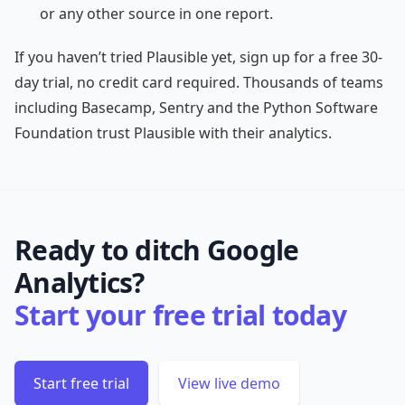
or any other source in one report.
If you haven’t tried Plausible yet, sign up for a free 30-
day trial, no credit card required. Thousands of teams
including Basecamp, Sentry and the Python Software
Foundation trust Plausible with their analytics.
Ready to ditch Google
Analytics?
Start your free trial today
Start free trial
View live demo