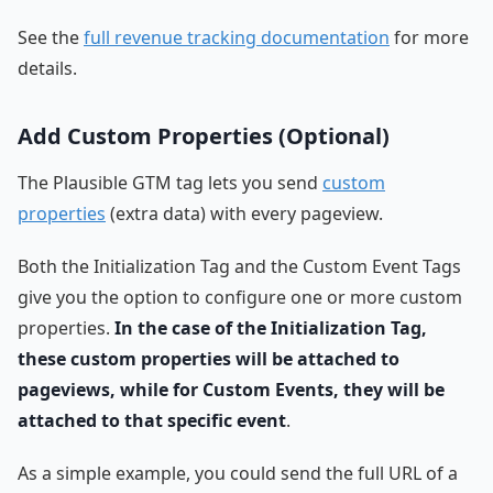
See the
full revenue tracking documentation
for more
details.
Add Custom Properties (Optional)
The Plausible GTM tag lets you send
custom
properties
(extra data) with every pageview.
Both the Initialization Tag and the Custom Event Tags
give you the option to configure one or more custom
properties.
In the case of the Initialization Tag,
these custom properties will be attached to
pageviews, while for Custom Events, they will be
attached to that specific event
.
As a simple example, you could send the full URL of a