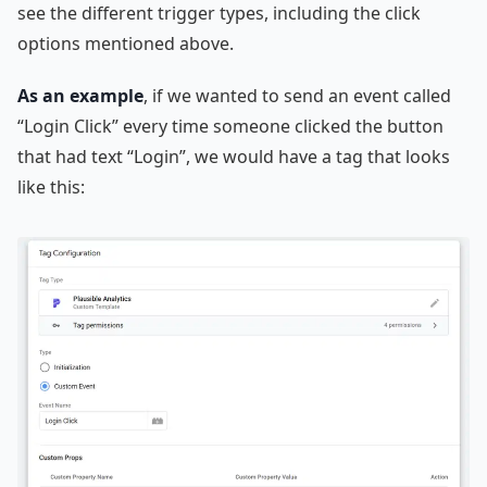
see the different trigger types, including the click
options mentioned above.
As an example
, if we wanted to send an event called
“Login Click” every time someone clicked the button
that had text “Login”, we would have a tag that looks
like this: