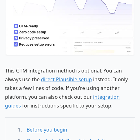
This GTM integration method is optional. You can
always use the
direct Plausible setup
instead. It only
takes a few lines of code. If you’re using another
platform, you can also check out our
integration
guides
for instructions specific to your setup.
Before you begin