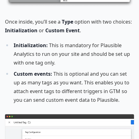
Once inside, you’ll see a
Type
option with two choices:
Initialization
or
Custom Event
.
Initialization:
This is mandatory for Plausible
Analytics to run on your site and should be set up
with one tag only.
Custom events:
This is optional and you can set
up as many tags as you want. This enables you to
attach event tags to different triggers in GTM so
you can send custom event data to Plausible.