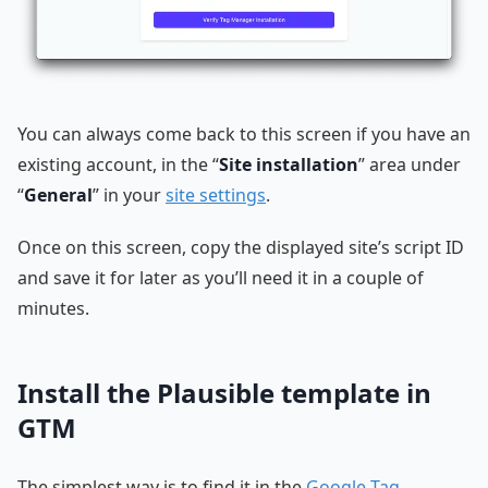
You can always come back to this screen if you have an
existing account, in the “
Site installation
” area under
“
General
” in your
site settings
.
Once on this screen, copy the displayed site’s script ID
and save it for later as you’ll need it in a couple of
minutes.
Install the Plausible template in
GTM
The simplest way is to find it in the
Google Tag