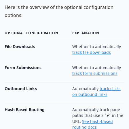
Here is the overview of the optional configuration
options:
OPTIONAL CONFIGURATION
EXPLANATION
File Downloads
Whether to automatically
track file downloads
Form Submissions
Whether to automatically
track form submissions
Outbound Links
Automatically
track clicks
on outbound links
Hash Based Routing
Automatically track page
paths that use a
in the
#
URL.
See hash-based
routing docs