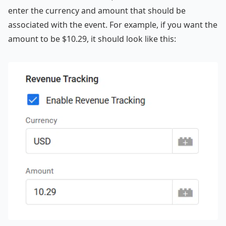
enter the currency and amount that should be
associated with the event. For example, if you want the
amount to be $10.29, it should look like this: