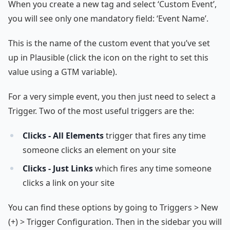
When you create a new tag and select ‘Custom Event’,
you will see only one mandatory field: ‘Event Name’.
This is the name of the custom event that you’ve set
up in Plausible (click the icon on the right to set this
value using a GTM variable).
For a very simple event, you then just need to select a
Trigger. Two of the most useful triggers are the:
Clicks - All Elements
trigger that fires any time
someone clicks an element on your site
Clicks - Just Links
which fires any time someone
clicks a link on your site
You can find these options by going to Triggers > New
(+) > Trigger Configuration. Then in the sidebar you will