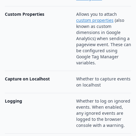
Custom Properties
Allows you to attach
custom properties
(also
known as custom
dimensions in Google
Analytics) when sending a
pageview event. These can
be configured using
Google Tag Manager
variables.
Capture on Localhost
Whether to capture events
on localhost
Logging
Whether to log on ignored
events. When enabled,
any ignored events are
logged to the browser
console with a warning.