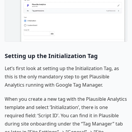
Setting up the Initialization Tag
Let’s first look at setting up the Initialization Tag, as
this is the only mandatory step to get Plausible
Analytics running with Google Tag Manager.
When you create a new tag with the Plausible Analytics
template and select ‘Initialization’, there is one
required field: ‘Script ID’. You can find it in Plausible
during site onboarding under the “Tag Manager” tab