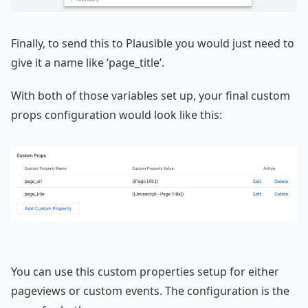
Finally, to send this to Plausible you would just need to
give it a name like ‘page_title’.
With both of those variables set up, your final custom
props configuration would look like this:
You can use this custom properties setup for either
pageviews or custom events. The configuration is the