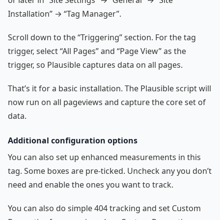
or later in “Site Settings” → “General” → “Site
Installation” → “Tag Manager”.
Scroll down to the “Triggering” section. For the tag
trigger, select “All Pages” and “Page View” as the
trigger, so Plausible captures data on all pages.
That’s it for a basic installation. The Plausible script will
now run on all pageviews and capture the core set of
data.
Additional configuration options
You can also set up enhanced measurements in this
tag. Some boxes are pre-ticked. Uncheck any you don’t
need and enable the ones you want to track.
You can also do simple 404 tracking and set Custom