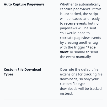
Auto Capture Pageviews
Whether to automatically
capture pageviews. If this
is unchecked, the script
will be loaded and ready
to receive events but no
pageviews will be sent.
You would need to
recreate pageview events
by creating another tag
with the trigger “
Page
View
” or similar to send
the event manually.
Custom File Download
Override the default file
Types
extensions for tracking file
downloads, so only your
custom file type
downloads will be tracked
instead.