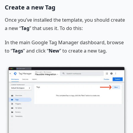
Create a new Tag
Once you’ve installed the template, you should create
a new “
Tag
” that uses it. To do this:
In the main Google Tag Manager dashboard, browse
to “
Tags
” and click “
New
” to create a new tag.