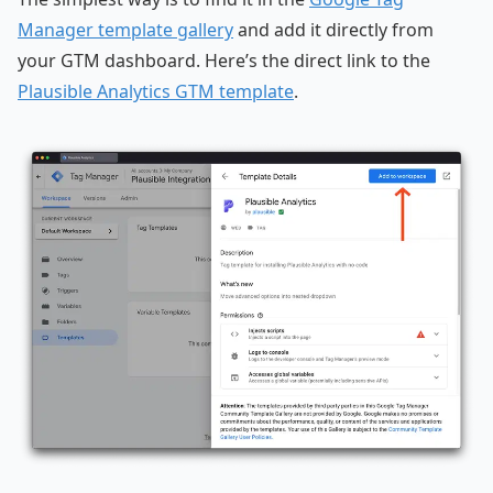
Manager template gallery
and add it directly from
your GTM dashboard. Here’s the direct link to the
Plausible Analytics GTM template
.