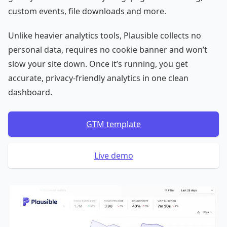
custom events, file downloads and more.
Unlike heavier analytics tools, Plausible collects no
personal data, requires no cookie banner and won’t
slow your site down. Once it’s running, you get
accurate, privacy-friendly analytics in one clean
dashboard.
GTM template
Live demo