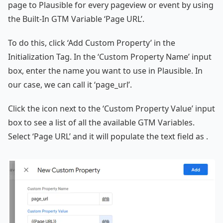
page to Plausible for every pageview or event by using
the Built-In GTM Variable ‘Page URL’.
To do this, click ‘Add Custom Property’ in the
Initialization Tag. In the ‘Custom Property Name’ input
box, enter the name you want to use in Plausible. In
our case, we can call it ‘page_url’.
Click the icon next to the ‘Custom Property Value’ input
box to see a list of all the available GTM Variables.
Select ‘Page URL’ and it will populate the text field as .