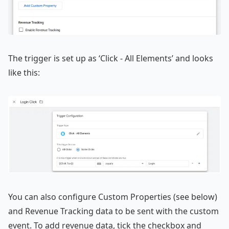
The trigger is set up as ‘Click - All Elements’ and looks
like this:
You can also configure Custom Properties (see below)
and Revenue Tracking data to be sent with the custom
event. To add revenue data, tick the checkbox and