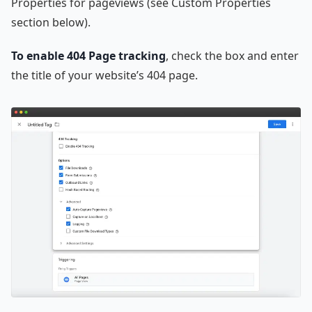
Properties for pageviews (see Custom Properties
section below).
To enable 404 Page tracking
, check the box and enter
the title of your website’s 404 page.