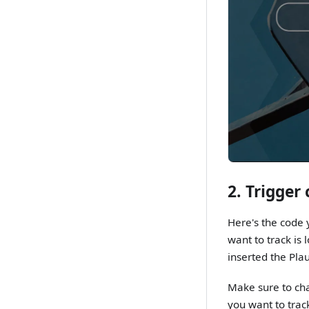
2. Trigger
Here's the code y
want to track is
inserted the Plau
Make sure to ch
you want to track