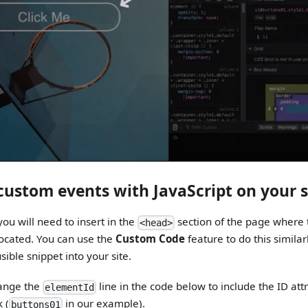
 custom events with JavaScript on your s
ou will need to insert in the
section of the page where 
<head>
 located. You can use the
Custom Code
feature to do this simila
sible snippet into your site.
ange the
line in the code below to include the ID att
elementId
 (
in our example).
buttons01