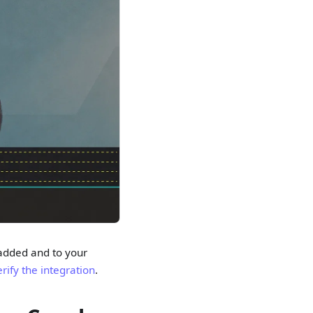
 added and to your
rify the integration
.