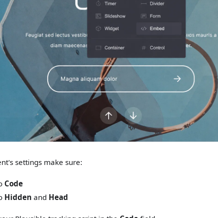
nt's settings make sure:
to
Code
to
Hidden
and
Head