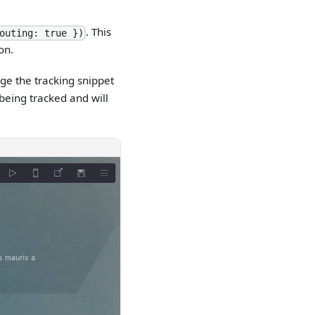
. This
outing: true })
on.
ge the tracking snippet
 being tracked and will