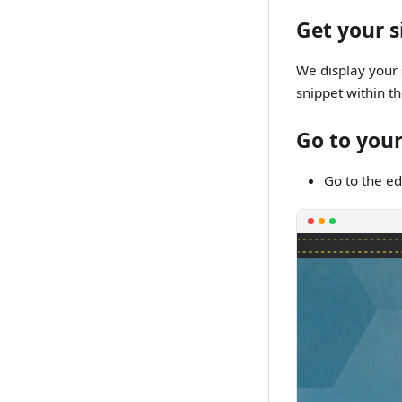
Get your s
We display your 
snippet within t
Go to your
Go to the ed