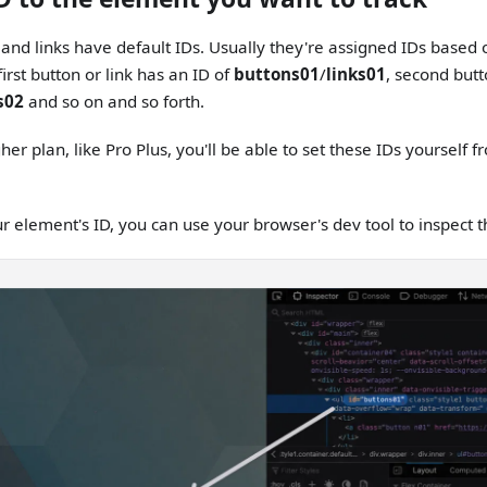
 and links have default IDs. Usually they're assigned IDs based 
irst button or link has an ID of
buttons01
/
links01
, second butt
s02
and so on and so forth.
gher plan, like Pro Plus, you'll be able to set these IDs yourself 
ur element's ID, you can use your browser's dev tool to inspect 