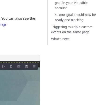
goal in your Plausible
account
4. Your goal should now be
. You can also see the
ready and tracking
tings
.
Triggering multiple custom
events on the same page
What's next?