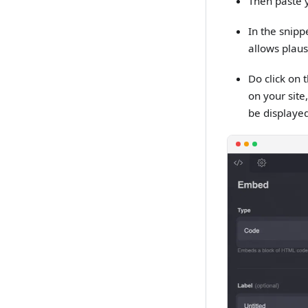
Then paste y
In the snipp
allows plaus
Do click on 
on your site
be displayed