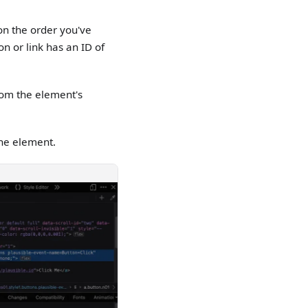
on the order you've
on or link has an ID of
from the element's
the element.