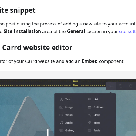
ite snippet
snippet during the process of adding a new site to your account
he
Site Installation
area of the
General
section in your
site set
 Carrd website editor
itor of your Carrd website and add an
Embed
component.