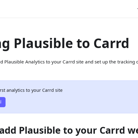
g Plausible to Carrd
d Plausible Analytics to your Carrd site and set up the tracking
rst analytics to your Carrd site
l
add Plausible to your Carrd w