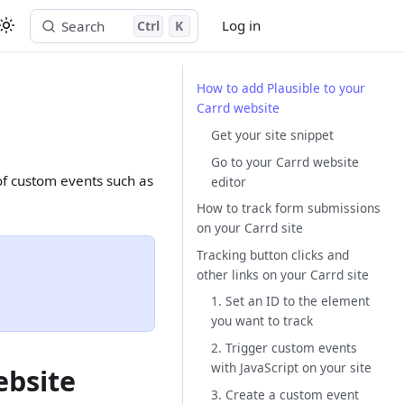
Log in
Search
Ctrl
K
Start free trial
How to add Plausible to your
Carrd website
Get your site snippet
Go to your Carrd website
 of custom events such as
editor
How to track form submissions
on your Carrd site
Tracking button clicks and
other links on your Carrd site
1. Set an ID to the element
you want to track
2. Trigger custom events
with JavaScript on your site
ebsite
3. Create a custom event