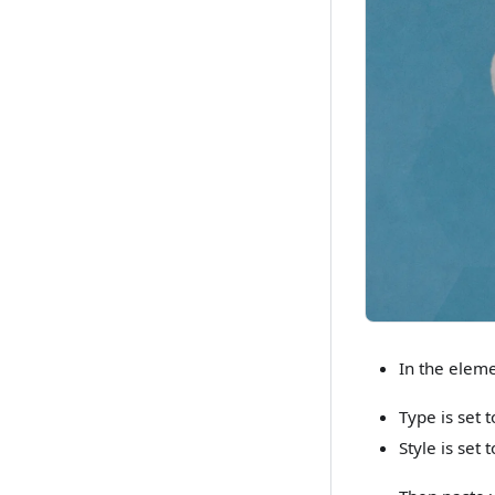
In the eleme
Type is set 
Style is set 