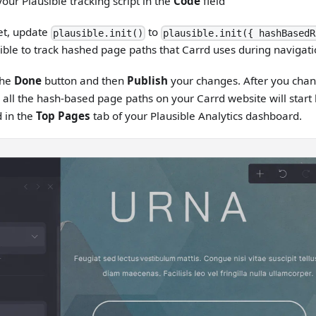
our Plausible tracking script in the
Code
field
et, update
to
plausible.init()
plausible.init({ hashBasedR
ible to track hashed page paths that Carrd uses during navigati
the
Done
button and then
Publish
your changes. After you chan
, all the hash-based page paths on your Carrd website will start
 in the
Top Pages
tab of your Plausible Analytics dashboard.