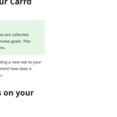
ur Carrd
ws are collected
view goals. This
ns.
ing a new site to your
ontrol how data is
gs
.
s on your