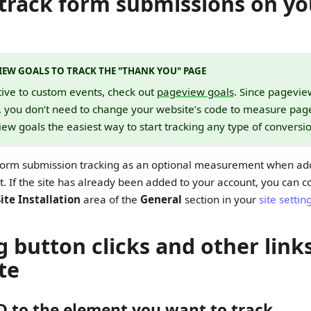
track form submissions on yo
IEW GOALS TO TRACK THE "THANK YOU" PAGE
tive to custom events, check out
pageview goals
. Since pagevie
, you don’t need to change your website’s code to measure page
w goals the easiest way to start tracking any type of conversio
form submission tracking as an optional measurement when add
t. If the site has already been added to your account, you can c
Site Installation
area of the
General
section in your
site settin
g button clicks and other link
te
ID to the element you want to track