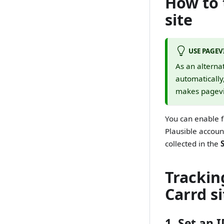
How to 
site
USE PAGEV
As an alterna
automatically
makes pagevie
You can enable 
Plausible accoun
collected in the
Trackin
Carrd si
1. Set an 