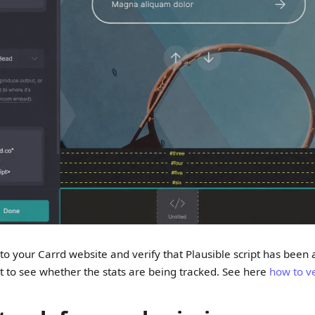
o your Carrd website and verify that Plausible script has been
t to see whether the stats are being tracked. See here
how to ve