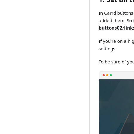
In Carrd buttons
added them. So f
buttons02
/
link
If you're on a hi
settings.
To be sure of yo