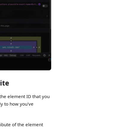
ite
the element ID that you
rly to how you've
ribute of the element