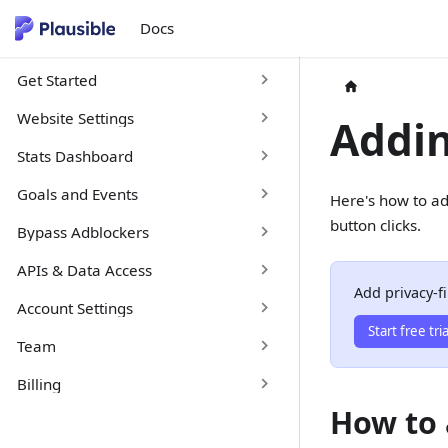
Docs
Get Started
Website Settings
Addin
Stats Dashboard
Goals and Events
Here's how to ad
button clicks.
Bypass Adblockers
APIs & Data Access
Add privacy-fi
Account Settings
Start free tria
Team
Billing
How to 