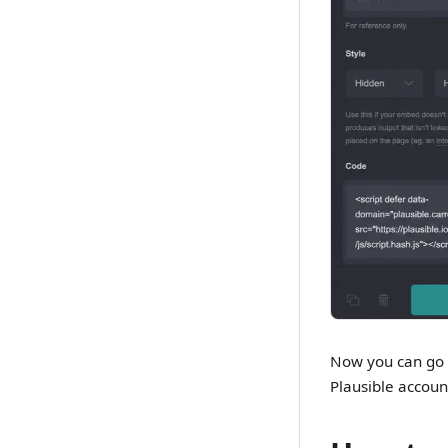
Now you can go t
Plausible accoun