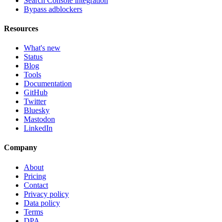
Search Console integration
Bypass adblockers
Resources
What's new
Status
Blog
Tools
Documentation
GitHub
Twitter
Bluesky
Mastodon
LinkedIn
Company
About
Pricing
Contact
Privacy policy
Data policy
Terms
DPA