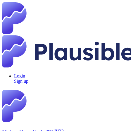
Login
Sign up