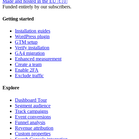
Made and hosted in the EU
🇪🇺
Funded entirely by our subscribers.
Getting started
Installation guides
WordPress plugin
GTM setup
Verify installation
GA4 migration
Enhanced measurement
Create a team
Enable 2FA
Exclude traffic
Explore
Dashboard Tour
Segment audience
Track campaigns
Event conversions
Funnel analysis
Revenue attribution
Custom properties