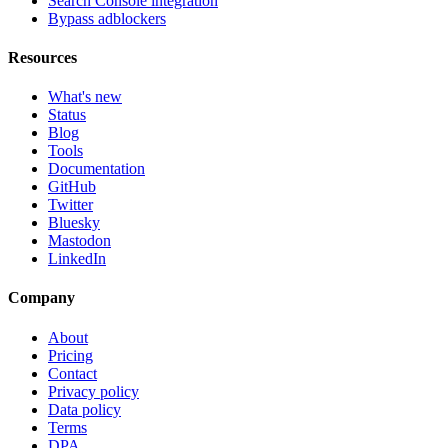
Search Console integration
Bypass adblockers
Resources
What's new
Status
Blog
Tools
Documentation
GitHub
Twitter
Bluesky
Mastodon
LinkedIn
Company
About
Pricing
Contact
Privacy policy
Data policy
Terms
DPA