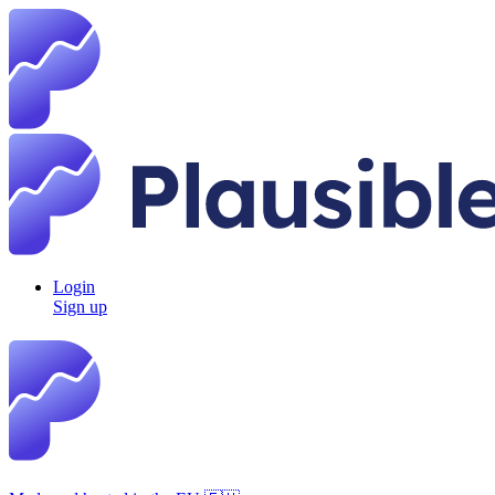
Login
Sign up