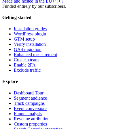
Made and hosted in the EU
🇪🇺
Funded entirely by our subscribers.
Getting started
Installation guides
WordPress plugin
GTM setup
Verify installation
GA4 migration
Enhanced measurement
Create a team
Enable 2FA
Exclude traffic
Explore
Dashboard Tour
Segment audience
Track campaigns
Event conversions
Funnel analysis
Revenue attribution
Custom properties