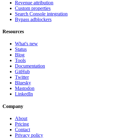
Revenue attribution
Custom properties
Search Console integration
Bypass adblockers
Resources
What's new
Status
Blog
Tools
Documentation
GitHub
Twitter
Bluesky
Mastodon
LinkedIn
Company
About
Pricing
Contact
Privacy policy