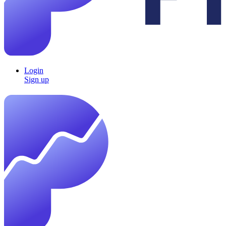
Login
Sign up