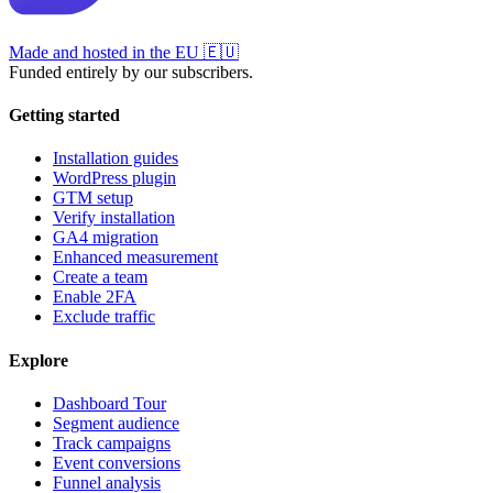
Made and hosted in the EU
🇪🇺
Funded entirely by our subscribers.
Getting started
Installation guides
WordPress plugin
GTM setup
Verify installation
GA4 migration
Enhanced measurement
Create a team
Enable 2FA
Exclude traffic
Explore
Dashboard Tour
Segment audience
Track campaigns
Event conversions
Funnel analysis