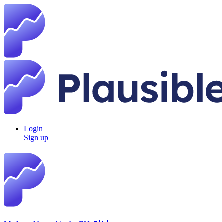
Login
Sign up