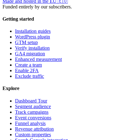
Made and hosted in the EU
🇪🇺
Funded entirely by our subscribers.
Getting started
Installation guides
WordPress plugin
GTM setup
Verify installation
GA4 migration
Enhanced measurement
Create a team
Enable 2FA
Exclude traffic
Explore
Dashboard Tour
Segment audience
Track campaigns
Event conversions
Funnel analysis
Revenue attribution
Custom properties