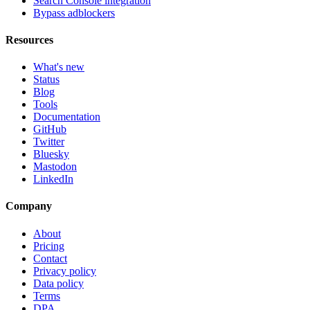
Search Console integration
Bypass adblockers
Resources
What's new
Status
Blog
Tools
Documentation
GitHub
Twitter
Bluesky
Mastodon
LinkedIn
Company
About
Pricing
Contact
Privacy policy
Data policy
Terms
DPA