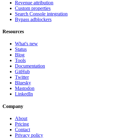
Revenue attribution
Custom properties
Search Console integration
Bypass adblockers
Resources
What's new
Status
Blog
Tools
Documentation
GitHub
Twitter
Bluesky
Mastodon
LinkedIn
Company
About
Pricing
Contact
Privacy policy