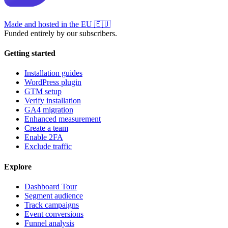
Made and hosted in the EU
🇪🇺
Funded entirely by our subscribers.
Getting started
Installation guides
WordPress plugin
GTM setup
Verify installation
GA4 migration
Enhanced measurement
Create a team
Enable 2FA
Exclude traffic
Explore
Dashboard Tour
Segment audience
Track campaigns
Event conversions
Funnel analysis