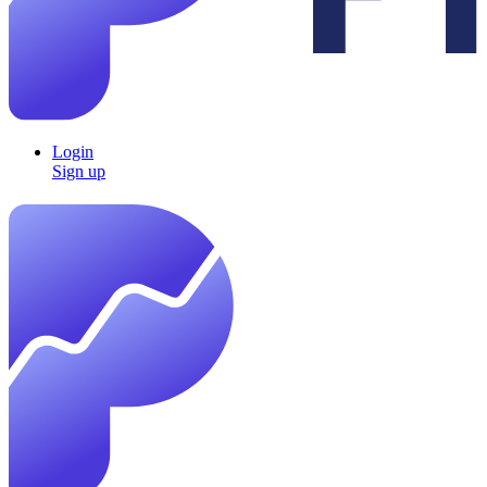
Login
Sign up