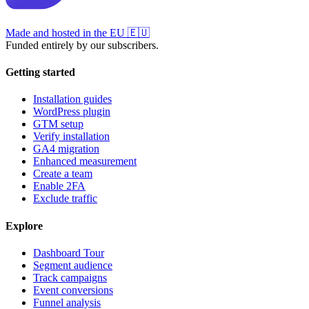
Made and hosted in the EU
🇪🇺
Funded entirely by our subscribers.
Getting started
Installation guides
WordPress plugin
GTM setup
Verify installation
GA4 migration
Enhanced measurement
Create a team
Enable 2FA
Exclude traffic
Explore
Dashboard Tour
Segment audience
Track campaigns
Event conversions
Funnel analysis