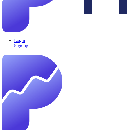
Login
Sign up