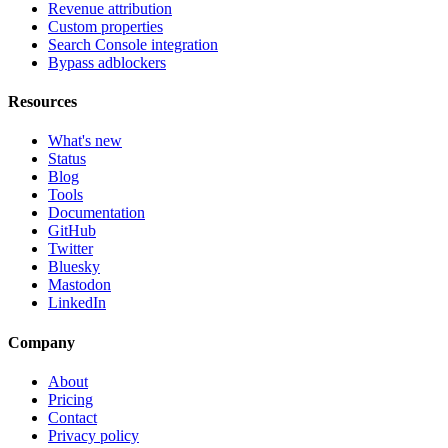
Revenue attribution
Custom properties
Search Console integration
Bypass adblockers
Resources
What's new
Status
Blog
Tools
Documentation
GitHub
Twitter
Bluesky
Mastodon
LinkedIn
Company
About
Pricing
Contact
Privacy policy