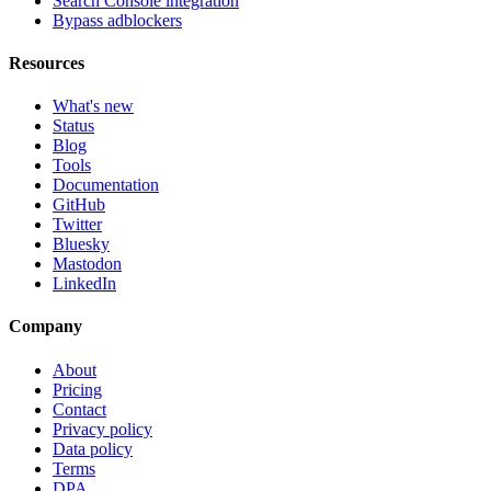
Search Console integration
Bypass adblockers
Resources
What's new
Status
Blog
Tools
Documentation
GitHub
Twitter
Bluesky
Mastodon
LinkedIn
Company
About
Pricing
Contact
Privacy policy
Data policy
Terms
DPA