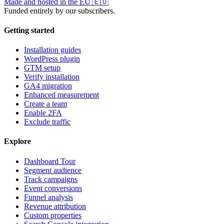
Made and hosted in the EU
🇪🇺
Funded entirely by our subscribers.
Getting started
Installation guides
WordPress plugin
GTM setup
Verify installation
GA4 migration
Enhanced measurement
Create a team
Enable 2FA
Exclude traffic
Explore
Dashboard Tour
Segment audience
Track campaigns
Event conversions
Funnel analysis
Revenue attribution
Custom properties