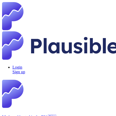
Login
Sign up