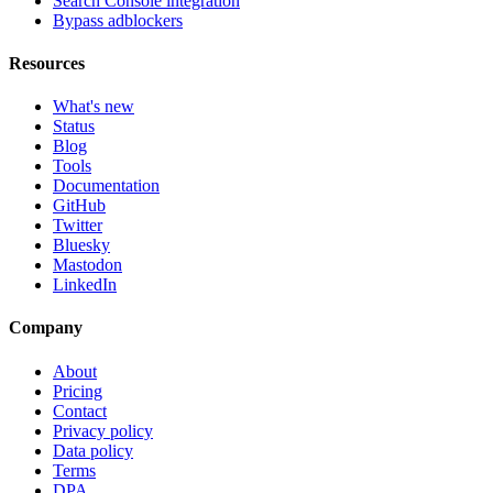
Search Console integration
Bypass adblockers
Resources
What's new
Status
Blog
Tools
Documentation
GitHub
Twitter
Bluesky
Mastodon
LinkedIn
Company
About
Pricing
Contact
Privacy policy
Data policy
Terms
DPA