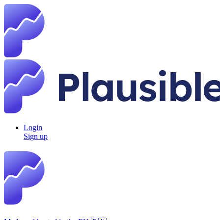
Login
Sign up