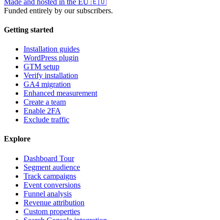
Made and hosted in the EU
🇪🇺
Funded entirely by our subscribers.
Getting started
Installation guides
WordPress plugin
GTM setup
Verify installation
GA4 migration
Enhanced measurement
Create a team
Enable 2FA
Exclude traffic
Explore
Dashboard Tour
Segment audience
Track campaigns
Event conversions
Funnel analysis
Revenue attribution
Custom properties