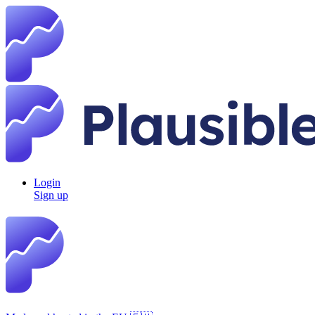
Login
Sign up