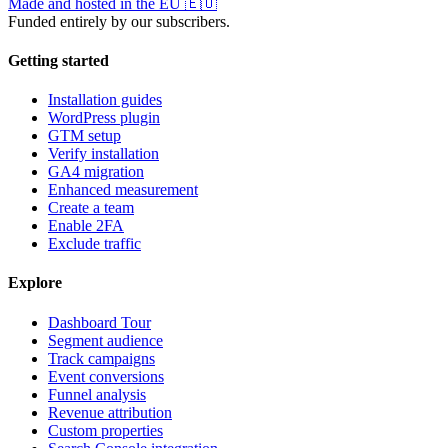
Made and hosted in the EU
🇪🇺
Funded entirely by our subscribers.
Getting started
Installation guides
WordPress plugin
GTM setup
Verify installation
GA4 migration
Enhanced measurement
Create a team
Enable 2FA
Exclude traffic
Explore
Dashboard Tour
Segment audience
Track campaigns
Event conversions
Funnel analysis
Revenue attribution
Custom properties