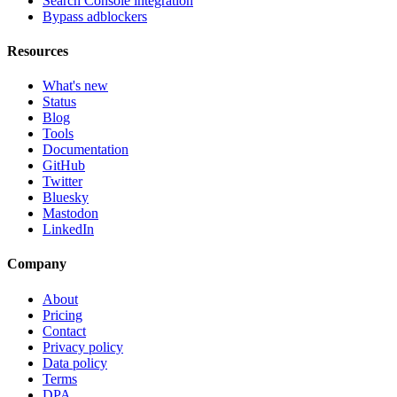
Search Console integration
Bypass adblockers
Resources
What's new
Status
Blog
Tools
Documentation
GitHub
Twitter
Bluesky
Mastodon
LinkedIn
Company
About
Pricing
Contact
Privacy policy
Data policy
Terms
DPA