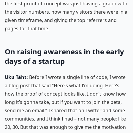
the first proof of concept was just having a graph with
the visitor numbers, how many visitors there were in a
given timeframe, and giving the top referrers and
pages for that time.
On raising awareness in the early
days of a startup
Uku Täht:
Before I wrote a single line of code, I wrote
a blog post that said “Here’s what I’m doing. Here’s
how the proof of concept looks like. I don’t know how
long it’s gonna take, but if you want to join the beta,
send me an email.” I shared that on Twitter and some
communities, and I think I had – not many people; like
20, 30. But that was enough to give me the motivation