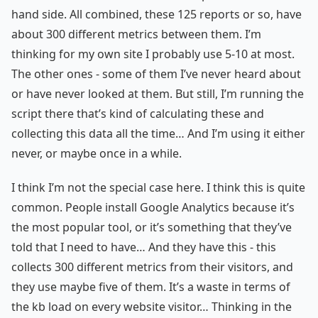
hand side. All combined, these 125 reports or so, have
about 300 different metrics between them. I’m
thinking for my own site I probably use 5-10 at most.
The other ones - some of them I’ve never heard about
or have never looked at them. But still, I’m running the
script there that’s kind of calculating these and
collecting this data all the time… And I’m using it either
never, or maybe once in a while.
I think I’m not the special case here. I think this is quite
common. People install Google Analytics because it’s
the most popular tool, or it’s something that they’ve
told that I need to have… And they have this - this
collects 300 different metrics from their visitors, and
they use maybe five of them. It’s a waste in terms of
the kb load on every website visitor… Thinking in the