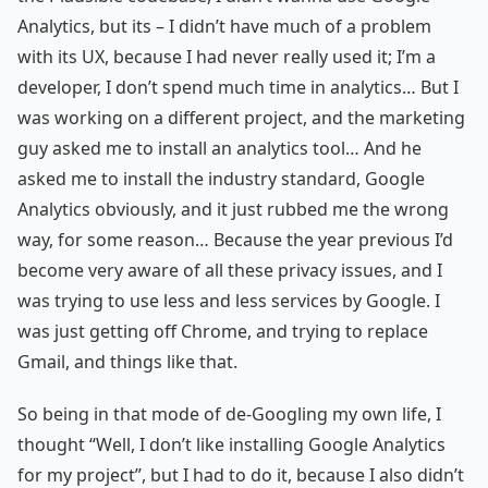
Analytics, but its – I didn’t have much of a problem
with its UX, because I had never really used it; I’m a
developer, I don’t spend much time in analytics… But I
was working on a different project, and the marketing
guy asked me to install an analytics tool… And he
asked me to install the industry standard, Google
Analytics obviously, and it just rubbed me the wrong
way, for some reason… Because the year previous I’d
become very aware of all these privacy issues, and I
was trying to use less and less services by Google. I
was just getting off Chrome, and trying to replace
Gmail, and things like that.
So being in that mode of de-Googling my own life, I
thought “Well, I don’t like installing Google Analytics
for my project”, but I had to do it, because I also didn’t