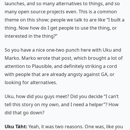
launches, and so many alternatives to things, and so
many open source projects even. This is a common
theme on this show; people we talk to are like “I built a
thing. Now how do I get people to use the thing, or
interested in the thing?”
So you have a nice one-two punch here with Uku and
Marko. Marko wrote that post, which brought a lot of
attention to Plausible, and definitely striking a cord
with people that are already angsty against GA, or
looking for alternatives.
Uku, how did you guys meet? Did you decide “I can’t
tell this story on my own, and I need a helper”? How
did that go down?
Uku Täht:
Yeah, it was two reasons. One was, like you