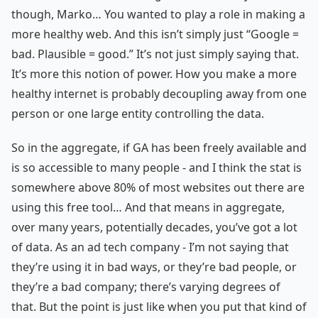
though, Marko… You wanted to play a role in making a
more healthy web. And this isn’t simply just “Google =
bad. Plausible = good.” It’s not just simply saying that.
It’s more this notion of power. How you make a more
healthy internet is probably decoupling away from one
person or one large entity controlling the data.
So in the aggregate, if GA has been freely available and
is so accessible to many people - and I think the stat is
somewhere above 80% of most websites out there are
using this free tool… And that means in aggregate,
over many years, potentially decades, you’ve got a lot
of data. As an ad tech company - I’m not saying that
they’re using it in bad ways, or they’re bad people, or
they’re a bad company; there’s varying degrees of
that. But the point is just like when you put that kind of