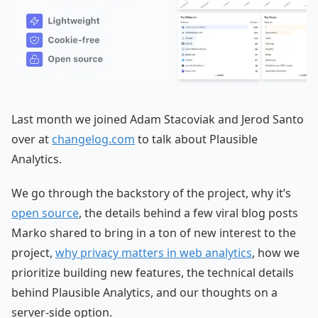
Last month we joined Adam Stacoviak and Jerod Santo
over at
changelog.com
to talk about Plausible
Analytics.
We go through the backstory of the project, why it’s
open source
, the details behind a few viral blog posts
Marko shared to bring in a ton of new interest to the
project,
why privacy matters in web analytics
, how we
prioritize building new features, the technical details
behind Plausible Analytics, and our thoughts on a
server-side option.