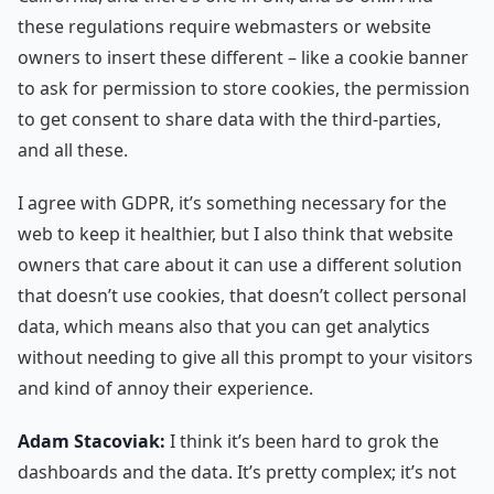
these regulations require webmasters or website
owners to insert these different – like a cookie banner
to ask for permission to store cookies, the permission
to get consent to share data with the third-parties,
and all these.
I agree with GDPR, it’s something necessary for the
web to keep it healthier, but I also think that website
owners that care about it can use a different solution
that doesn’t use cookies, that doesn’t collect personal
data, which means also that you can get analytics
without needing to give all this prompt to your visitors
and kind of annoy their experience.
Adam Stacoviak:
I think it’s been hard to grok the
dashboards and the data. It’s pretty complex; it’s not