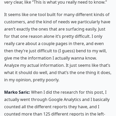
very clear, like “This is what you really need to know.”
It seems like one tool built for many different kinds of
customers, and the kind of needs we particularly have
aren’t exactly the ones that are surfacing easily. Just
for that one reason alone it’s pretty difficult. I only
really care about a couple pages in there, and even
then they’re just difficult to (I guess) bend to my will,
give me the information I actually wanna know.
Analyze my actual information. It just seems like that’s
what it should do well, and that’s the one thing it does,
in my opinion, pretty poorly.
Marko Saric:
When I did the research for this post, I
actually went through Google Analytics and I basically
counted all the different reports they have, and I
counted more than 125 different reports in the left-