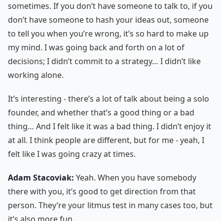
sometimes. If you don’t have someone to talk to, if you
don’t have someone to hash your ideas out, someone
to tell you when you’re wrong, it’s so hard to make up
my mind. I was going back and forth on a lot of
decisions; I didn’t commit to a strategy… I didn’t like
working alone.
It’s interesting - there’s a lot of talk about being a solo
founder, and whether that’s a good thing or a bad
thing… And I felt like it was a bad thing. I didn’t enjoy it
at all. I think people are different, but for me - yeah, I
felt like I was going crazy at times.
Adam Stacoviak:
Yeah. When you have somebody
there with you, it’s good to get direction from that
person. They’re your litmus test in many cases too, but
it’s also more fun.