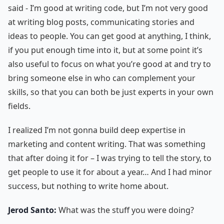
said - I’m good at writing code, but I’m not very good
at writing blog posts, communicating stories and
ideas to people. You can get good at anything, I think,
if you put enough time into it, but at some point it’s
also useful to focus on what you’re good at and try to
bring someone else in who can complement your
skills, so that you can both be just experts in your own
fields.
I realized I’m not gonna build deep expertise in
marketing and content writing. That was something
that after doing it for – I was trying to tell the story, to
get people to use it for about a year… And I had minor
success, but nothing to write home about.
Jerod Santo:
What was the stuff you were doing?