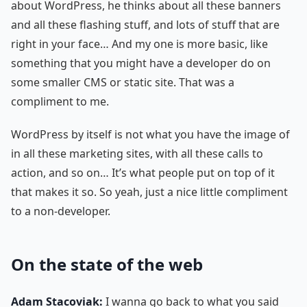
about WordPress, he thinks about all these banners
and all these flashing stuff, and lots of stuff that are
right in your face… And my one is more basic, like
something that you might have a developer do on
some smaller CMS or static site. That was a
compliment to me.
WordPress by itself is not what you have the image of
in all these marketing sites, with all these calls to
action, and so on… It’s what people put on top of it
that makes it so. So yeah, just a nice little compliment
to a non-developer.
On the state of the web
Adam Stacoviak:
I wanna go back to what you said