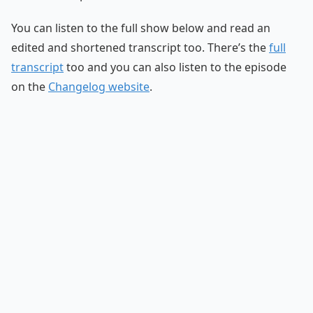
You can listen to the full show below and read an
edited and shortened transcript too. There’s the
full
transcript
too and you can also listen to the episode
on the
Changelog website
.