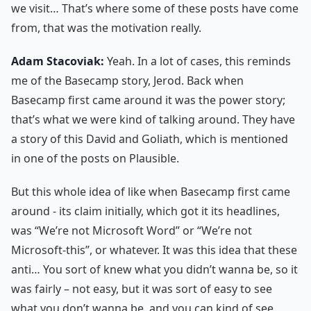
we visit… That’s where some of these posts have come
from, that was the motivation really.
Adam Stacoviak:
Yeah. In a lot of cases, this reminds
me of the Basecamp story, Jerod. Back when
Basecamp first came around it was the power story;
that’s what we were kind of talking around. They have
a story of this David and Goliath, which is mentioned
in one of the posts on Plausible.
But this whole idea of like when Basecamp first came
around - its claim initially, which got it its headlines,
was “We’re not Microsoft Word” or “We’re not
Microsoft-this”, or whatever. It was this idea that these
anti… You sort of knew what you didn’t wanna be, so it
was fairly – not easy, but it was sort of easy to see
what you don’t wanna be, and you can kind of see