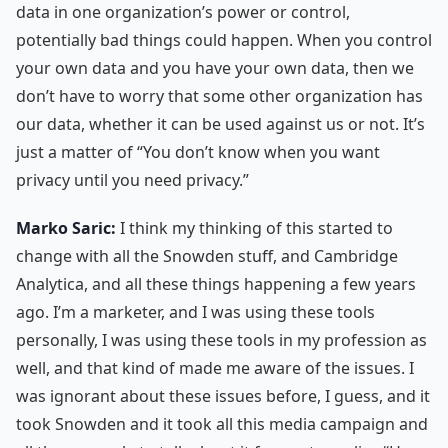
data in one organization’s power or control,
potentially bad things could happen. When you control
your own data and you have your own data, then we
don’t have to worry that some other organization has
our data, whether it can be used against us or not. It’s
just a matter of “You don’t know when you want
privacy until you need privacy.”
Marko Saric:
I think my thinking of this started to
change with all the Snowden stuff, and Cambridge
Analytica, and all these things happening a few years
ago. I’m a marketer, and I was using these tools
personally, I was using these tools in my profession as
well, and that kind of made me aware of the issues. I
was ignorant about these issues before, I guess, and it
took Snowden and it took all this media campaign and