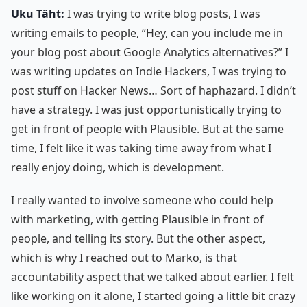
Uku Täht:
I was trying to write blog posts, I was
writing emails to people, “Hey, can you include me in
your blog post about Google Analytics alternatives?” I
was writing updates on Indie Hackers, I was trying to
post stuff on Hacker News… Sort of haphazard. I didn’t
have a strategy. I was just opportunistically trying to
get in front of people with Plausible. But at the same
time, I felt like it was taking time away from what I
really enjoy doing, which is development.
I really wanted to involve someone who could help
with marketing, with getting Plausible in front of
people, and telling its story. But the other aspect,
which is why I reached out to Marko, is that
accountability aspect that we talked about earlier. I felt
like working on it alone, I started going a little bit crazy