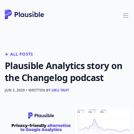
← ALL POSTS
Plausible Analytics story on
the Changelog podcast
JUN 3, 2020
• WRITTEN BY
UKU TAHT