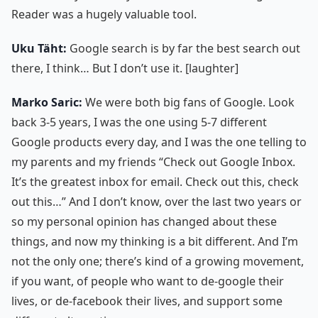
Reader was a hugely valuable tool.
Uku Täht:
Google search is by far the best search out
there, I think… But I don’t use it. [laughter]
Marko Saric:
We were both big fans of Google. Look
back 3-5 years, I was the one using 5-7 different
Google products every day, and I was the one telling to
my parents and my friends “Check out Google Inbox.
It’s the greatest inbox for email. Check out this, check
out this…” And I don’t know, over the last two years or
so my personal opinion has changed about these
things, and now my thinking is a bit different. And I’m
not the only one; there’s kind of a growing movement,
if you want, of people who want to de-google their
lives, or de-facebook their lives, and support some