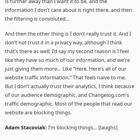
is further away than I want it to be, and the
information I don’t care about is right there, and then
the filtering is convoluted…
And then the other thing is I don’t really trust it. And I
don’t not trust it in a privacy way, although I think
that’s there as well; I’d say my second reason is I feel
like they have so much of our information, and we’re
just giving them more… Like “Here. Here’s all of our
website traffic information.” That feels naive to me.
But I don’t actually trust their analytics, I think because
of our audience demographic, and Changelog.com’s
traffic demographic. Most of the people that read our
website are blocking things.
Adam Stacoviak:
I’m blocking things… [laughs]