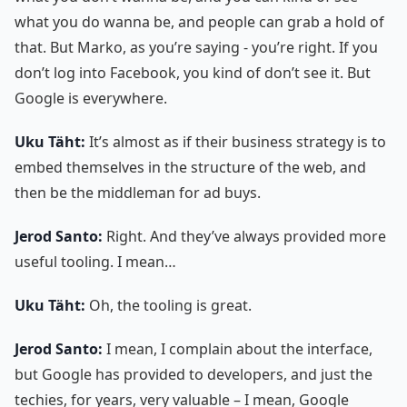
what you do wanna be, and people can grab a hold of
that. But Marko, as you’re saying - you’re right. If you
don’t log into Facebook, you kind of don’t see it. But
Google is everywhere.
Uku Täht:
It’s almost as if their business strategy is to
embed themselves in the structure of the web, and
then be the middleman for ad buys.
Jerod Santo:
Right. And they’ve always provided more
useful tooling. I mean…
Uku Täht:
Oh, the tooling is great.
Jerod Santo:
I mean, I complain about the interface,
but Google has provided to developers, and just the
techies, for years, very valuable – I mean, Google