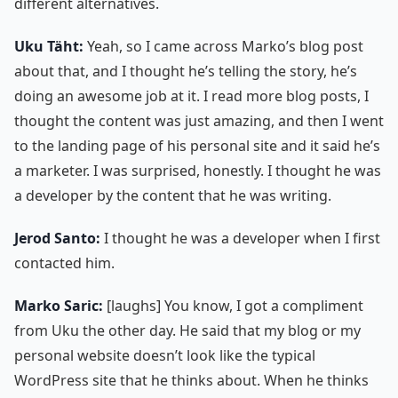
different alternatives.
Uku Täht:
Yeah, so I came across Marko’s blog post
about that, and I thought he’s telling the story, he’s
doing an awesome job at it. I read more blog posts, I
thought the content was just amazing, and then I went
to the landing page of his personal site and it said he’s
a marketer. I was surprised, honestly. I thought he was
a developer by the content that he was writing.
Jerod Santo:
I thought he was a developer when I first
contacted him.
Marko Saric:
[laughs] You know, I got a compliment
from Uku the other day. He said that my blog or my
personal website doesn’t look like the typical
WordPress site that he thinks about. When he thinks