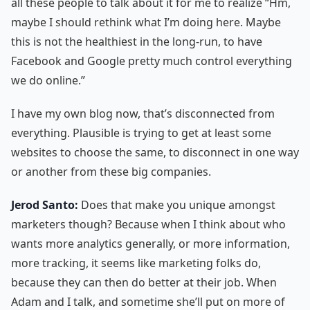
all these people to talk about it for me to realize “Hm,
maybe I should rethink what I’m doing here. Maybe
this is not the healthiest in the long-run, to have
Facebook and Google pretty much control everything
we do online.”
I have my own blog now, that’s disconnected from
everything. Plausible is trying to get at least some
websites to choose the same, to disconnect in one way
or another from these big companies.
Jerod Santo:
Does that make you unique amongst
marketers though? Because when I think about who
wants more analytics generally, or more information,
more tracking, it seems like marketing folks do,
because they can then do better at their job. When
Adam and I talk, and sometime she’ll put on more of