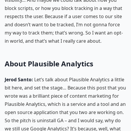
block scripts, or how you block tracking in a way that
respects the user. Because if a user comes to our site
and doesn’t want to be tracked, I’m not gonna force
my way to track them; that’s wrong. So I want an opt-
in world, and that’s what I really care about.
About Plausible Analytics
Jerod Santo:
Let’s talk about Plausible Analytics a little
bit here, and set the stage… Because this post that you
wrote was a brilliant piece of content marketing for
Plausible Analytics, which is a service and a tool and an
open source application that you two are working on.
So the pitch is uninstall GA – and I would say, why do
we still use Google Analytics? It’s because, well, what