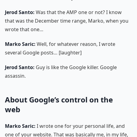
Jerod Santo:
Was that the AMP one or not? I know
that was the December time range, Marko, when you
wrote that one…
Marko Saric:
Well, for whatever reason, I wrote
several Google posts… [laughter]
Jerod Santo:
Guy is like the Google killer. Google
assassin.
About Google’s control on the
web
Marko Saric:
I wrote one for your personal life, and
one of your website. That was basically me, in my life,