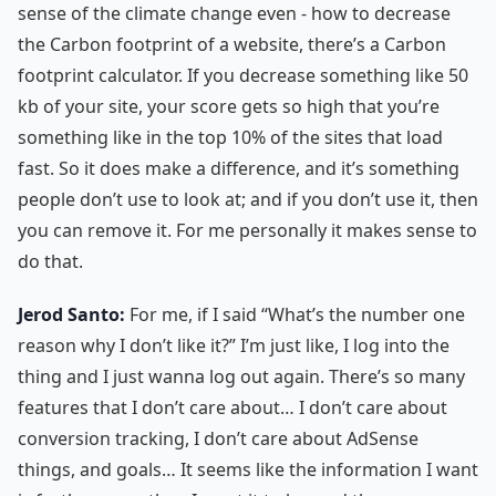
sense of the climate change even - how to decrease
the Carbon footprint of a website, there’s a Carbon
footprint calculator. If you decrease something like 50
kb of your site, your score gets so high that you’re
something like in the top 10% of the sites that load
fast. So it does make a difference, and it’s something
people don’t use to look at; and if you don’t use it, then
you can remove it. For me personally it makes sense to
do that.
Jerod Santo:
For me, if I said “What’s the number one
reason why I don’t like it?” I’m just like, I log into the
thing and I just wanna log out again. There’s so many
features that I don’t care about… I don’t care about
conversion tracking, I don’t care about AdSense
things, and goals… It seems like the information I want