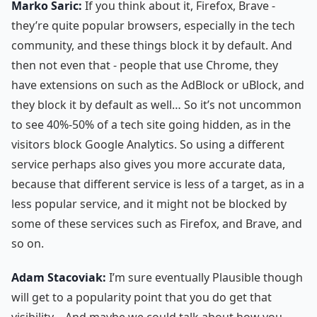
Marko Saric:
If you think about it, Firefox, Brave -
they’re quite popular browsers, especially in the tech
community, and these things block it by default. And
then not even that - people that use Chrome, they
have extensions on such as the AdBlock or uBlock, and
they block it by default as well… So it’s not uncommon
to see 40%-50% of a tech site going hidden, as in the
visitors block Google Analytics. So using a different
service perhaps also gives you more accurate data,
because that different service is less of a target, as in a
less popular service, and it might not be blocked by
some of these services such as Firefox, and Brave, and
so on.
Adam Stacoviak:
I’m sure eventually Plausible though
will get to a popularity point that you do get that
visibility… And maybe we could talk about how you