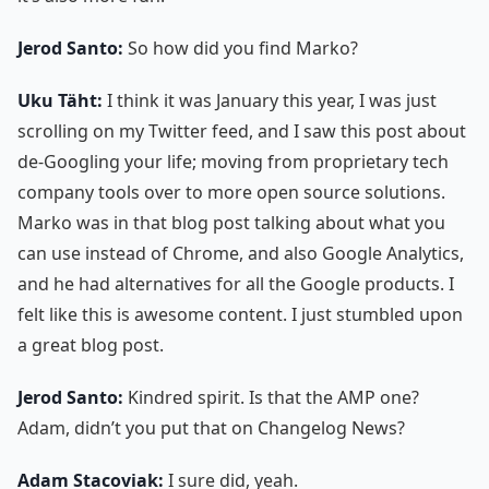
Jerod Santo:
So how did you find Marko?
Uku Täht:
I think it was January this year, I was just
scrolling on my Twitter feed, and I saw this post about
de-Googling your life; moving from proprietary tech
company tools over to more open source solutions.
Marko was in that blog post talking about what you
can use instead of Chrome, and also Google Analytics,
and he had alternatives for all the Google products. I
felt like this is awesome content. I just stumbled upon
a great blog post.
Jerod Santo:
Kindred spirit. Is that the AMP one?
Adam, didn’t you put that on Changelog News?
Adam Stacoviak:
I sure did, yeah.