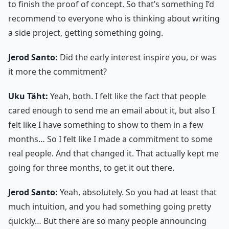
to finish the proof of concept. So that’s something I’d
recommend to everyone who is thinking about writing
a side project, getting something going.
Jerod Santo:
Did the early interest inspire you, or was
it more the commitment?
Uku Täht:
Yeah, both. I felt like the fact that people
cared enough to send me an email about it, but also I
felt like I have something to show to them in a few
months… So I felt like I made a commitment to some
real people. And that changed it. That actually kept me
going for three months, to get it out there.
Jerod Santo:
Yeah, absolutely. So you had at least that
much intuition, and you had something going pretty
quickly… But there are so many people announcing