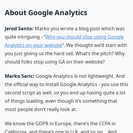
About Google Analytics
Jerod Santo:
Marko you wrote a blog post which was
quite intriguing - “
Why you should stop using Google
Analytics on your website
”. We thought we’d start with
you just giving us the hard sell. What’s the pitch? Why
should folks stop using GA on their website?
Marko Saric:
Google Analytics is not lightweight. And
the official way to install Google Analytics - you use this
second script as well, so you end up having quite a lot
of things loading, even though it’s something that
most people don’t really look at.
We know the GDPR in Europe, there’s the CCPA in
California, and there’s one in U.K, and so on… And