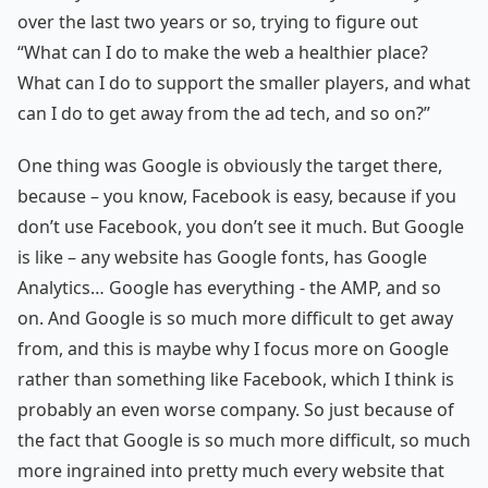
over the last two years or so, trying to figure out
“What can I do to make the web a healthier place?
What can I do to support the smaller players, and what
can I do to get away from the ad tech, and so on?”
One thing was Google is obviously the target there,
because – you know, Facebook is easy, because if you
don’t use Facebook, you don’t see it much. But Google
is like – any website has Google fonts, has Google
Analytics… Google has everything - the AMP, and so
on. And Google is so much more difficult to get away
from, and this is maybe why I focus more on Google
rather than something like Facebook, which I think is
probably an even worse company. So just because of
the fact that Google is so much more difficult, so much
more ingrained into pretty much every website that