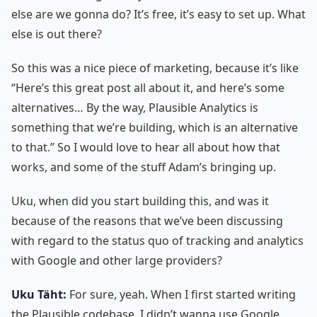
else are we gonna do? It’s free, it’s easy to set up. What
else is out there?
So this was a nice piece of marketing, because it’s like
“Here’s this great post all about it, and here’s some
alternatives… By the way, Plausible Analytics is
something that we’re building, which is an alternative
to that.” So I would love to hear all about how that
works, and some of the stuff Adam’s bringing up.
Uku, when did you start building this, and was it
because of the reasons that we’ve been discussing
with regard to the status quo of tracking and analytics
with Google and other large providers?
Uku Täht:
For sure, yeah. When I first started writing
the Plausible codebase, I didn’t wanna use Google