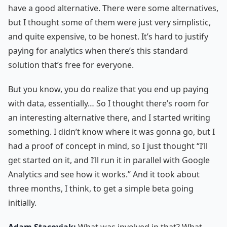
have a good alternative. There were some alternatives,
but I thought some of them were just very simplistic,
and quite expensive, to be honest. It’s hard to justify
paying for analytics when there’s this standard
solution that’s free for everyone.
But you know, you do realize that you end up paying
with data, essentially… So I thought there’s room for
an interesting alternative there, and I started writing
something. I didn’t know where it was gonna go, but I
had a proof of concept in mind, so I just thought “I’ll
get started on it, and I’ll run it in parallel with Google
Analytics and see how it works.” And it took about
three months, I think, to get a simple beta going
initially.
Adam Stacoviak:
What was involved in that? What