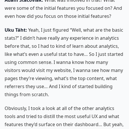
were some of the initial features you focused on? And
even how did you focus on those initial features?
Uku Täht:
Yeah, I just figured “Well, what are the basic
stats?” I didn’t have really any experience in analytics
before that, so I had to kind of learn about analytics,
like what’s even a useful stat to have… So I just started
using common sense. I wanna know how many
visitors would visit my website, I wanna see how many
pages they’re viewing, what’s the top content, what
referrers they use… And I kind of started building
things from scratch.
Obviously, I took a look at all of the other analytics
tools and tried to distill the most useful UX and what
features they’d surface on their dashboard… But yeah,