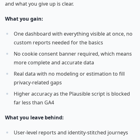
and what you give up is clear.
What you gain:
One dashboard with everything visible at once, no
custom reports needed for the basics
No cookie consent banner required, which means
more complete and accurate data
Real data with no modeling or estimation to fill
privacy-related gaps
Higher accuracy as the Plausible script is blocked
far less than GA4
What you leave behind:
User-level reports and identity-stitched journeys