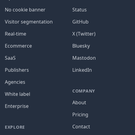
No cookie banner
Status
Visitor segmentation
GitHub
Real-time
X (Twitter)
Ecommerce
Bluesky
SaaS
Mastodon
Publishers
LinkedIn
Agencies
COMPANY
White label
About
Enterprise
Pricing
Contact
EXPLORE