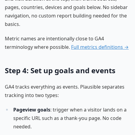
pages, countries, devices and goals below. No sidebar
navigation, no custom report building needed for the
basics.
Metric names are intentionally close to GA4
terminology where possible.
Full metrics definitions →
Step 4: Set up goals and events
GA4 tracks everything as events. Plausible separates
tracking into two types:
Pageview goals
: trigger when a visitor lands on a
specific URL such as a thank-you page. No code
needed.