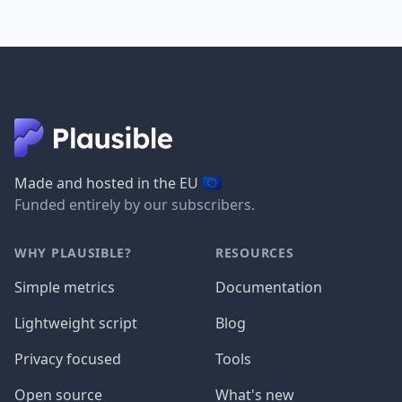
🇪🇺
Made and hosted in the EU
Funded entirely by our subscribers.
WHY PLAUSIBLE?
RESOURCES
Simple metrics
Documentation
Lightweight script
Blog
Privacy focused
Tools
Open source
What's new