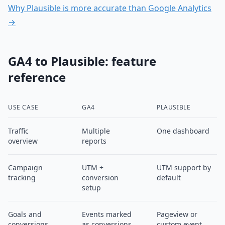
Why Plausible is more accurate than Google Analytics
→
GA4 to Plausible: feature
reference
USE CASE
GA4
PLAUSIBLE
Traffic
Multiple
One dashboard
overview
reports
Campaign
UTM +
UTM support by
tracking
conversion
default
setup
Goals and
Events marked
Pageview or
conversions
as conversions
custom event