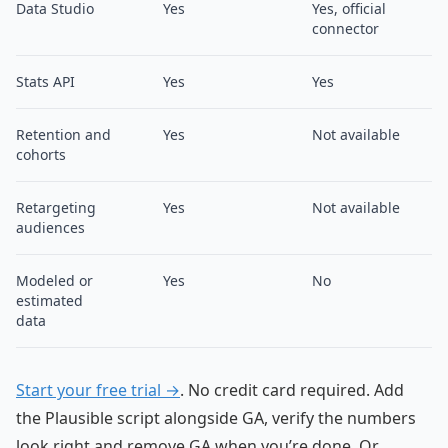
Data Studio
Yes
Yes, official
connector
Stats API
Yes
Yes
Retention and
Yes
Not available
cohorts
Retargeting
Yes
Not available
audiences
Modeled or
Yes
No
estimated
data
Start your free trial →
. No credit card required. Add
the Plausible script alongside GA, verify the numbers
look right and remove GA when you’re done. Or