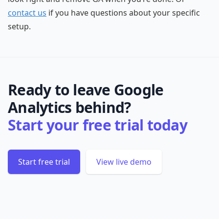
contact us
if you have questions about your specific
setup.
Ready to leave Google
Analytics behind?
Start your free trial today
Start free trial
View live demo