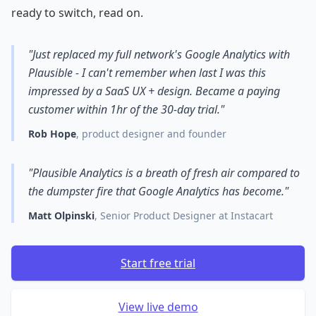
ready to switch, read on.
"Just replaced my full network's Google Analytics with
Plausible - I can't remember when last I was this
impressed by a SaaS UX + design. Became a paying
customer within 1hr of the 30-day trial."
Rob Hope
, product designer and founder
"Plausible Analytics is a breath of fresh air compared to
the dumpster fire that Google Analytics has become."
Matt Olpinski
, Senior Product Designer at Instacart
Start free trial
View live demo