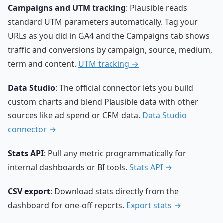
Campaigns and UTM tracking
: Plausible reads
standard UTM parameters automatically. Tag your
URLs as you did in GA4 and the Campaigns tab shows
traffic and conversions by campaign, source, medium,
term and content.
UTM tracking →
Data Studio
: The official connector lets you build
custom charts and blend Plausible data with other
sources like ad spend or CRM data.
Data Studio
connector →
Stats API
: Pull any metric programmatically for
internal dashboards or BI tools.
Stats API →
CSV export
: Download stats directly from the
dashboard for one-off reports.
Export stats →