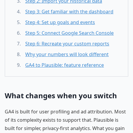
Step 2: Import your historical data
Step 3: Get familiar with the dashboard
Step 4: Set up goals and events
Step 5: Connect Google Search Console
Step 6: Recreate your custom reports
Why your numbers will look different
GA4 to Plausible: feature reference
What changes when you switch
GA4 is built for user profiling and ad attribution. Most
of its complexity exists to support that. Plausible is
built for simpler, privacy-first analytics. What you gain