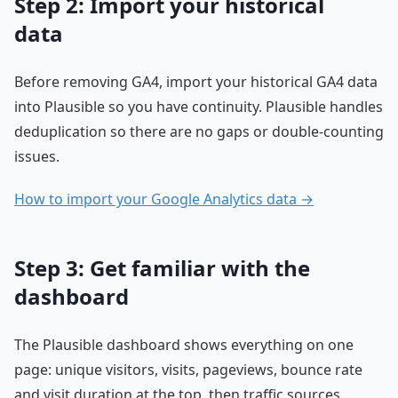
Step 2: Import your historical
data
Before removing GA4, import your historical GA4 data
into Plausible so you have continuity. Plausible handles
deduplication so there are no gaps or double-counting
issues.
How to import your Google Analytics data →
Step 3: Get familiar with the
dashboard
The Plausible dashboard shows everything on one
page: unique visitors, visits, pageviews, bounce rate
and visit duration at the top, then traffic sources,