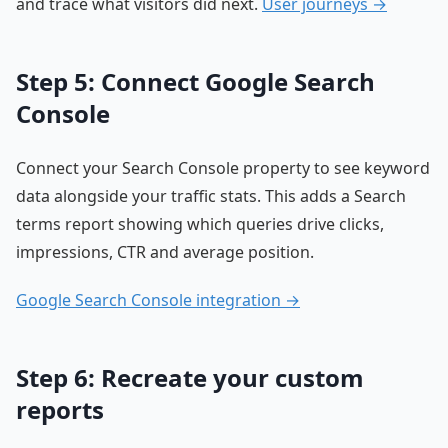
and trace what visitors did next.
User journeys →
Step 5: Connect Google Search
Console
Connect your Search Console property to see keyword
data alongside your traffic stats. This adds a Search
terms report showing which queries drive clicks,
impressions, CTR and average position.
Google Search Console integration →
Step 6: Recreate your custom
reports