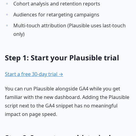
Cohort analysis and retention reports
Audiences for retargeting campaigns
Multi-touch attribution (Plausible uses last-touch
only)
Step 1: Start your Plausible trial
Start a free 30-day trial →
You can run Plausible alongside GA4 while you get
familiar with the new dashboard. Adding the Plausible
script next to the GA4 snippet has no meaningful
impact on page speed.