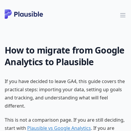
How to migrate from Google
Analytics to Plausible
If you have decided to leave GA4, this guide covers the
practical steps: importing your data, setting up goals
and tracking, and understanding what will feel
different.
This is not a comparison page. If you are still deciding,
start with
Plausible vs Google Analytics
. If you are