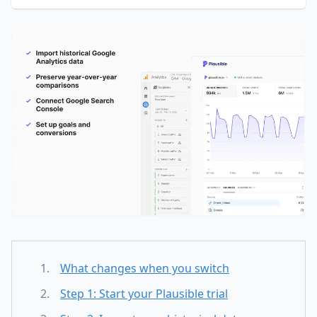
What changes when you switch
Step 1: Start your Plausible trial