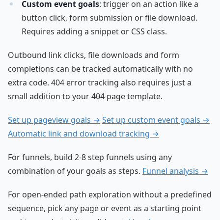
Custom event goals
: trigger on an action like a
button click, form submission or file download.
Requires adding a snippet or CSS class.
Outbound link clicks, file downloads and form
completions can be tracked automatically with no
extra code. 404 error tracking also requires just a
small addition to your 404 page template.
Set up pageview goals →
Set up custom event goals →
Automatic link and download tracking →
For funnels, build 2-8 step funnels using any
combination of your goals as steps.
Funnel analysis →
For open-ended path exploration without a predefined
sequence, pick any page or event as a starting point