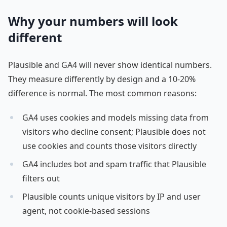
Why your numbers will look
different
Plausible and GA4 will never show identical numbers.
They measure differently by design and a 10-20%
difference is normal. The most common reasons:
GA4 uses cookies and models missing data from
visitors who decline consent; Plausible does not
use cookies and counts those visitors directly
GA4 includes bot and spam traffic that Plausible
filters out
Plausible counts unique visitors by IP and user
agent, not cookie-based sessions