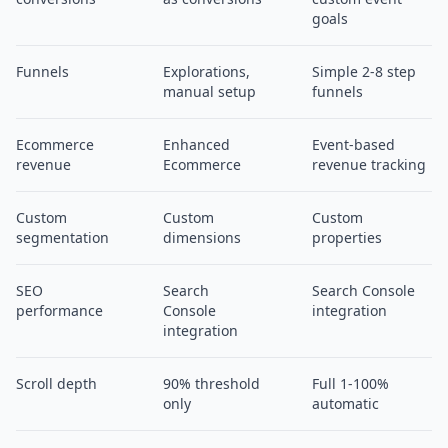
goals
Funnels
Explorations,
Simple 2-8 step
manual setup
funnels
Ecommerce
Enhanced
Event-based
revenue
Ecommerce
revenue tracking
Custom
Custom
Custom
segmentation
dimensions
properties
SEO
Search
Search Console
performance
Console
integration
integration
Scroll depth
90% threshold
Full 1-100%
only
automatic