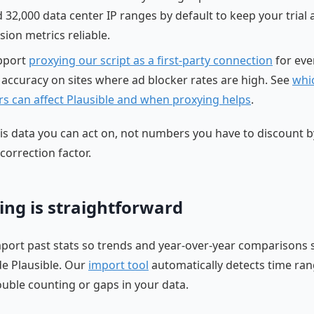
 32,000 data center IP ranges by default to keep your trial
sion metrics reliable.
pport
proxying our script as a first-party connection
for eve
 accuracy on sites where ad blocker rates are high. See
whi
rs can affect Plausible and when proxying helps
.
 is data you can act on, not numbers you have to discount b
correction factor.
ing is straightforward
port past stats so trends and year-over-year comparisons 
ide Plausible. Our
import tool
automatically detects time ran
uble counting or gaps in your data.