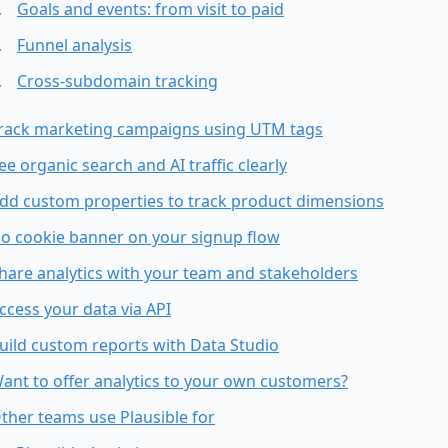
Goals and events: from visit to paid
Funnel analysis
Cross-subdomain tracking
rack marketing campaigns using UTM tags
ee organic search and AI traffic clearly
dd custom properties to track product dimensions
o cookie banner on your signup flow
hare analytics with your team and stakeholders
ccess your data via API
uild custom reports with Data Studio
ant to offer analytics to your own customers?
ther teams use Plausible for