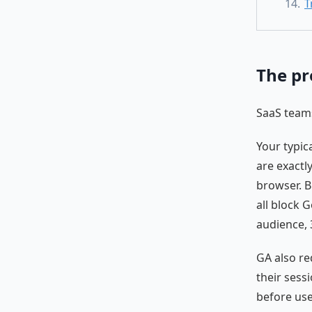
T
The pr
SaaS teams
Your typic
are exactl
browser. B
all block G
audience, 
GA also r
their sess
before use