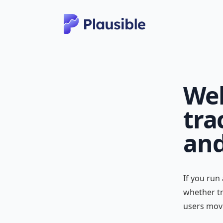
Web
tra
and
If you run
whether tr
users mov