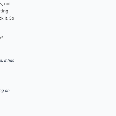
s, not
ting
k it. So
aS
, it has
ing on