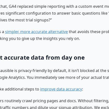
that, GA4 replaced simple reporting with a custom event m
res significant configuration to answer basic questions like
ives the most trial signups?”
s a
simpler, more accurate alternative
that avoids these pr
king you to give up the insights you rely on.
t accurate data from day one
usible is privacy-friendly by default, it isn’t blocked at the
ogle Analytics. You immediately see more of your actual traf
ke additional steps to
improve data accuracy
:
rs routinely crawl pricing pages and docs. Without filtering
e traffic numbers and dilute your signup attribution. We exc