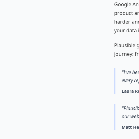
Google Anal
product an
harder, an
your data 
Plausible g
journey: fr
"I've be
every re
Laura R
"Plausib
our web
Matt H