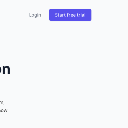
Login
Start free trial
on
m,
 how