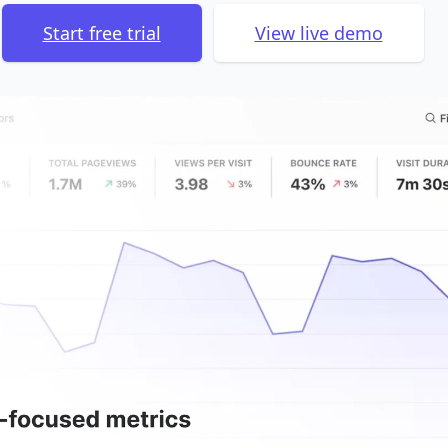
Start free trial
View live demo