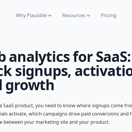
Why Plausible
Resources
Pricing
 analytics for SaaS:
ck signups, activati
 growth
 a SaaS product, you need to know where signups come fro
ials activate, which campaigns drive paid conversions and
e between your marketing site and your product.