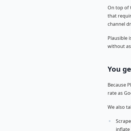
On top of 
that requi
channel dr
Plausible i
without as
You ge
Because Pla
rate as Go
We also ta
Scrape
inflat