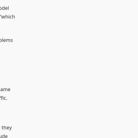
odel
 “which
oblems
 same
fic.
, they
lude