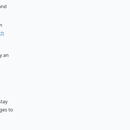
 and
n
ch
y an
stay
ges to