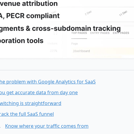
he problem with Google Analytics for SaaS
ou get accurate data from day one
witching is straightforward
rack the full SaaS funnel
Know where your traffic comes from