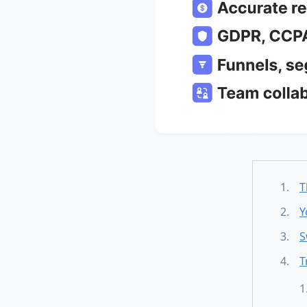
T
Y
S
T