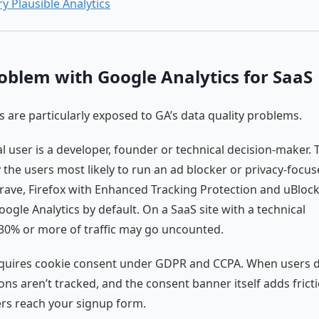
ry Plausible Analytics
oblem with Google Analytics for SaaS
 are particularly exposed to GA’s data quality problems.
al user is a developer, founder or technical decision-maker.
y the users most likely to run an ad blocker or privacy-focu
rave, Firefox with Enhanced Tracking Protection and uBlock
oogle Analytics by default. On a SaaS site with a technical
30% or more of traffic may go uncounted.
equires cookie consent under GDPR and CCPA. When users d
ions aren’t tracked, and the consent banner itself adds frict
rs reach your signup form.