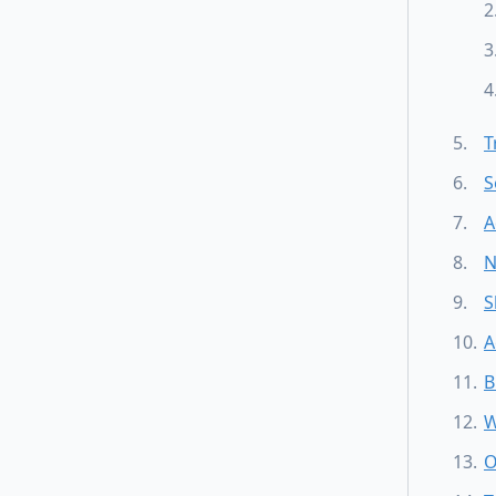
T
S
A
N
S
A
B
W
O