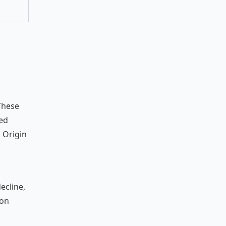
 These
sed
 Origin
ecline,
ion