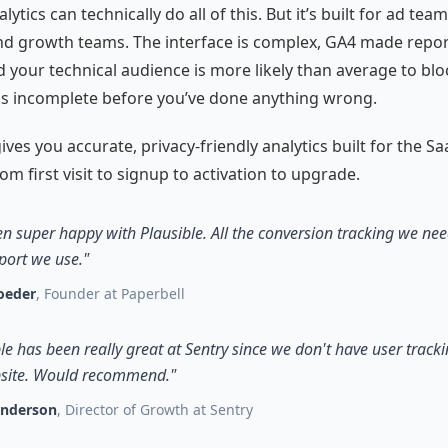
ytics can technically do all of this. But it’s built for ad team
d growth teams. The interface is complex, GA4 made repor
d your technical audience is more likely than average to bloc
is incomplete before you’ve done anything wrong.
ives you accurate, privacy-friendly analytics built for the Sa
om first visit to signup to activation to upgrade.
en super happy with Plausible. All the conversion tracking we need
port we use."
oeder
, Founder at Paperbell
le has been really great at Sentry since we don't have user track
site. Would recommend."
enderson
, Director of Growth at Sentry