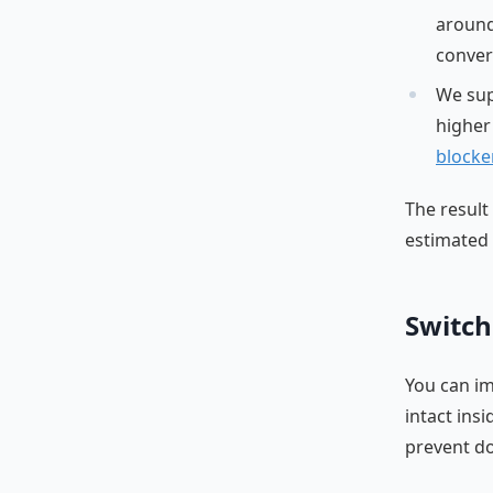
around
conver
We su
higher
blocke
The result
estimated 
Switch
You can im
intact ins
prevent do