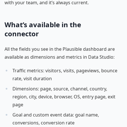
with your team, and it’s always current.
What’s available in the
connector
All the fields you see in the Plausible dashboard are
available as dimensions and metrics in Data Studio:
Traffic metrics: visitors, visits, pageviews, bounce
rate, visit duration
Dimensions: page, source, channel, country,
region, city, device, browser, OS, entry page, exit
page
Goal and custom event data: goal name,
conversions, conversion rate