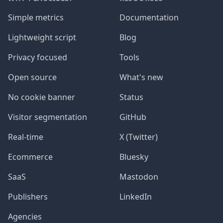
Simple metrics
Documentation
Lightweight script
Blog
Privacy focused
Tools
Open source
What's new
No cookie banner
Status
Visitor segmentation
GitHub
Real-time
X (Twitter)
Ecommerce
Bluesky
SaaS
Mastodon
Publishers
LinkedIn
Agencies