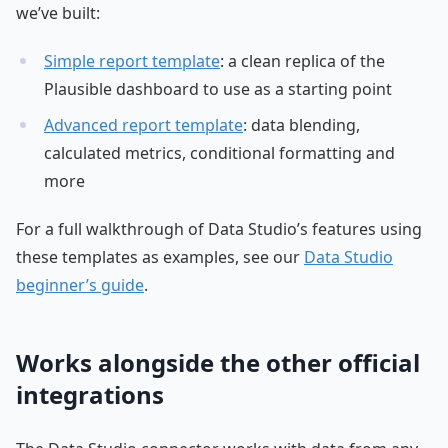
we’ve built:
Simple report template
: a clean replica of the
Plausible dashboard to use as a starting point
Advanced report template
: data blending,
calculated metrics, conditional formatting and
more
For a full walkthrough of Data Studio’s features using
these templates as examples, see our
Data Studio
beginner’s guide
.
Works alongside the other official
integrations