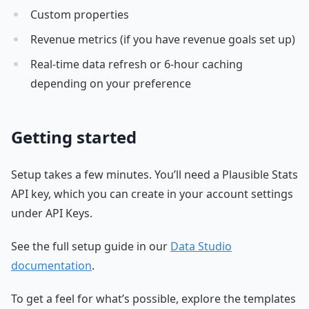
Custom properties
Revenue metrics (if you have revenue goals set up)
Real-time data refresh or 6-hour caching
depending on your preference
Getting started
Setup takes a few minutes. You’ll need a Plausible Stats
API key, which you can create in your account settings
under API Keys.
See the full setup guide in our
Data Studio
documentation
.
To get a feel for what’s possible, explore the templates