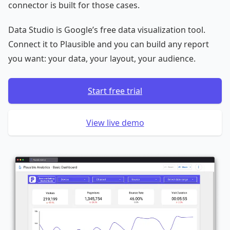
connector is built for those cases.
Data Studio is Google’s free data visualization tool.
Connect it to Plausible and you can build any report
you want: your data, your layout, your audience.
Start free trial
View live demo