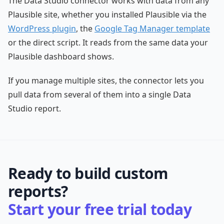
The Data Studio connector works with data from any
Plausible site, whether you installed Plausible via the
WordPress plugin
, the
Google Tag Manager template
or the direct script. It reads from the same data your
Plausible dashboard shows.
If you manage multiple sites, the connector lets you
pull data from several of them into a single Data
Studio report.
Ready to build custom
reports?
Start your free trial today