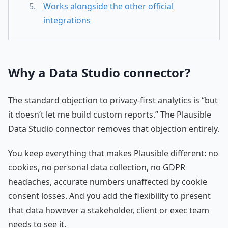
Works alongside the other official
integrations
Why a Data Studio connector?
The standard objection to privacy-first analytics is “but
it doesn’t let me build custom reports.” The Plausible
Data Studio connector removes that objection entirely.
You keep everything that makes Plausible different: no
cookies, no personal data collection, no GDPR
headaches, accurate numbers unaffected by cookie
consent losses. And you add the flexibility to present
that data however a stakeholder, client or exec team
needs to see it.