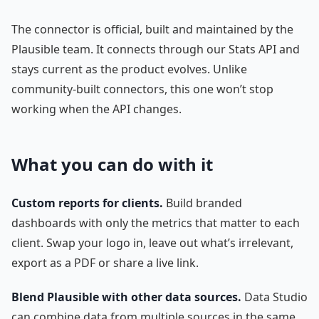
The connector is official, built and maintained by the
Plausible team. It connects through our Stats API and
stays current as the product evolves. Unlike
community-built connectors, this one won’t stop
working when the API changes.
What you can do with it
Custom reports for clients.
Build branded
dashboards with only the metrics that matter to each
client. Swap your logo in, leave out what’s irrelevant,
export as a PDF or share a live link.
Blend Plausible with other data sources.
Data Studio
can combine data from multiple sources in the same