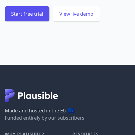
Start free trial
View live demo
🇪🇺
Made and hosted in the EU
Funded entirely by our subscribers.
WHY PLAUSIBLE?
RESOURCES