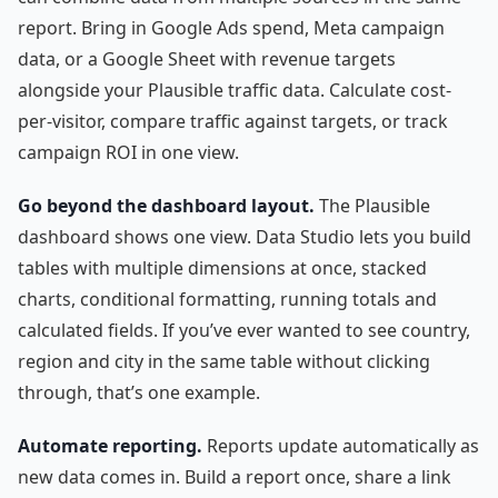
report. Bring in Google Ads spend, Meta campaign
data, or a Google Sheet with revenue targets
alongside your Plausible traffic data. Calculate cost-
per-visitor, compare traffic against targets, or track
campaign ROI in one view.
Go beyond the dashboard layout.
The Plausible
dashboard shows one view. Data Studio lets you build
tables with multiple dimensions at once, stacked
charts, conditional formatting, running totals and
calculated fields. If you’ve ever wanted to see country,
region and city in the same table without clicking
through, that’s one example.
Automate reporting.
Reports update automatically as
new data comes in. Build a report once, share a link