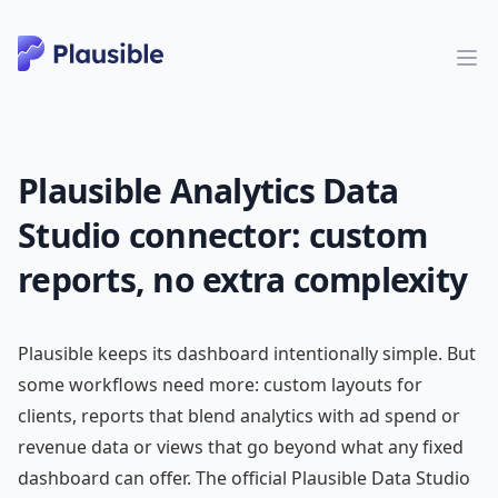
Plausible Analytics Data
Studio connector: custom
reports, no extra complexity
Plausible keeps its dashboard intentionally simple. But
some workflows need more: custom layouts for
clients, reports that blend analytics with ad spend or
revenue data or views that go beyond what any fixed
dashboard can offer. The official Plausible Data Studio