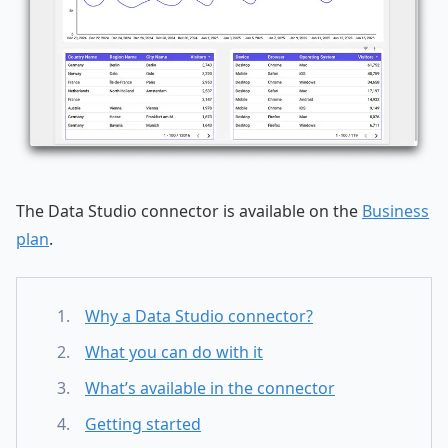
The Data Studio connector is available on the
Business
plan
.
Why a Data Studio connector?
What you can do with it
What’s available in the connector
Getting started