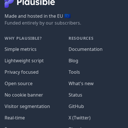
🇪🇺
Made and hosted in the EU
Funded entirely by our subscribers.
WHY PLAUSIBLE?
RESOURCES
Simple metrics
Documentation
Lightweight script
Blog
Privacy focused
Tools
Open source
What's new
No cookie banner
Status
Visitor segmentation
GitHub
Real-time
X (Twitter)