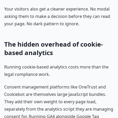
Your visitors also get a cleaner experience. No modal
asking them to make a decision before they can read
your page. No dark pattern to ignore.
The hidden overhead of cookie-
based analytics
Running cookie-based analytics costs more than the
legal compliance work.
Consent management platforms like OneTrust and
Cookiebot are themselves large JavaScript bundles.
They add their own weight to every page load,
separately from the analytics script they are managing
consent for. Running GA4 alongside Google Tag