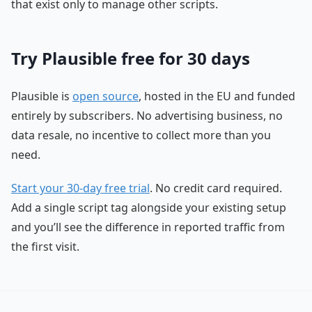
that exist only to manage other scripts.
Try Plausible free for 30 days
Plausible is
open source
, hosted in the EU and funded
entirely by subscribers. No advertising business, no
data resale, no incentive to collect more than you
need.
Start your 30-day free trial
. No credit card required.
Add a single script tag alongside your existing setup
and you’ll see the difference in reported traffic from
the first visit.