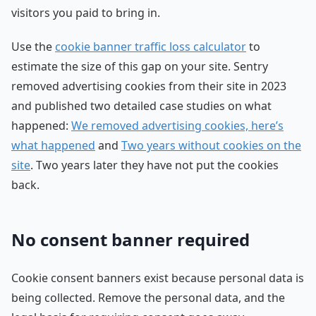
visitors you paid to bring in.
Use the
cookie banner traffic loss calculator
to
estimate the size of this gap on your site. Sentry
removed advertising cookies from their site in 2023
and published two detailed case studies on what
happened:
We removed advertising cookies, here’s
what happened
and
Two years without cookies on the
site
. Two years later they have not put the cookies
back.
No consent banner required
Cookie consent banners exist because personal data is
being collected. Remove the personal data, and the