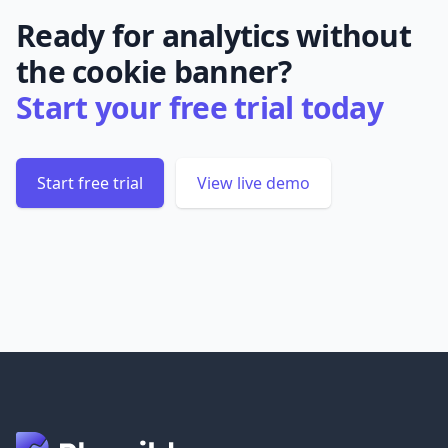
Ready for analytics without
the cookie banner?
Start your free trial today
Start free trial
View live demo