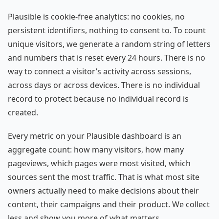
Plausible is cookie-free analytics: no cookies, no
persistent identifiers, nothing to consent to. To count
unique visitors, we generate a random string of letters
and numbers that is reset every 24 hours. There is no
way to connect a visitor’s activity across sessions,
across days or across devices. There is no individual
record to protect because no individual record is
created.
Every metric on your Plausible dashboard is an
aggregate count: how many visitors, how many
pageviews, which pages were most visited, which
sources sent the most traffic. That is what most site
owners actually need to make decisions about their
content, their campaigns and their product. We collect
less and show you more of what matters.