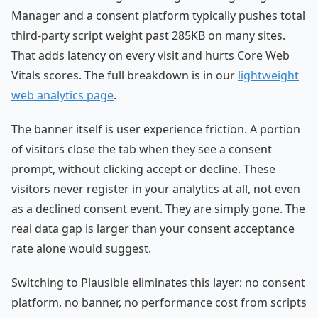
Manager and a consent platform typically pushes total
third-party script weight past 285KB on many sites.
That adds latency on every visit and hurts Core Web
Vitals scores. The full breakdown is in our
lightweight
web analytics page
.
The banner itself is user experience friction. A portion
of visitors close the tab when they see a consent
prompt, without clicking accept or decline. These
visitors never register in your analytics at all, not even
as a declined consent event. They are simply gone. The
real data gap is larger than your consent acceptance
rate alone would suggest.
Switching to Plausible eliminates this layer: no consent
platform, no banner, no performance cost from scripts