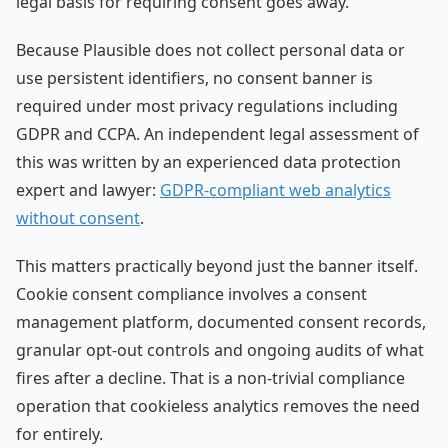
legal basis for requiring consent goes away.
Because Plausible does not collect personal data or
use persistent identifiers, no consent banner is
required under most privacy regulations including
GDPR and CCPA. An independent legal assessment of
this was written by an experienced data protection
expert and lawyer:
GDPR-compliant web analytics
without consent
.
This matters practically beyond just the banner itself.
Cookie consent compliance involves a consent
management platform, documented consent records,
granular opt-out controls and ongoing audits of what
fires after a decline. That is a non-trivial compliance
operation that cookieless analytics removes the need
for entirely.