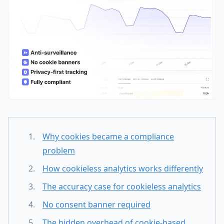
Why cookies became a compliance
problem
How cookieless analytics works differently
The accuracy case for cookieless analytics
No consent banner required
The hidden overhead of cookie-based