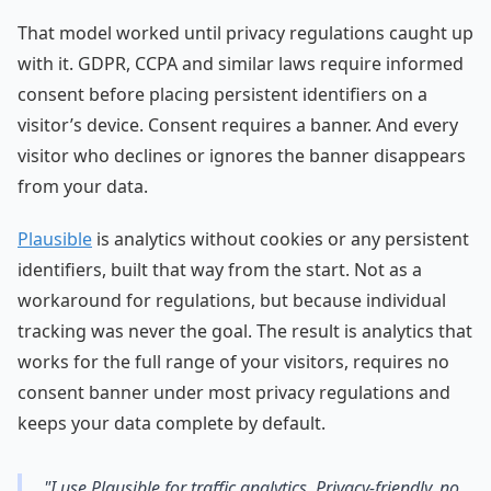
That model worked until privacy regulations caught up
with it. GDPR, CCPA and similar laws require informed
consent before placing persistent identifiers on a
visitor’s device. Consent requires a banner. And every
visitor who declines or ignores the banner disappears
from your data.
Plausible
is analytics without cookies or any persistent
identifiers, built that way from the start. Not as a
workaround for regulations, but because individual
tracking was never the goal. The result is analytics that
works for the full range of your visitors, requires no
consent banner under most privacy regulations and
keeps your data complete by default.
"I use Plausible for traffic analytics. Privacy-friendly, no