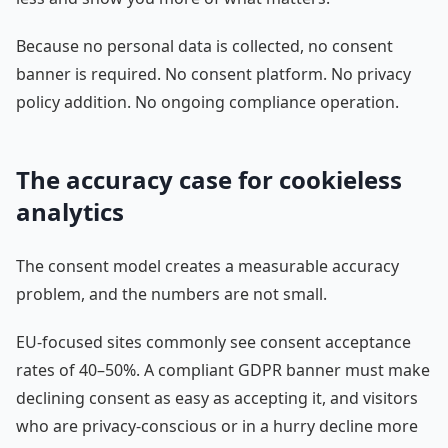
Because no personal data is collected, no consent
banner is required. No consent platform. No privacy
policy addition. No ongoing compliance operation.
The accuracy case for cookieless
analytics
The consent model creates a measurable accuracy
problem, and the numbers are not small.
EU-focused sites commonly see consent acceptance
rates of 40–50%. A compliant GDPR banner must make
declining consent as easy as accepting it, and visitors
who are privacy-conscious or in a hurry decline more