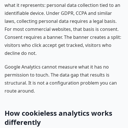
what it represents: personal data collection tied to an
identifiable device. Under GDPR, CCPA and similar
laws, collecting personal data requires a legal basis.
For most commercial websites, that basis is consent.
Consent requires a banner. The banner creates a split:
visitors who click accept get tracked, visitors who
decline do not.
Google Analytics cannot measure what it has no
permission to touch. The data gap that results is
structural. It is not a configuration problem you can
route around.
How cookieless analytics works
differently