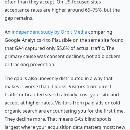
often than they accept. On US-focused sites
acceptance rates are higher, around 65–75%, but the
gap remains.
An
independent study by Orbit Media
comparing
Google Analytics 4 to Plausible on the same site found
that GA4 captured only 55.6% of actual traffic. The
primary cause was consent declines, not ad blockers
or tracking prevention.
The gap is also unevenly distributed in a way that
makes it worse than it looks. Visitors from direct
traffic or branded search already trust your site and
accept at higher rates. Visitors from paid ads or cold
organic search are encountering you for the first time.
They decline more. That means GA’s blind spot is
largest where your acquisition data matters most: new