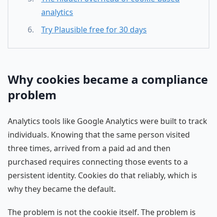
analytics
Try Plausible free for 30 days
Why cookies became a compliance
problem
Analytics tools like Google Analytics were built to track
individuals. Knowing that the same person visited
three times, arrived from a paid ad and then
purchased requires connecting those events to a
persistent identity. Cookies do that reliably, which is
why they became the default.
The problem is not the cookie itself. The problem is