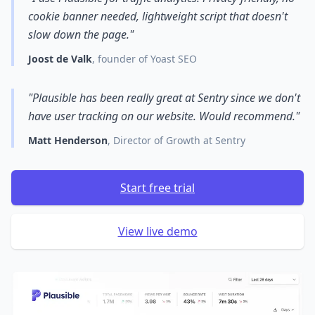
cookie banner needed, lightweight script that doesn't
slow down the page."
Joost de Valk
, founder of Yoast SEO
"Plausible has been really great at Sentry since we don't
have user tracking on our website. Would recommend."
Matt Henderson
, Director of Growth at Sentry
Start free trial
View live demo