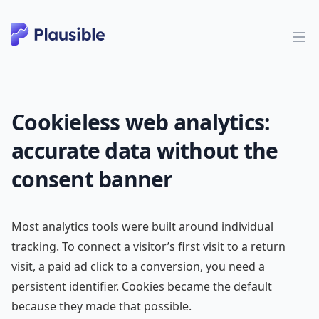
Cookieless web analytics:
accurate data without the
consent banner
Most analytics tools were built around individual
tracking. To connect a visitor’s first visit to a return
visit, a paid ad click to a conversion, you need a
persistent identifier. Cookies became the default
because they made that possible.