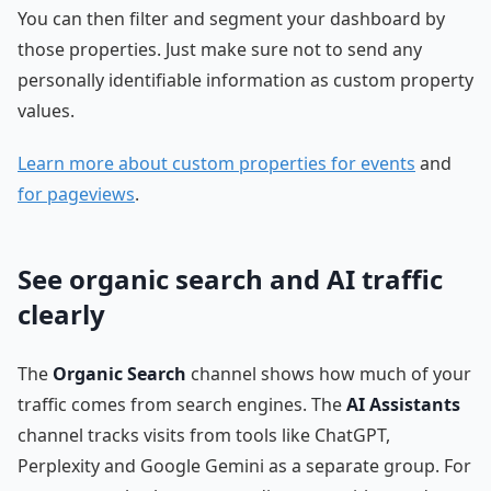
You can then filter and segment your dashboard by
those properties. Just make sure not to send any
personally identifiable information as custom property
values.
Learn more about custom properties for events
and
for pageviews
.
See organic search and AI traffic
clearly
The
Organic Search
channel shows how much of your
traffic comes from search engines. The
AI Assistants
channel tracks visits from tools like ChatGPT,
Perplexity and Google Gemini as a separate group. For