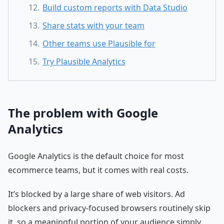
Build custom reports with Data Studio
Share stats with your team
Other teams use Plausible for
Try Plausible Analytics
The problem with Google
Analytics
Google Analytics is the default choice for most
ecommerce teams, but it comes with real costs.
It’s blocked by a large share of web visitors. Ad
blockers and privacy-focused browsers routinely skip
it, so a meaningful portion of your audience simply