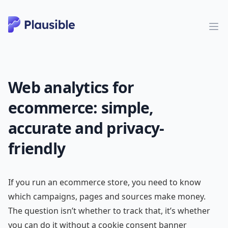
Web analytics for
ecommerce: simple,
accurate and privacy-
friendly
If you run an ecommerce store, you need to know
which campaigns, pages and sources make money.
The question isn’t whether to track that, it’s whether
you can do it without a cookie consent banner