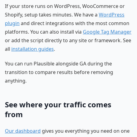
If your store runs on WordPress, WooCommerce or
Shopify, setup takes minutes. We have a
WordPress
plugin
and direct integrations with the most common
platforms. You can also install via
Google Tag Manager
or add the script directly to any site or framework. See
all
installation guides
.
You can run Plausible alongside GA during the
transition to compare results before removing
anything.
See where your traffic comes
from
Our dashboard
gives you everything you need on one