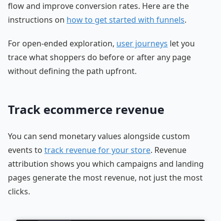
flow and improve conversion rates. Here are the
instructions on
how to get started with funnels
.
For open-ended exploration,
user journeys
let you
trace what shoppers do before or after any page
without defining the path upfront.
Track ecommerce revenue
You can send monetary values alongside custom
events to
track revenue for your store
. Revenue
attribution shows you which campaigns and landing
pages generate the most revenue, not just the most
clicks.