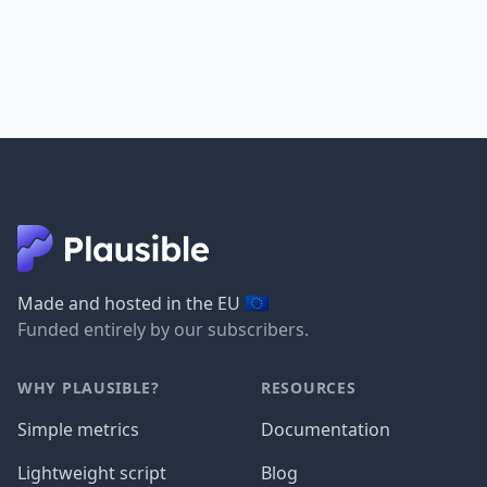
🇪🇺
Made and hosted in the EU
Funded entirely by our subscribers.
WHY PLAUSIBLE?
RESOURCES
Simple metrics
Documentation
Lightweight script
Blog