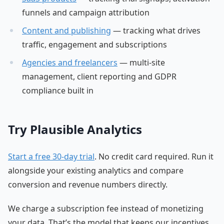
funnels and campaign attribution
Content and publishing
— tracking what drives
traffic, engagement and subscriptions
Agencies and freelancers
— multi-site
management, client reporting and GDPR
compliance built in
Try Plausible Analytics
Start a free 30-day trial
. No credit card required. Run it
alongside your existing analytics and compare
conversion and revenue numbers directly.
We charge a subscription fee instead of monetizing
your data. That’s the model that keeps our incentives