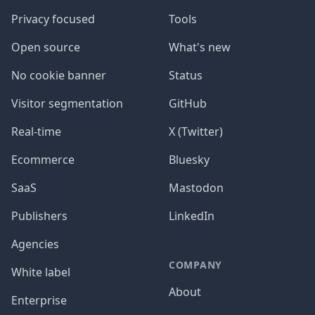
Privacy focused
Tools
Open source
What's new
No cookie banner
Status
Visitor segmentation
GitHub
Real-time
X (Twitter)
Ecommerce
Bluesky
SaaS
Mastodon
Publishers
LinkedIn
Agencies
COMPANY
White label
About
Enterprise