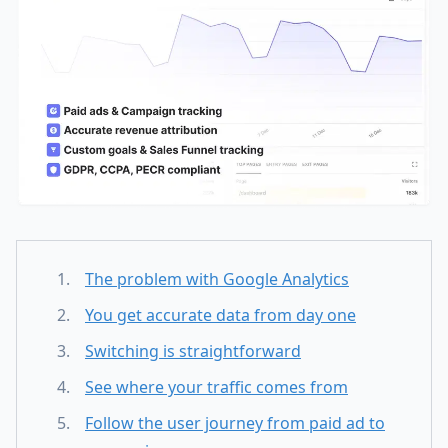
The problem with Google Analytics
You get accurate data from day one
Switching is straightforward
See where your traffic comes from
Follow the user journey from paid ad to