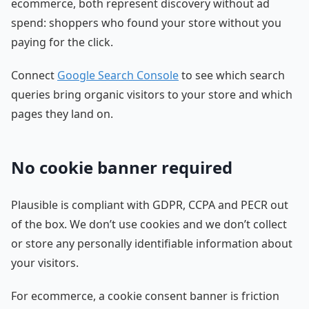
ecommerce, both represent discovery without ad
spend: shoppers who found your store without you
paying for the click.
Connect
Google Search Console
to see which search
queries bring organic visitors to your store and which
pages they land on.
No cookie banner required
Plausible is compliant with GDPR, CCPA and PECR out
of the box. We don’t use cookies and we don’t collect
or store any personally identifiable information about
your visitors.
For ecommerce, a cookie consent banner is friction