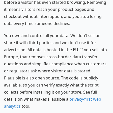
before a visitor has even started browsing. Removing
it means visitors reach your product pages and
checkout without interruption, and you stop losing
data every time someone declines.
You own and control all your data. We don’t sell or
share it with third parties and we don’t use it for
advertising. All data is hosted in the EU. If you sell into
Europe, that removes cross-border data transfer
questions and simplifies compliance when customers
or regulators ask where visitor data is stored.
Plausible is also open source. The code is publicly
available, so you can verify exactly what the script
collects before installing it on your store. See full
details on what makes Plausible a
privacy-first web
analytics
tool.