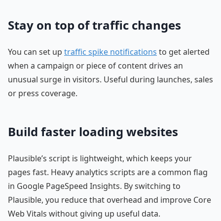
Stay on top of traffic changes
You can set up
traffic spike notifications
to get alerted
when a campaign or piece of content drives an
unusual surge in visitors. Useful during launches, sales
or press coverage.
Build faster loading websites
Plausible’s script is lightweight, which keeps your
pages fast. Heavy analytics scripts are a common flag
in Google PageSpeed Insights. By switching to
Plausible, you reduce that overhead and improve Core
Web Vitals without giving up useful data.