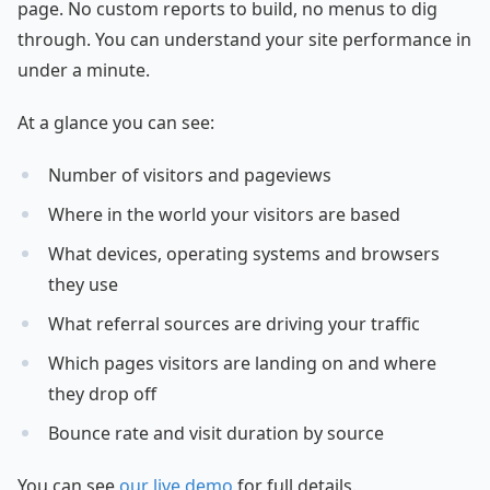
page. No custom reports to build, no menus to dig
through. You can understand your site performance in
under a minute.
At a glance you can see:
Number of visitors and pageviews
Where in the world your visitors are based
What devices, operating systems and browsers
they use
What referral sources are driving your traffic
Which pages visitors are landing on and where
they drop off
Bounce rate and visit duration by source
You can see
our live demo
for full details.