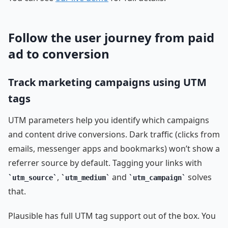
Follow the user journey from paid
ad to conversion
Track marketing campaigns using UTM
tags
UTM parameters help you identify which campaigns
and content drive conversions. Dark traffic (clicks from
emails, messenger apps and bookmarks) won’t show a
referrer source by default. Tagging your links with
,
and
solves
utm_source
utm_medium
utm_campaign
that.
Plausible has full UTM tag support out of the box. You