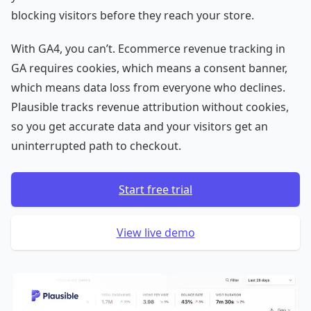
blocking visitors before they reach your store.
With GA4, you can’t. Ecommerce revenue tracking in
GA requires cookies, which means a consent banner,
which means data loss from everyone who declines.
Plausible tracks revenue attribution without cookies,
so you get accurate data and your visitors get an
uninterrupted path to checkout.
Start free trial
View live demo