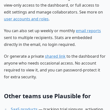
view-only access to the dashboard, or full access to
edit settings and manage collaborators. See more on
user accounts and roles
.
You can also set up weekly or monthly
email reports
sent to multiple recipients. Stats are embedded
directly in the email, no login required.
Or generate a private
shared link
to the dashboard for
anyone who needs occasional access. No account
required to view it, and you can password-protect it
for extra security.
Other teams use Plausible for
SaaS products
— tracking trial signups, activation