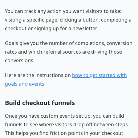
You can track any action you want visitors to take:
visiting a specific page, clicking a button, completing a
checkout or signing up for a newsletter.
Goals give you the number of completions, conversion
rates and which referral sources are driving those
conversions.
Here are the instructions on
how to get started with
goals and events
.
Build checkout funnels
Once you have custom events set up, you can build
funnels to see where visitors drop off between steps.
This helps you find friction points in your checkout