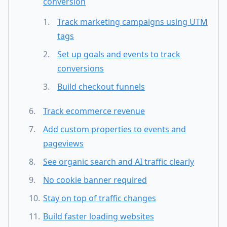
conversion
Track marketing campaigns using UTM
tags
Set up goals and events to track
conversions
Build checkout funnels
Track ecommerce revenue
Add custom properties to events and
pageviews
See organic search and AI traffic clearly
No cookie banner required
Stay on top of traffic changes
Build faster loading websites