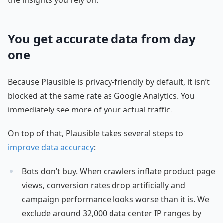
You get accurate data from day
one
Because Plausible is privacy-friendly by default, it isn’t
blocked at the same rate as Google Analytics. You
immediately see more of your actual traffic.
On top of that, Plausible takes several steps to
improve data accuracy
:
Bots don’t buy. When crawlers inflate product page
views, conversion rates drop artificially and
campaign performance looks worse than it is. We
exclude around 32,000 data center IP ranges by