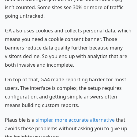
isn’t counted. Some sites see 30% or more of traffic
going untracked.
GA also uses cookies and collects personal data, which
means you need a cookie consent banner. Those
banners reduce data quality further because many
visitors decline. So you end up with analytics that are
both invasive and incomplete.
On top of that, GA4 made reporting harder for most
users. The interface is complex, the setup requires
configuration, and getting simple answers often
means building custom reports.
Plausible is a
simpler, more accurate alternative
that
avoids these problems without asking you to give up
the insights you rely on.