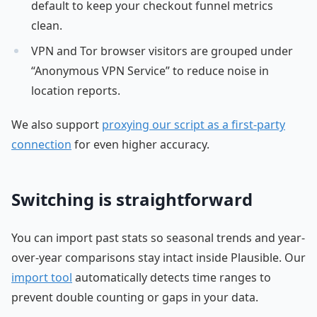
default to keep your checkout funnel metrics
clean.
VPN and Tor browser visitors are grouped under
“Anonymous VPN Service” to reduce noise in
location reports.
We also support
proxying our script as a first-party
connection
for even higher accuracy.
Switching is straightforward
You can import past stats so seasonal trends and year-
over-year comparisons stay intact inside Plausible. Our
import tool
automatically detects time ranges to
prevent double counting or gaps in your data.