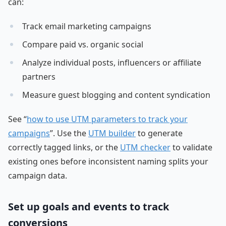
can:
Track email marketing campaigns
Compare paid vs. organic social
Analyze individual posts, influencers or affiliate
partners
Measure guest blogging and content syndication
See “
how to use UTM parameters to track your
campaigns
”. Use the
UTM builder
to generate
correctly tagged links, or the
UTM checker
to validate
existing ones before inconsistent naming splits your
campaign data.
Set up goals and events to track
conversions