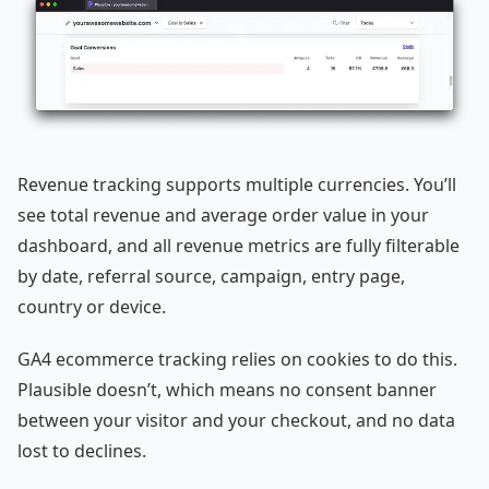
Revenue tracking supports multiple currencies. You’ll
see total revenue and average order value in your
dashboard, and all revenue metrics are fully filterable
by date, referral source, campaign, entry page,
country or device.
GA4 ecommerce tracking relies on cookies to do this.
Plausible doesn’t, which means no consent banner
between your visitor and your checkout, and no data
lost to declines.