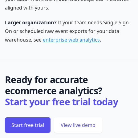
aligned with yours.
Larger organization?
If your team needs Single Sign-
On or scheduled raw event exports for your data
warehouse, see
enterprise web analytics
.
Ready for accurate
ecommerce analytics?
Start your free trial today
Start free trial
View live demo