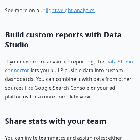
See more on our
lightweight analytics
.
Build custom reports with Data
Studio
If you need more advanced reporting, the
Data Studio
connector
lets you pull Plausible data into custom
dashboards. You can combine it with data from other
sources like Google Search Console or your ad
platforms for a more complete view.
Share stats with your team
You can invite teammates and assign roles: either