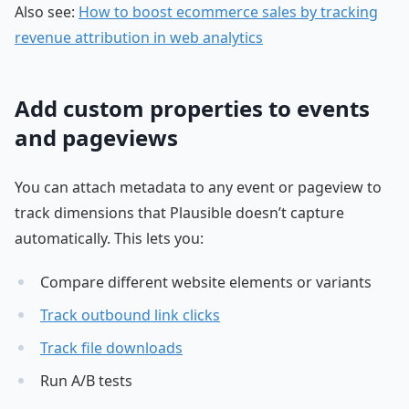
Also see:
How to boost ecommerce sales by tracking
revenue attribution in web analytics
Add custom properties to events
and pageviews
You can attach metadata to any event or pageview to
track dimensions that Plausible doesn’t capture
automatically. This lets you:
Compare different website elements or variants
Track outbound link clicks
Track file downloads
Run A/B tests