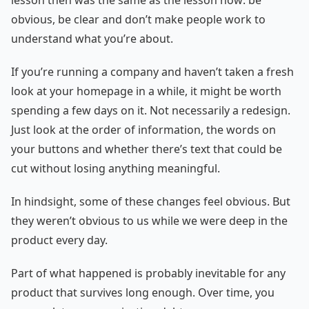
lesson then was the same as the lesson now: be
obvious, be clear and don’t make people work to
understand what you’re about.
If you’re running a company and haven’t taken a fresh
look at your homepage in a while, it might be worth
spending a few days on it. Not necessarily a redesign.
Just look at the order of information, the words on
your buttons and whether there’s text that could be
cut without losing anything meaningful.
In hindsight, some of these changes feel obvious. But
they weren’t obvious to us while we were deep in the
product every day.
Part of what happened is probably inevitable for any
product that survives long enough. Over time, you