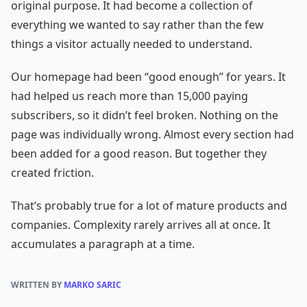
original purpose. It had become a collection of
everything we wanted to say rather than the few
things a visitor actually needed to understand.
Our homepage had been “good enough” for years. It
had helped us reach more than 15,000 paying
subscribers, so it didn’t feel broken. Nothing on the
page was individually wrong. Almost every section had
been added for a good reason. But together they
created friction.
That’s probably true for a lot of mature products and
companies. Complexity rarely arrives all at once. It
accumulates a paragraph at a time.
WRITTEN BY
MARKO SARIC