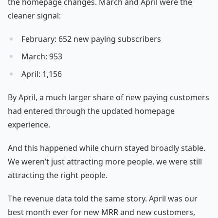
the homepage changes. March and April were the
cleaner signal:
February: 652 new paying subscribers
March: 953
April: 1,156
By April, a much larger share of new paying customers
had entered through the updated homepage
experience.
And this happened while churn stayed broadly stable.
We weren’t just attracting more people, we were still
attracting the right people.
The revenue data told the same story. April was our
best month ever for new MRR and new customers,