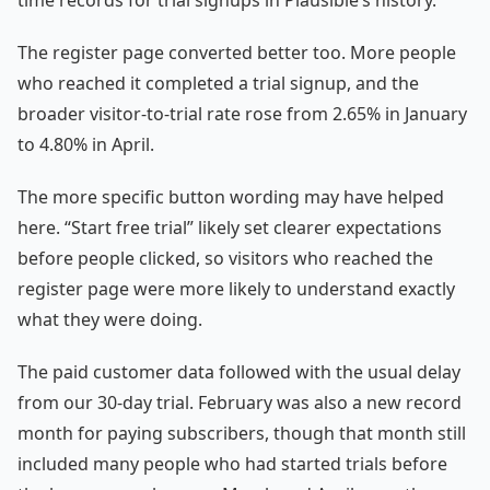
time records for trial signups in Plausible’s history.
The register page converted better too. More people
who reached it completed a trial signup, and the
broader visitor-to-trial rate rose from 2.65% in January
to 4.80% in April.
The more specific button wording may have helped
here. “Start free trial” likely set clearer expectations
before people clicked, so visitors who reached the
register page were more likely to understand exactly
what they were doing.
The paid customer data followed with the usual delay
from our 30-day trial. February was also a new record
month for paying subscribers, though that month still
included many people who had started trials before