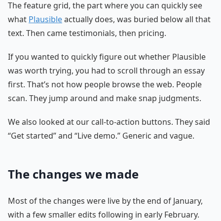
The feature grid, the part where you can quickly see
what
Plausible
actually does, was buried below all that
text. Then came testimonials, then pricing.
If you wanted to quickly figure out whether Plausible
was worth trying, you had to scroll through an essay
first. That’s not how people browse the web. People
scan. They jump around and make snap judgments.
We also looked at our call-to-action buttons. They said
“Get started” and “Live demo.” Generic and vague.
The changes we made
Most of the changes were live by the end of January,
with a few smaller edits following in early February.