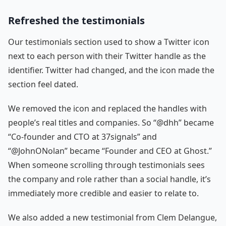
Refreshed the testimonials
Our testimonials section used to show a Twitter icon
next to each person with their Twitter handle as the
identifier. Twitter had changed, and the icon made the
section feel dated.
We removed the icon and replaced the handles with
people’s real titles and companies. So “@dhh” became
“Co-founder and CTO at 37signals” and
“@JohnONolan” became “Founder and CEO at Ghost.”
When someone scrolling through testimonials sees
the company and role rather than a social handle, it’s
immediately more credible and easier to relate to.
We also added a new testimonial from Clem Delangue,