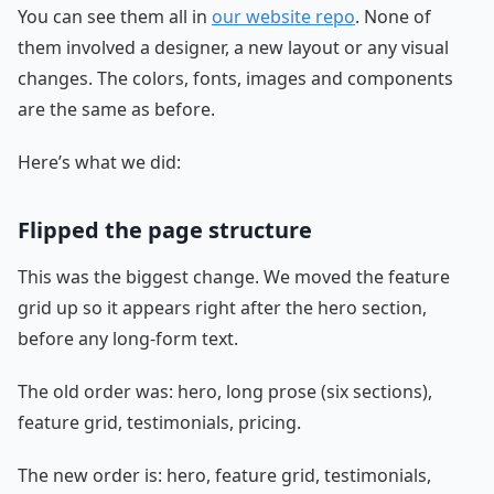
You can see them all in
our website repo
. None of
them involved a designer, a new layout or any visual
changes. The colors, fonts, images and components
are the same as before.
Here’s what we did:
Flipped the page structure
This was the biggest change. We moved the feature
grid up so it appears right after the hero section,
before any long-form text.
The old order was: hero, long prose (six sections),
feature grid, testimonials, pricing.
The new order is: hero, feature grid, testimonials,