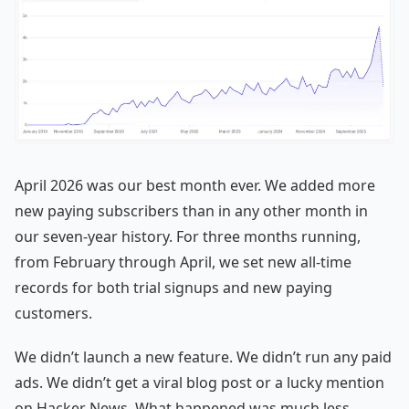
April 2026 was our best month ever. We added more
new paying subscribers than in any other month in
our seven-year history. For three months running,
from February through April, we set new all-time
records for both trial signups and new paying
customers.
We didn’t launch a new feature. We didn’t run any paid
ads. We didn’t get a viral blog post or a lucky mention
on Hacker News. What happened was much less