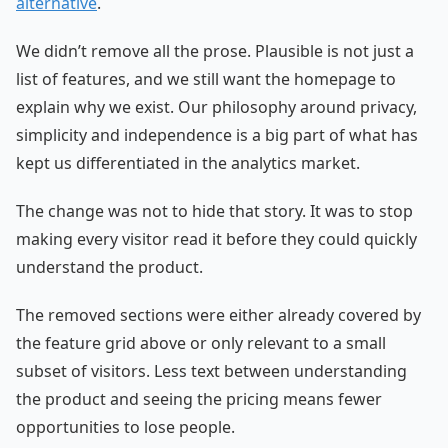
alternative
.
We didn’t remove all the prose. Plausible is not just a
list of features, and we still want the homepage to
explain why we exist. Our philosophy around privacy,
simplicity and independence is a big part of what has
kept us differentiated in the analytics market.
The change was not to hide that story. It was to stop
making every visitor read it before they could quickly
understand the product.
The removed sections were either already covered by
the feature grid above or only relevant to a small
subset of visitors. Less text between understanding
the product and seeing the pricing means fewer
opportunities to lose people.