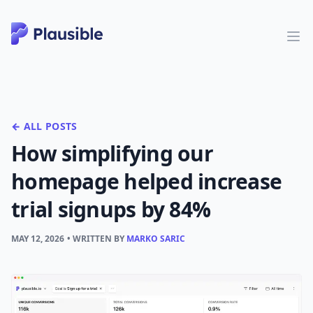
← ALL POSTS
How simplifying our
homepage helped increase
trial signups by 84%
MAY 12, 2026
• WRITTEN BY
MARKO SARIC