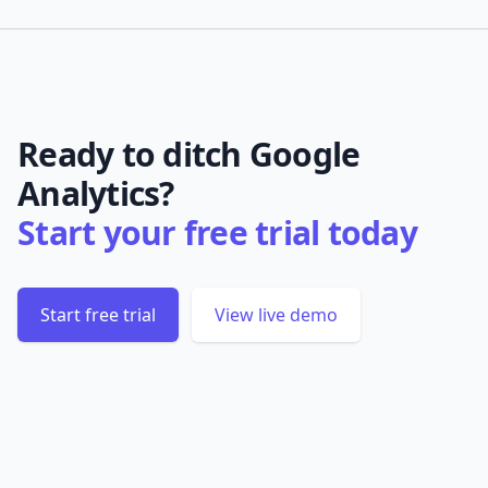
Ready to ditch Google
Analytics?
Start your free trial today
Start free trial
View live demo