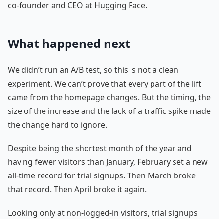
co-founder and CEO at Hugging Face.
What happened next
We didn’t run an A/B test, so this is not a clean
experiment. We can’t prove that every part of the lift
came from the homepage changes. But the timing, the
size of the increase and the lack of a traffic spike made
the change hard to ignore.
Despite being the shortest month of the year and
having fewer visitors than January, February set a new
all-time record for trial signups. Then March broke
that record. Then April broke it again.
Looking only at non-logged-in visitors, trial signups