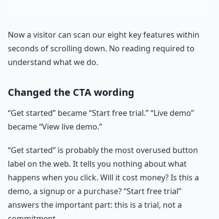
Now a visitor can scan our eight key features within
seconds of scrolling down. No reading required to
understand what we do.
Changed the CTA wording
“Get started” became “Start free trial.” “Live demo”
became “View live demo.”
“Get started” is probably the most overused button
label on the web. It tells you nothing about what
happens when you click. Will it cost money? Is this a
demo, a signup or a purchase? “Start free trial”
answers the important part: this is a trial, not a
commitment.