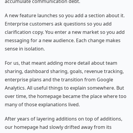
accumulate communication debt.
A new feature launches so you add a section about it.
Enterprise customers ask questions so you add
clarification copy. You enter a new market so you add
messaging for a new audience. Each change makes
sense in isolation.
For us, that meant adding more detail about team
sharing, dashboard sharing, goals, revenue tracking,
enterprise plans and the transition from Google
Analytics. All useful things to explain somewhere. But
over time, the homepage became the place where too
many of those explanations lived.
After years of layering additions on top of additions,
our homepage had slowly drifted away from its