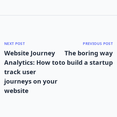
NEXT POST
PREVIOUS POST
Website Journey
The boring way
Analytics: How to
to build a startup
track user
journeys on your
website