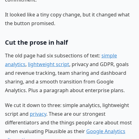
It looked like a tiny copy change, but it changed what
the button promised.
Cut the prose in half
The old page had six subsections of text:
simple
analytics
,
lightweight script
, privacy and GDPR, goals
and revenue tracking, team sharing and dashboard
sharing, and a smooth transition from Google
Analytics. Plus a paragraph about enterprise plans.
We cut it down to three: simple analytics, lightweight
script and
privacy
. These are our strongest
differentiators and the things people care about most
when evaluating Plausible as their
Google Analytics