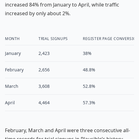
increased 84% from January to April, while traffic
increased by only about 2%.
MONTH
TRIAL SIGNUPS
REGISTER PAGE CONVERSIO
January
2,423
38%
February
2,656
48.8%
March
3,608
52.8%
April
4,464
57.3%
February, March and April were three consecutive all-