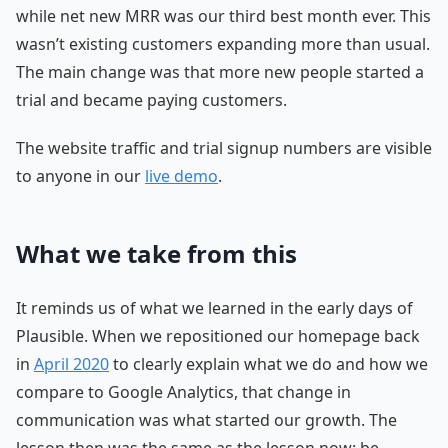
while net new MRR was our third best month ever. This
wasn’t existing customers expanding more than usual.
The main change was that more new people started a
trial and became paying customers.
The website traffic and trial signup numbers are visible
to anyone in our
live demo
.
What we take from this
It reminds us of what we learned in the early days of
Plausible. When we repositioned our homepage back
in
April 2020
to clearly explain what we do and how we
compare to Google Analytics, that change in
communication was what started our growth. The