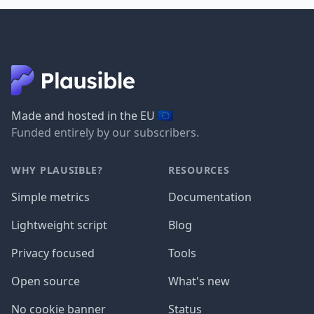
🇪🇺
Made and hosted in the EU
Funded entirely by our subscribers.
WHY PLAUSIBLE?
RESOURCES
Simple metrics
Documentation
Lightweight script
Blog
Privacy focused
Tools
Open source
What's new
No cookie banner
Status