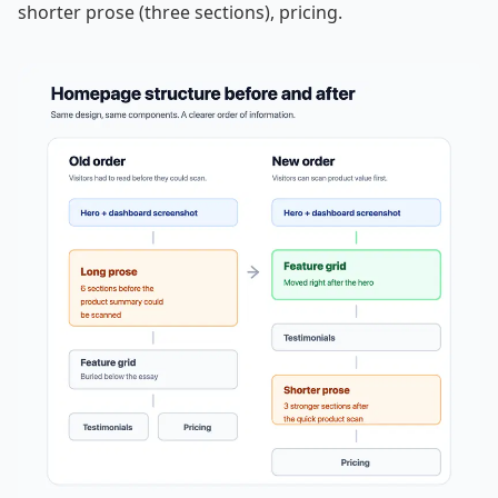
shorter prose (three sections), pricing.