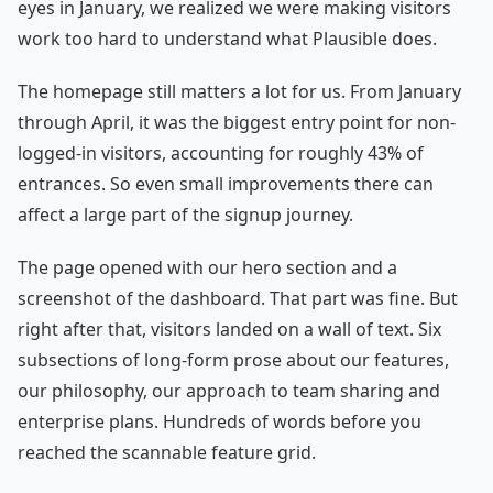
eyes in January, we realized we were making visitors
work too hard to understand what Plausible does.
The homepage still matters a lot for us. From January
through April, it was the biggest entry point for non-
logged-in visitors, accounting for roughly 43% of
entrances. So even small improvements there can
affect a large part of the signup journey.
The page opened with our hero section and a
screenshot of the dashboard. That part was fine. But
right after that, visitors landed on a wall of text. Six
subsections of long-form prose about our features,
our philosophy, our approach to team sharing and
enterprise plans. Hundreds of words before you
reached the scannable feature grid.