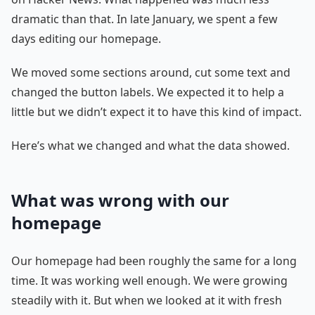
dramatic than that. In late January, we spent a few
days editing our homepage.
We moved some sections around, cut some text and
changed the button labels. We expected it to help a
little but we didn’t expect it to have this kind of impact.
Here’s what we changed and what the data showed.
What was wrong with our
homepage
Our homepage had been roughly the same for a long
time. It was working well enough. We were growing
steadily with it. But when we looked at it with fresh