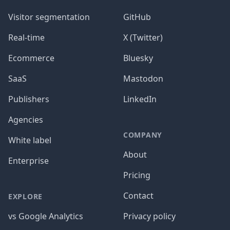
Visitor segmentation
GitHub
Real-time
X (Twitter)
Ecommerce
Bluesky
SaaS
Mastodon
Publishers
LinkedIn
Agencies
COMPANY
White label
About
Enterprise
Pricing
Contact
EXPLORE
vs Google Analytics
Privacy policy