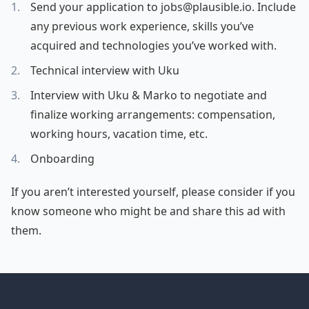
Send your application to jobs@plausible.io. Include
any previous work experience, skills you’ve
acquired and technologies you’ve worked with.
Technical interview with Uku
Interview with Uku & Marko to negotiate and
finalize working arrangements: compensation,
working hours, vacation time, etc.
Onboarding
If you aren’t interested yourself, please consider if you
know someone who might be and share this ad with
them.