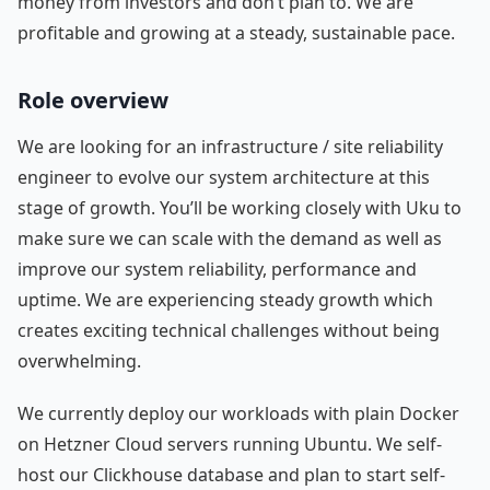
money from investors and don’t plan to. We are
profitable and growing at a steady, sustainable pace.
Role overview
We are looking for an infrastructure / site reliability
engineer to evolve our system architecture at this
stage of growth. You’ll be working closely with Uku to
make sure we can scale with the demand as well as
improve our system reliability, performance and
uptime. We are experiencing steady growth which
creates exciting technical challenges without being
overwhelming.
We currently deploy our workloads with plain Docker
on Hetzner Cloud servers running Ubuntu. We self-
host our Clickhouse database and plan to start self-