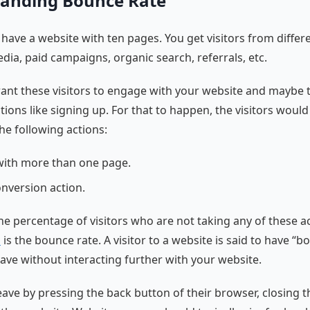
anding Bounce Rate
have a website with ten pages. You get visitors from differ
edia, paid campaigns, organic search, referrals, etc.
want these visitors to engage with your website and maybe
tions like signing up. For that to happen, the visitors woul
he following actions:
ith more than one page.
onversion action.
 the percentage of visitors who are not taking any of these a
n
is the bounce rate. A visitor to a website is said to have “
ave without interacting further with your website.
eave by pressing the back button of their browser, closing t