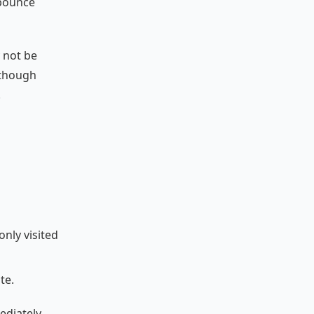
 bounce
 not be
lthough
.
only visited
te.
ediately