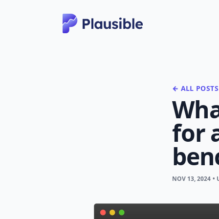
← ALL POSTS
What
for 
ben
NOV 13, 2024
•