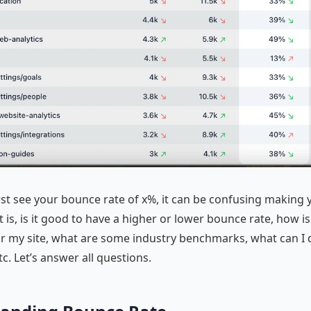
st see your bounce rate of x%, it can be confusing making 
 is, is it good to have a higher or lower bounce rate, how is
or my site, what are some industry benchmarks, what can I 
tc. Let’s answer all questions.