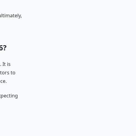
ltimately,
6?
It is
tors to
ce.
xpecting