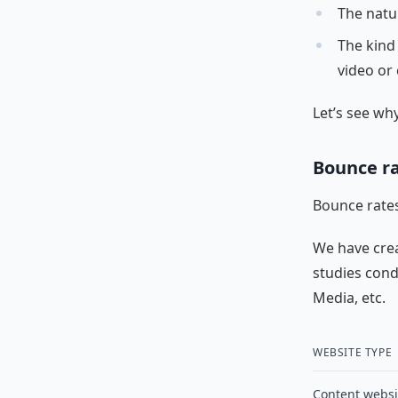
The natu
The kind
video or 
Let’s see why
Bounce ra
Bounce rates
We have cre
studies cond
Media, etc.
WEBSITE TYPE
Content websi