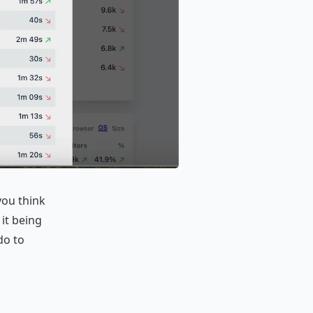
you think
 it being
do to