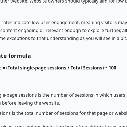
ther website. Website owners should typically aim for low
rates indicate low user engagement, meaning visitors may
 content engaging or relevant enough to explore further, a
me exceptions to that understanding as you will see in a bit
ate formula
= (Total single-page sessions / Total Sessions) * 100
gle-page sessions is the number of sessions in which users 
 before leaving the website.
sions is the total number of sessions for that page or websi
 gives a percentage indicating how often visitors leave imm