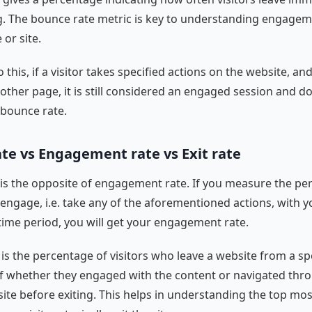
ng. The bounce rate metric is key to understanding engagem
 or site.
o this, if a visitor takes specified actions on the website, an
another page, it is still considered an engaged session and d
bounce rate.
te vs Engagement rate vs Exit rate
is the opposite of engagement rate. If you measure the pe
 engage, i.e. take any of the aforementioned actions, with 
c time period, you will get your engagement rate.
 is the percentage of visitors who leave a website from a sp
f whether they engaged with the content or navigated thr
 site before exiting. This helps in understanding the top mo