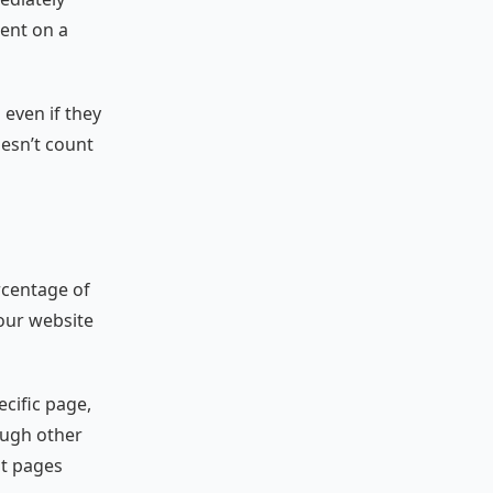
ent on a
d even if they
oesn’t count
rcentage of
your website
ecific page,
ough other
st pages