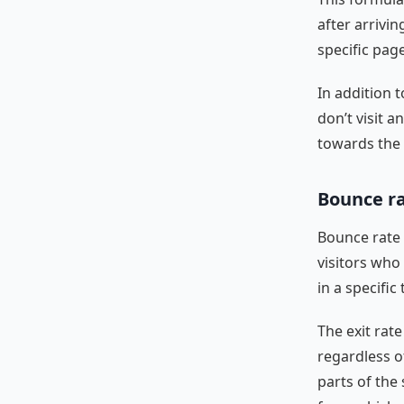
after arrivi
specific page
In addition t
don’t visit 
towards the 
Bounce ra
Bounce rate 
visitors who
in a specifi
The exit rate
regardless o
parts of the