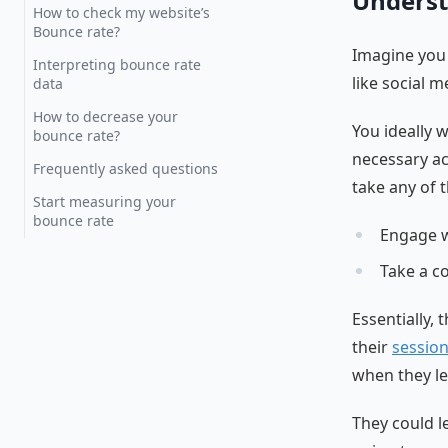
Underst
How to check my website’s
Bounce rate?
Imagine you 
Interpreting bounce rate
like social m
data
How to decrease your
You ideally 
bounce rate?
necessary ac
Frequently asked questions
take any of t
Start measuring your
bounce rate
Engage w
Take a c
Essentially,
their
sessio
when they le
They could l