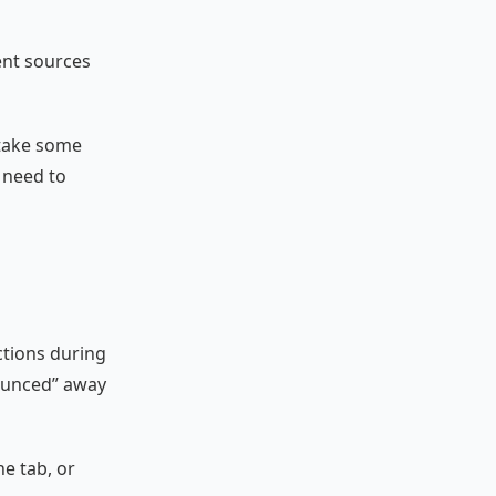
ent sources
 take some
d need to
ctions during
bounced” away
he tab, or