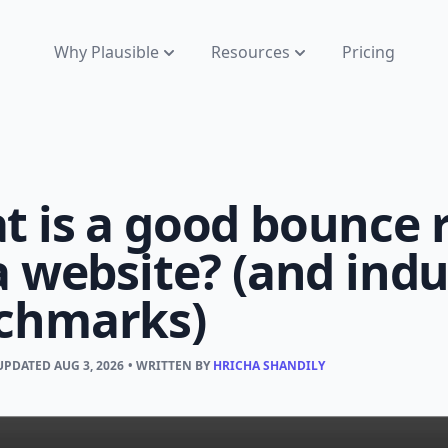
Why Plausible
Resources
Pricing
 is a good bounce 
a website? (and indu
chmarks)
 UPDATED
AUG 3, 2026
• WRITTEN BY
HRICHA SHANDILY