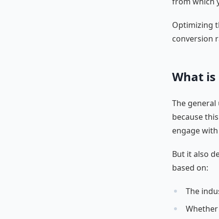
from which yo
Optimizing t
conversion r
What is
The general u
because this
engage with 
But it also 
based on:
The indu
Whether 