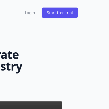
Login
Start free trial
rate
stry