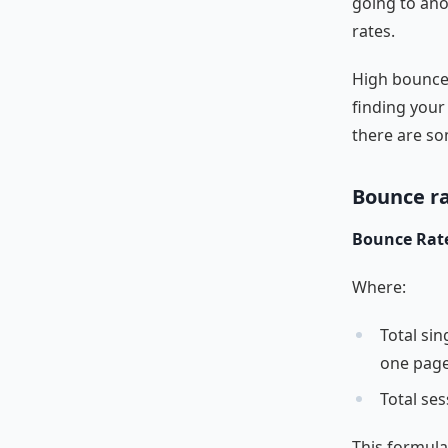
going to ano
rates.
High bounce 
finding your
there are so
Bounce r
Bounce Rate 
Where:
Total sin
one page
Total ses
This formula