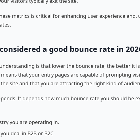
ur visitors typically exit the site.
hese metrics is critical for enhancing user experience and, u
ates.
 considered a good bounce rate in 202
nderstanding is that lower the bounce rate, the better it is. 
 means that your entry pages are capable of prompting visi
the site and that you are attracting the right kind of audien
depends. It depends how much bounce rate you should be e
stry you are operating in.
you deal in B2B or B2C.