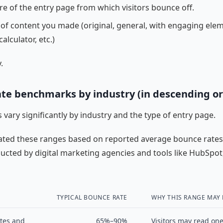
re of the entry page from which visitors bounce off.
 of content you made (original, general, with engaging elem
calculator, etc.)
.
te benchmarks by industry (in descending or
 vary significantly by industry and the type of entry page.
ated these ranges based on reported average bounce rate
ucted by digital marketing agencies and tools like HubSpot
TYPICAL BOUNCE RATE
WHY THIS RANGE MAY
tes and
65%–90%
Visitors may read one 