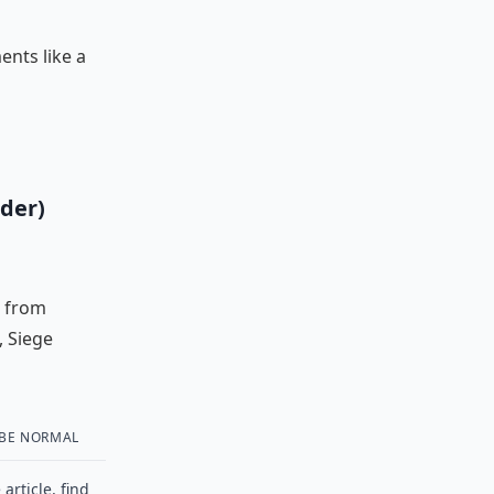
ents like a
der)
s from
, Siege
 BE NORMAL
article, find