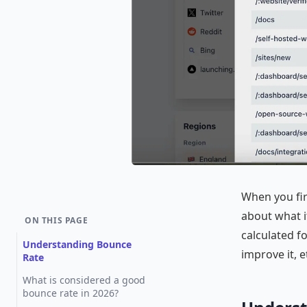
When you fir
about what it
ON THIS PAGE
calculated f
Understanding Bounce
improve it, e
Rate
What is considered a good
bounce rate in 2026?