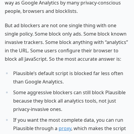
way as Google Analytics by many privacy-conscious
people, browsers and blocklists.
But ad blockers are not one single thing with one
single policy. Some block only ads. Some block known
invasive trackers. Some block anything with “analytics”
in the URL. Some users configure their browser to
block all JavaScript. So the most accurate answer is:
Plausible’s default script is blocked far less often
than Google Analytics.
Some aggressive blockers can still block Plausible
because they block all analytics tools, not just
privacy-invasive ones.
If you want the most complete data, you can run
Plausible through a
proxy
, which makes the script