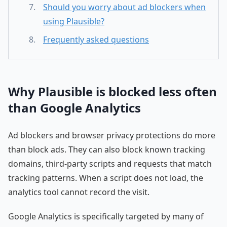
Should you worry about ad blockers when
using Plausible?
Frequently asked questions
Why Plausible is blocked less often
than Google Analytics
Ad blockers and browser privacy protections do more
than block ads. They can also block known tracking
domains, third-party scripts and requests that match
tracking patterns. When a script does not load, the
analytics tool cannot record the visit.
Google Analytics is specifically targeted by many of