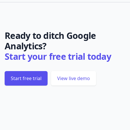
Ready to ditch Google
Analytics?
Start your free trial today
Start free trial
View live demo