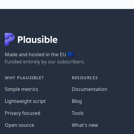
🇪🇺
Made and hosted in the EU
Funded entirely by our subscribers.
WHY PLAUSIBLE?
RESOURCES
Simple metrics
Documentation
Lightweight script
Blog
Privacy focused
Tools
Open source
What's new