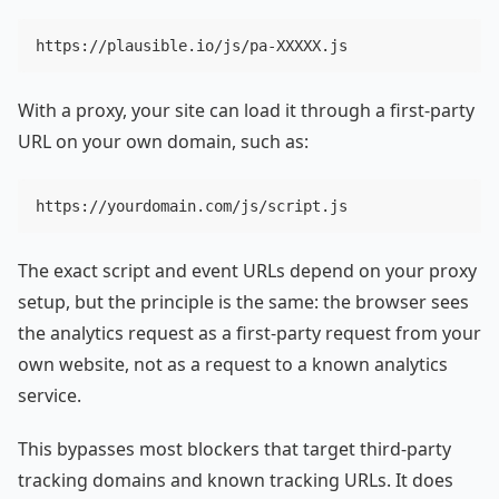
With a proxy, your site can load it through a first-party
URL on your own domain, such as:
The exact script and event URLs depend on your proxy
setup, but the principle is the same: the browser sees
the analytics request as a first-party request from your
own website, not as a request to a known analytics
service.
This bypasses most blockers that target third-party
tracking domains and known tracking URLs. It does