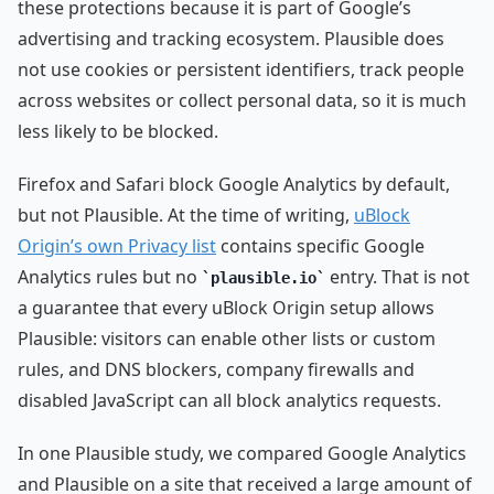
these protections because it is part of Google’s
advertising and tracking ecosystem. Plausible does
not use cookies or persistent identifiers, track people
across websites or collect personal data, so it is much
less likely to be blocked.
Firefox and Safari block Google Analytics by default,
but not Plausible. At the time of writing,
uBlock
Origin’s own Privacy list
contains specific Google
Analytics rules but no
entry. That is not
plausible.io
a guarantee that every uBlock Origin setup allows
Plausible: visitors can enable other lists or custom
rules, and DNS blockers, company firewalls and
disabled JavaScript can all block analytics requests.
In one Plausible study, we compared Google Analytics
and Plausible on a site that received a large amount of