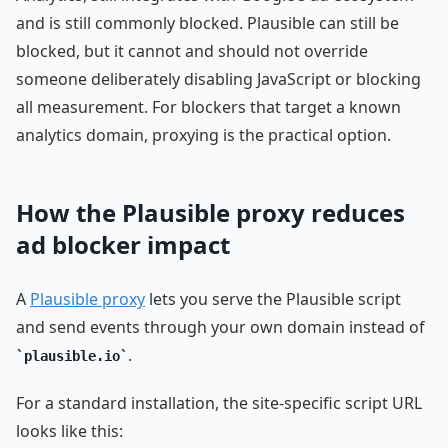
and is still commonly blocked. Plausible can still be
blocked, but it cannot and should not override
someone deliberately disabling JavaScript or blocking
all measurement. For blockers that target a known
analytics domain, proxying is the practical option.
How the Plausible proxy reduces
ad blocker impact
A
Plausible proxy
lets you serve the Plausible script
and send events through your own domain instead of
.
plausible.io
For a standard installation, the site-specific script URL
looks like this: