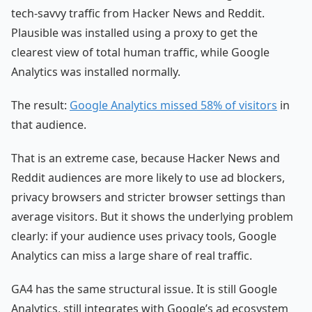
tech-savvy traffic from Hacker News and Reddit.
Plausible was installed using a proxy to get the
clearest view of total human traffic, while Google
Analytics was installed normally.
The result:
Google Analytics missed 58% of visitors
in
that audience.
That is an extreme case, because Hacker News and
Reddit audiences are more likely to use ad blockers,
privacy browsers and stricter browser settings than
average visitors. But it shows the underlying problem
clearly: if your audience uses privacy tools, Google
Analytics can miss a large share of real traffic.
GA4 has the same structural issue. It is still Google
Analytics, still integrates with Google’s ad ecosystem