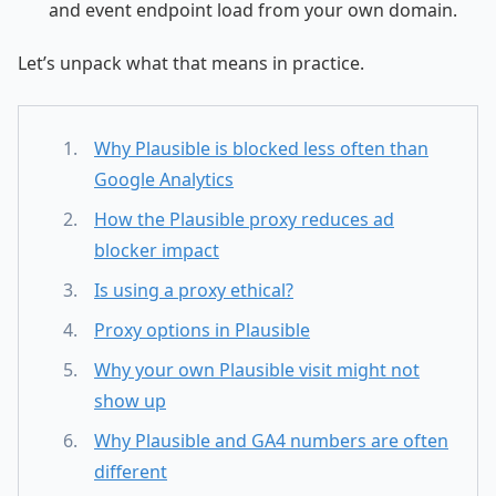
and event endpoint load from your own domain.
Let’s unpack what that means in practice.
Why Plausible is blocked less often than
Google Analytics
How the Plausible proxy reduces ad
blocker impact
Is using a proxy ethical?
Proxy options in Plausible
Why your own Plausible visit might not
show up
Why Plausible and GA4 numbers are often
different