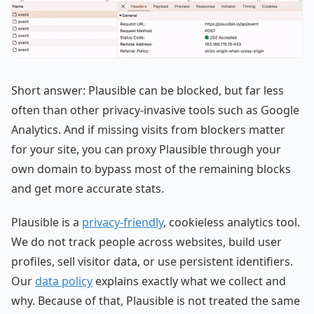
Short answer: Plausible can be blocked, but far less
often than other privacy-invasive tools such as Google
Analytics. And if missing visits from blockers matter
for your site, you can proxy Plausible through your
own domain to bypass most of the remaining blocks
and get more accurate stats.
Plausible is a
privacy-friendly
, cookieless analytics tool.
We do not track people across websites, build user
profiles, sell visitor data, or use persistent identifiers.
Our
data policy
explains exactly what we collect and
why. Because of that, Plausible is not treated the same