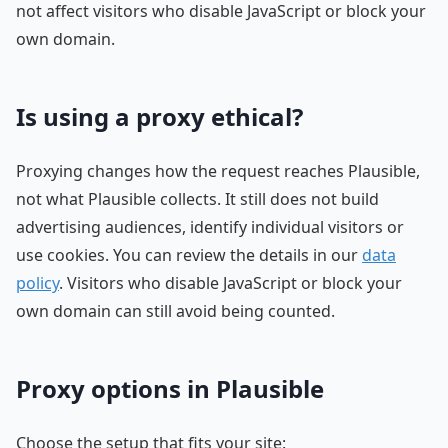
not affect visitors who disable JavaScript or block your
own domain.
Is using a proxy ethical?
Proxying changes how the request reaches Plausible,
not what Plausible collects. It still does not build
advertising audiences, identify individual visitors or
use cookies. You can review the details in our
data
policy
. Visitors who disable JavaScript or block your
own domain can still avoid being counted.
Proxy options in Plausible
Choose the setup that fits your site: