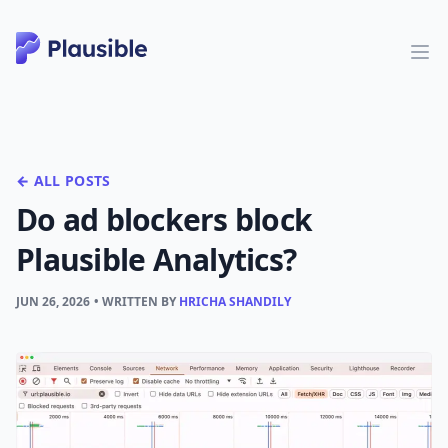
← ALL POSTS
Do ad blockers block
Plausible Analytics?
JUN 26, 2026
• WRITTEN BY
HRICHA SHANDILY