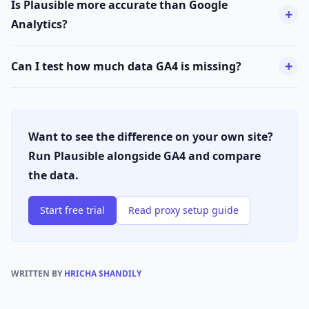
Is Plausible more accurate than Google
Analytics?
Can I test how much data GA4 is missing?
Want to see the difference on your own site?
Run Plausible alongside GA4 and compare
the data.
Start free trial
Read proxy setup guide
WRITTEN BY
HRICHA SHANDILY