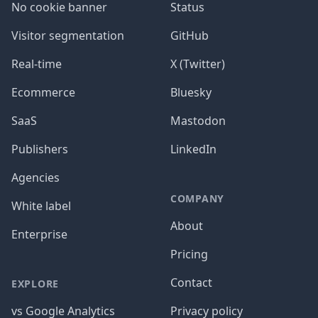
No cookie banner
Status
Visitor segmentation
GitHub
Real-time
X (Twitter)
Ecommerce
Bluesky
SaaS
Mastodon
Publishers
LinkedIn
Agencies
COMPANY
White label
About
Enterprise
Pricing
Contact
EXPLORE
vs Google Analytics
Privacy policy