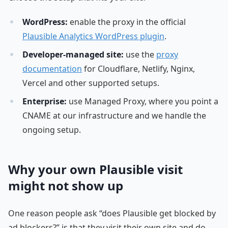
WordPress:
enable the proxy in the official
Plausible Analytics WordPress plugin
.
Developer-managed site:
use the
proxy
documentation
for Cloudflare, Netlify, Nginx,
Vercel and other supported setups.
Enterprise:
use Managed Proxy, where you point a
CNAME at our infrastructure and we handle the
ongoing setup.
Why your own Plausible visit
might not show up
One reason people ask “does Plausible get blocked by
ad blockers?” is that they visit their own site and do