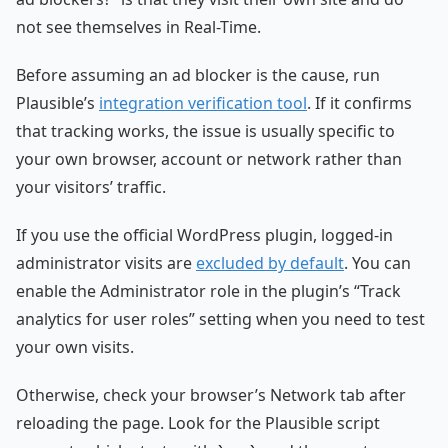
not see themselves in Real-Time.
Before assuming an ad blocker is the cause, run
Plausible’s
integration verification tool
. If it confirms
that tracking works, the issue is usually specific to
your own browser, account or network rather than
your visitors’ traffic.
If you use the official WordPress plugin, logged-in
administrator visits are
excluded by default
. You can
enable the Administrator role in the plugin’s “Track
analytics for user roles” setting when you need to test
your own visits.
Otherwise, check your browser’s Network tab after
reloading the page. Look for the Plausible script