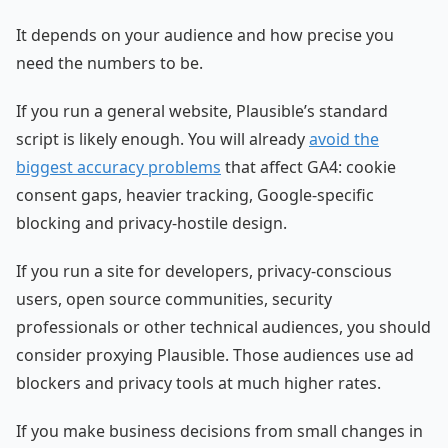
It depends on your audience and how precise you
need the numbers to be.
If you run a general website, Plausible’s standard
script is likely enough. You will already
avoid the
biggest accuracy problems
that affect GA4: cookie
consent gaps, heavier tracking, Google-specific
blocking and privacy-hostile design.
If you run a site for developers, privacy-conscious
users, open source communities, security
professionals or other technical audiences, you should
consider proxying Plausible. Those audiences use ad
blockers and privacy tools at much higher rates.
If you make business decisions from small changes in