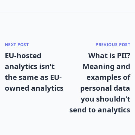
NEXT POST
PREVIOUS POST
EU-hosted
What is PII?
analytics isn't
Meaning and
the same as EU-
examples of
owned analytics
personal data
you shouldn't
send to analytics