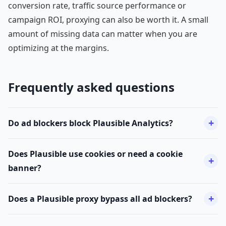
conversion rate, traffic source performance or
campaign ROI, proxying can also be worth it. A small
amount of missing data can matter when you are
optimizing at the margins.
Frequently asked questions
Do ad blockers block Plausible Analytics?
Does Plausible use cookies or need a cookie
banner?
Does a Plausible proxy bypass all ad blockers?