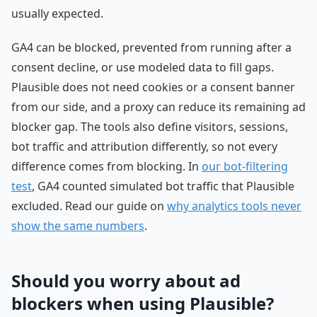
usually expected.
GA4 can be blocked, prevented from running after a
consent decline, or use modeled data to fill gaps.
Plausible does not need cookies or a consent banner
from our side, and a proxy can reduce its remaining ad
blocker gap. The tools also define visitors, sessions,
bot traffic and attribution differently, so not every
difference comes from blocking. In
our bot-filtering
test
, GA4 counted simulated bot traffic that Plausible
excluded. Read our guide on
why analytics tools never
show the same numbers
.
Should you worry about ad
blockers when using Plausible?