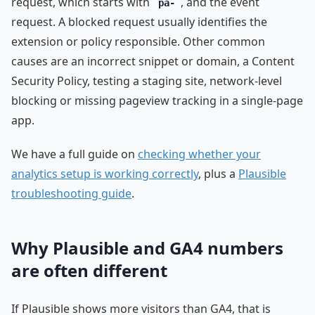
request, which starts with
, and the event
pa-
request. A blocked request usually identifies the
extension or policy responsible. Other common
causes are an incorrect snippet or domain, a Content
Security Policy, testing a staging site, network-level
blocking or missing pageview tracking in a single-page
app.
We have a full guide on
checking whether your
analytics setup is working correctly
, plus a
Plausible
troubleshooting guide
.
Why Plausible and GA4 numbers
are often different
If Plausible shows more visitors than GA4, that is