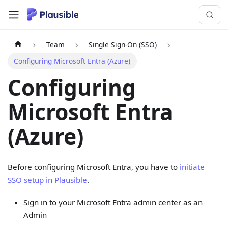
Team
Single Sign-On (SSO)
Configuring Microsoft Entra (Azure)
Configuring
Microsoft Entra
(Azure)
Before configuring Microsoft Entra, you have to
initiate
SSO setup in Plausible
.
Sign in to your Microsoft Entra admin center as an
Admin