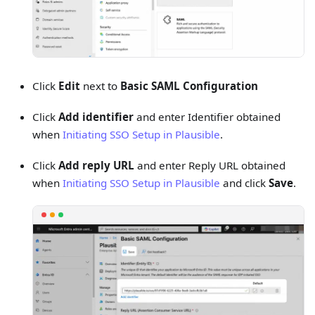
Click
Edit
next to
Basic SAML Configuration
Click
Add identifier
and enter Identifier obtained
when
Initiating SSO Setup in Plausible
.
Click
Add reply URL
and enter Reply URL obtained
when
Initiating SSO Setup in Plausible
and click
Save
.