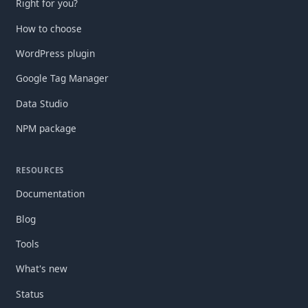
Right for you?
How to choose
WordPress plugin
Google Tag Manager
Data Studio
NPM package
RESOURCES
Documentation
Blog
Tools
What's new
Status