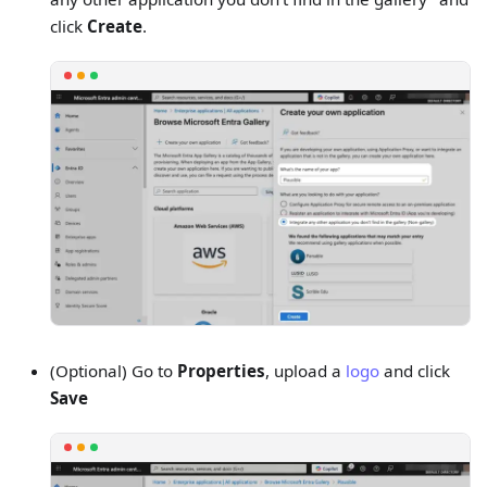
click
Create
.
(Optional) Go to
Properties
, upload a
logo
and click
Save