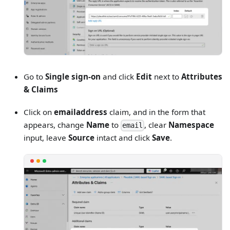
Go to
Single sign-on
and click
Edit
next to
Attributes
& Claims
Click on
emailaddress
claim, and in the form that
appears, change
Name
to
, clear
Namespace
email
input, leave
Source
intact and click
Save
.