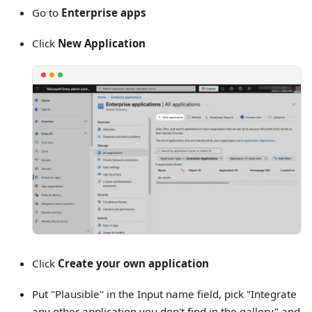
Go to
Enterprise apps
Click
New Application
Click
Create your own application
Put "Plausible" in the Input name field, pick "Integrate
any other application you don't find in the gallery" and