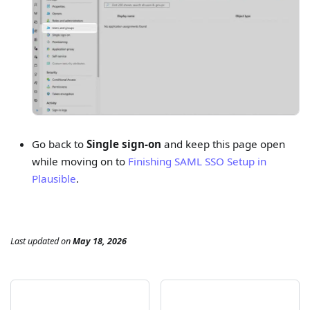
Go back to
Single sign-on
and keep this page open
while moving on to
Finishing SAML SSO Setup in
Plausible
.
Last updated
on
May 18, 2026