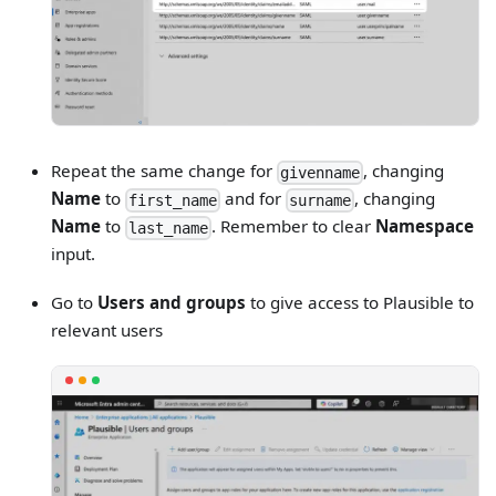
Repeat the same change for
, changing
givenname
Name
to
and for
, changing
first_name
surname
Name
to
. Remember to clear
Namespace
last_name
input.
Go to
Users and groups
to give access to Plausible to
relevant users