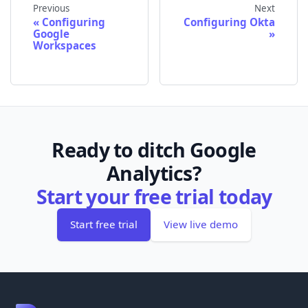
Previous
Next
Configuring
Configuring Okta
Google
Workspaces
Ready to ditch Google
Analytics?
Start your free trial today
Start free trial
View live demo