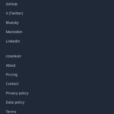
GitHub
X (Twitter)
Bluesky
Mastodon
LinkedIn
COMPANY
About
Pricing
Contact
Privacy policy
Data policy
Terms