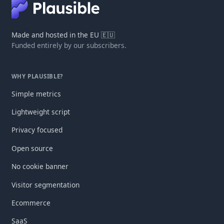
Made and hosted in the EU 🇪🇺
Funded entirely by our subscribers.
WHY PLAUSIBLE?
Simple metrics
Lightweight script
Privacy focused
Open source
No cookie banner
Visitor segmentation
Ecommerce
SaaS