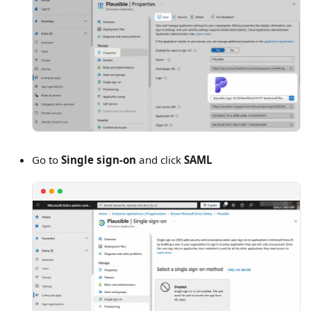
Go to
Single sign-on
and click
SAML