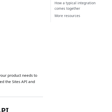
How a typical integration
comes together
More resources
 your product needs to
ed the Sites API and
API