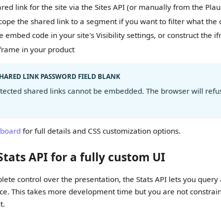
red link for the site via the Sites API (or manually from the Pla
cope the shared link to a segment if you want to filter what the
 embed code in your site's Visibility settings, or construct the i
frame in your product
SHARED LINK PASSWORD FIELD BLANK
ected shared links cannot be embedded. The browser will refus
board
for full details and CSS customization options.
Stats API for a fully custom UI
lete control over the presentation, the Stats API lets you query
ce. This takes more development time but you are not constrain
t.