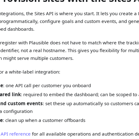
egrations, the Sites API is where you start. It lets you create a 
rogrammatically, configure goals and custom events, and gener
bed dashboards.
egister with Plausible does not have to match where the tracking
e identifier, not a real hostname. This gives you flexibility for mu
 might serve multiple customers.
or a white-label integration:
te
: one API call per customer you onboard
ared link
: required to embed the dashboard; can be scoped to
and custom events
: set these up automatically so customers c
a configuration
te
: clean up when a customer offboards
s API reference
for all available operations and authentication de