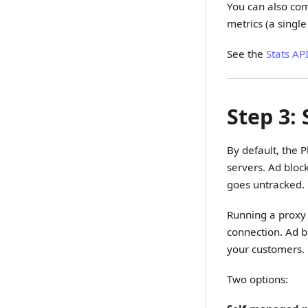
You can also com
metrics (a single
See the
Stats AP
Step 3:
By default, the P
servers. Ad bloc
goes untracked.
Running a proxy 
connection. Ad bl
your customers.
Two options: