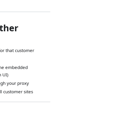
ether
 for that customer
r the embedded
n UI)
ough your proxy
ll customer sites