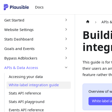
Docs
Get Started
APIs 
Website Settings
Build
Stats Dashboard
integ
Goals and Events
Bypass Adblockers
This guide is fo
APIs & Data Access
their users an an
feature rather th
Accessing your data
White-label integration guide
Overview of w
Stats API reference
White-label a
Stats API playground
Events API reference