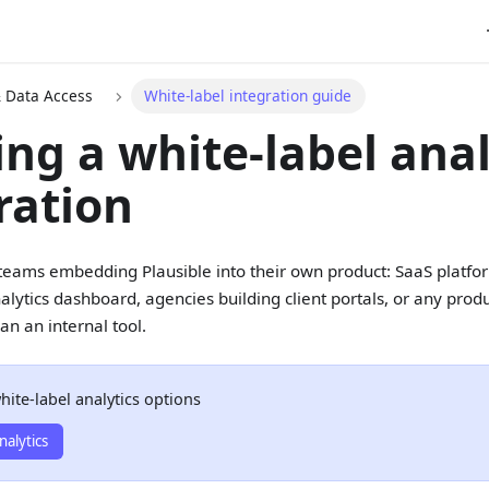
& Data Access
White-label integration guide
ing a white-label anal
ration
r teams embedding Plausible into their own product: SaaS platfo
alytics dashboard, agencies building client portals, or any produ
an an internal tool.
hite-label analytics options
nalytics