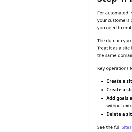
For automated int
your customers p
you need to em
The domain you r
Treat it as a sit
the same domain
Key operations f
Create a si
Create a sh
Add goals 
without extr
Delete a si
See the full
Site