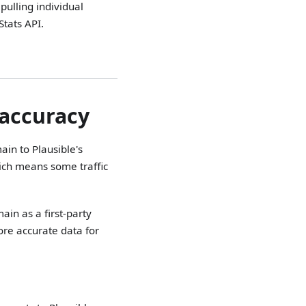
pulling individual
Stats API.
 accuracy
ain to Plausible's
ich means some traffic
ain as a first-party
more accurate data for