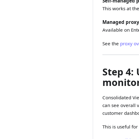
Self-managed p
This works at the
Managed proxy
Available on Ent
See the
proxy o
Step 4:
monito
Consolidated Vie
can see overall 
customer dashbo
This is useful f