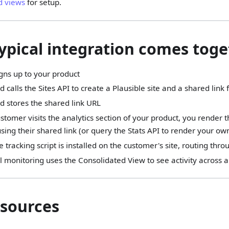
d views
for setup.
ypical integration comes tog
gns up to your product
 calls the Sites API to create a Plausible site and a shared link
d stores the shared link URL
tomer visits the analytics section of your product, you rende
ing their shared link (or query the Stats API to render your ow
e tracking script is installed on the customer's site, routing thr
l monitoring uses the Consolidated View to see activity across a
sources