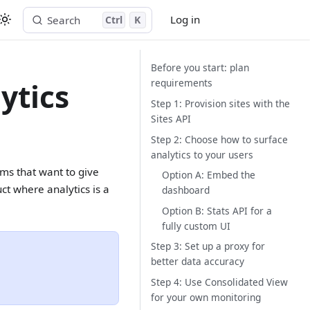
Log in
Search
Ctrl
K
Start free trial
Before you start: plan
requirements
ytics
Step 1: Provision sites with the
Sites API
Step 2: Choose how to surface
analytics to your users
rms that want to give
Option A: Embed the
ct where analytics is a
dashboard
Option B: Stats API for a
fully custom UI
Step 3: Set up a proxy for
better data accuracy
Step 4: Use Consolidated View
for your own monitoring