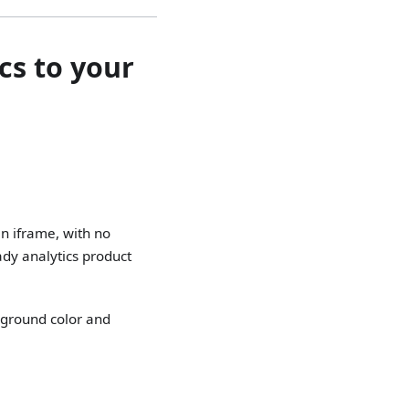
cs to your
an iframe, with no
ady analytics product
kground color and