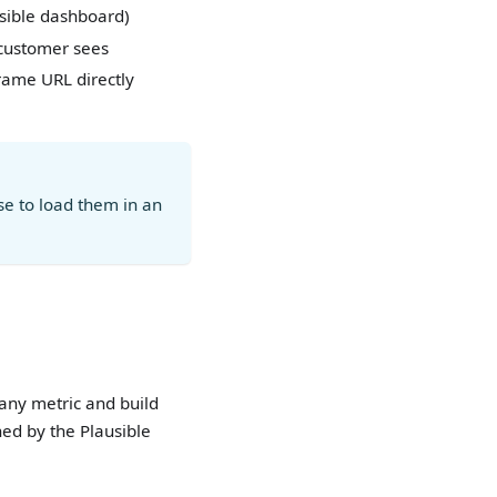
usible dashboard)
 customer sees
frame URL directly
e to load them in an
 any metric and build
ed by the Plausible