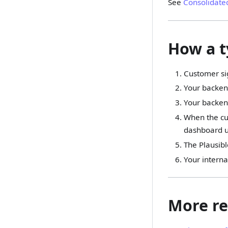
See
Consolidate
How a t
Customer si
Your backend
Your backen
When the cus
dashboard us
The Plausibl
Your interna
More re