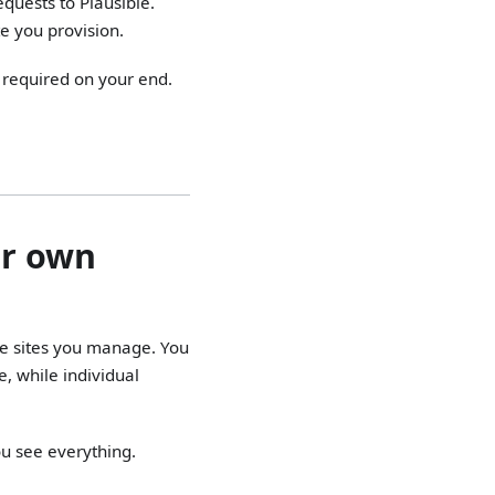
quests to Plausible.
te you provision.
 required on your end.
ur own
he sites you manage. You
, while individual
ou see everything.