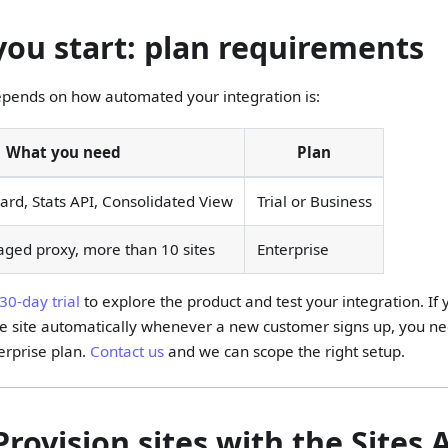
you start: plan requirements
epends on how automated your integration is:
What you need
Plan
d, Stats API, Consolidated View
Trial or Business
aged proxy, more than 10 sites
Enterprise
30-day trial
to explore the product and test your integration. If
le site automatically whenever a new customer signs up, you ne
erprise plan.
Contact us
and we can scope the right setup.
Provision sites with the Sites 