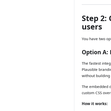
Step 2:
users
You have two op
Option A:
The fastest inte
Plausible brandi
without building
The embedded da
custom CSS overr
How it works: