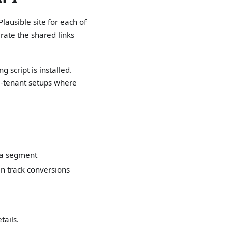
Plausible site for each of
ate the shared links
 script is installed.
lti-tenant setups where
 a segment
an track conversions
tails.