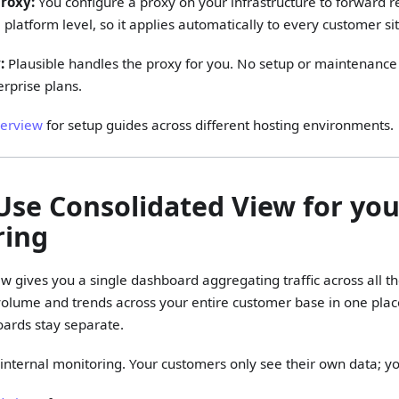
roxy:
You configure a proxy on your infrastructure to forward re
 platform level, so it applies automatically to every customer si
:
Plausible handles the proxy for you. No setup or maintenance
erprise plans.
verview
for setup guides across different hosting environments.
 Use Consolidated View for yo
ring
w gives you a single dashboard aggregating traffic across all t
volume and trends across your entire customer base in one place
ards stay separate.
or internal monitoring. Your customers only see their own data; y