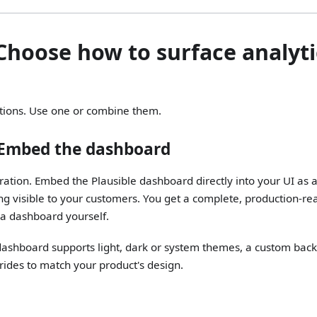
 Choose how to surface analyti
tions. Use one or combine them.
 Embed the dashboard
gration. Embed the Plausible dashboard directly into your UI as 
ng visible to your customers. You get a complete, production-re
 a dashboard yourself.
shboard supports light, dark or system themes, a custom bac
ides to match your product's design.