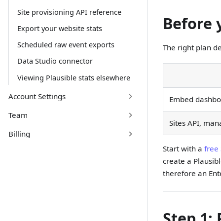
Site provisioning API reference
Before 
Export your website stats
Scheduled raw event exports
The right plan d
Data Studio connector
Viewing Plausible stats elsewhere
Account Settings
Embed dashboar
Team
Sites API, man
Billing
Start with a
free 
create a Plausib
therefore an Ent
Step 1: 