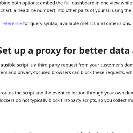
bine both options: embed the full dashboard in one view while 
 chart, a headline number) into other parts of your UI using the 
I reference
for query syntax, available metrics and dimensions.
 Set up a proxy for better data
lausible script is a third-party request from your customer's dom
kers and privacy-focused browsers can block these requests, wh
routes the script and the event collection through your own dom
ockers do not typically block first-party scripts, so you collect 