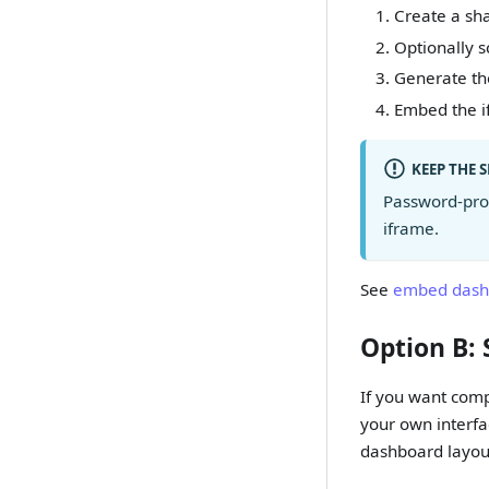
Create a sha
Optionally s
Generate the
Embed the i
KEEP THE 
Password-prot
iframe.
See
embed dash
Option B: 
If you want comp
your own interfa
dashboard layou