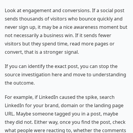
Look at engagement and conversions. If a social post
sends thousands of visitors who bounce quickly and
never sign up, it may be a nice awareness moment but
not necessarily a business win. If it sends fewer
visitors but they spend time, read more pages or
convert, that is a stronger signal.
If you can identify the exact post, you can stop the
source investigation here and move to understanding
the outcome.
For example, if LinkedIn caused the spike, search
LinkedIn for your brand, domain or the landing page
URL. Maybe someone tagged you in a post, maybe
they did not. Either way, once you find the post, check
what people were reacting to, whether the comments