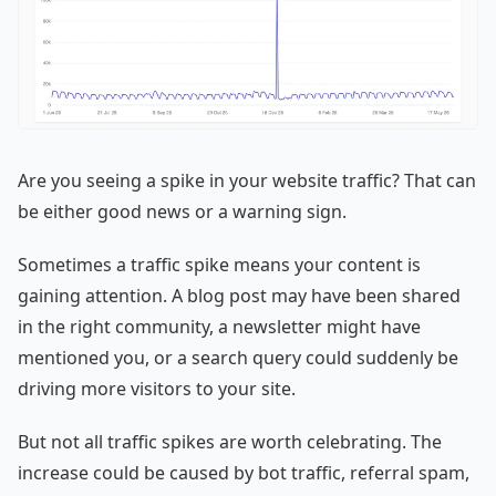
Are you seeing a spike in your website traffic? That can
be either good news or a warning sign.
Sometimes a traffic spike means your content is
gaining attention. A blog post may have been shared
in the right community, a newsletter might have
mentioned you, or a search query could suddenly be
driving more visitors to your site.
But not all traffic spikes are worth celebrating. The
increase could be caused by bot traffic, referral spam,