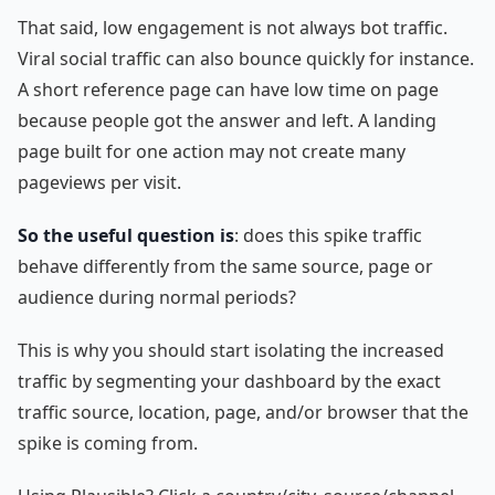
That said, low engagement is not always bot traffic.
Viral social traffic can also bounce quickly for instance.
A short reference page can have low time on page
because people got the answer and left. A landing
page built for one action may not create many
pageviews per visit.
So the useful question is
: does this spike traffic
behave differently from the same source, page or
audience during normal periods?
This is why you should start isolating the increased
traffic by segmenting your dashboard by the exact
traffic source, location, page, and/or browser that the
spike is coming from.