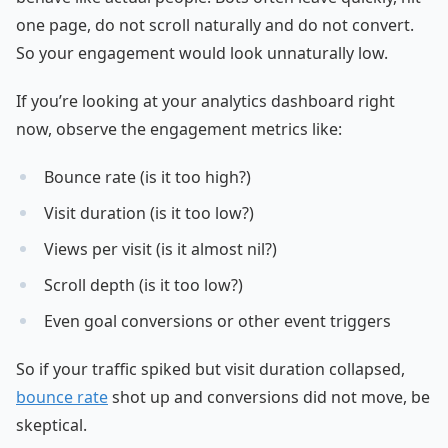
one page, do not scroll naturally and do not convert.
So your engagement would look unnaturally low.
If you’re looking at your analytics dashboard right
now, observe the engagement metrics like:
Bounce rate (is it too high?)
Visit duration (is it too low?)
Views per visit (is it almost nil?)
Scroll depth (is it too low?)
Even goal conversions or other event triggers
So if your traffic spiked but visit duration collapsed,
bounce rate
shot up and conversions did not move, be
skeptical.