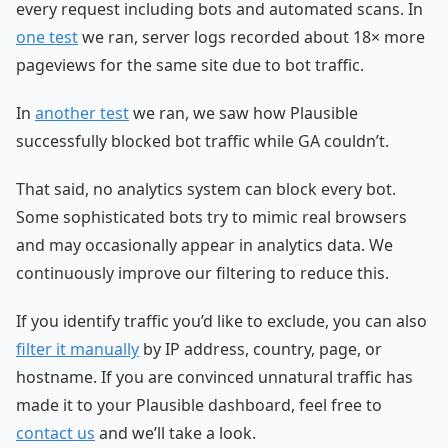
every request including bots and automated scans. In
one test
we ran, server logs recorded about 18× more
pageviews for the same site due to bot traffic.
In
another test
we ran, we saw how Plausible
successfully blocked bot traffic while GA couldn’t.
That said, no analytics system can block every bot.
Some sophisticated bots try to mimic real browsers
and may occasionally appear in analytics data. We
continuously improve our filtering to reduce this.
If you identify traffic you’d like to exclude, you can also
filter it manually
by IP address, country, page, or
hostname. If you are convinced unnatural traffic has
made it to your Plausible dashboard, feel free to
contact us
and we’ll take a look.