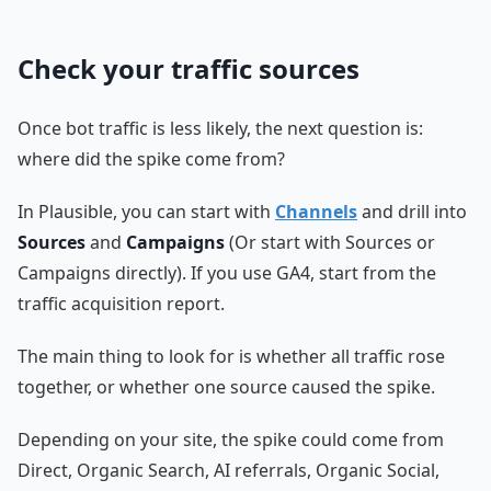
Check your traffic sources
Once bot traffic is less likely, the next question is:
where did the spike come from?
In Plausible, you can start with
Channels
and drill into
Sources
and
Campaigns
(Or start with Sources or
Campaigns directly). If you use GA4, start from the
traffic acquisition report.
The main thing to look for is whether all traffic rose
together, or whether one source caused the spike.
Depending on your site, the spike could come from
Direct, Organic Search, AI referrals, Organic Social,