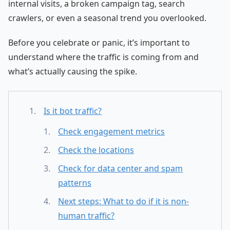
internal visits, a broken campaign tag, search
crawlers, or even a seasonal trend you overlooked.
Before you celebrate or panic, it’s important to
understand where the traffic is coming from and
what’s actually causing the spike.
Is it bot traffic?
Check engagement metrics
Check the locations
Check for data center and spam
patterns
Next steps: What to do if it is non-
human traffic?