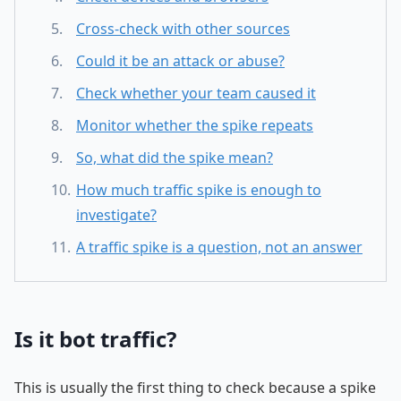
Cross-check with other sources
Could it be an attack or abuse?
Check whether your team caused it
Monitor whether the spike repeats
So, what did the spike mean?
How much traffic spike is enough to
investigate?
A traffic spike is a question, not an answer
Is it bot traffic?
This is usually the first thing to check because a spike