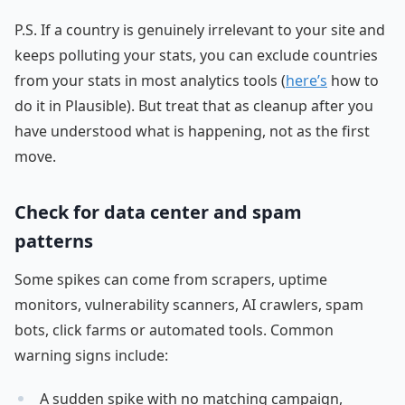
P.S. If a country is genuinely irrelevant to your site and
keeps polluting your stats, you can exclude countries
from your stats in most analytics tools (
here’s
how to
do it in Plausible). But treat that as cleanup after you
have understood what is happening, not as the first
move.
Check for data center and spam
patterns
Some spikes can come from scrapers, uptime
monitors, vulnerability scanners, AI crawlers, spam
bots, click farms or automated tools. Common
warning signs include:
A sudden spike with no matching campaign,