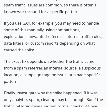
spam traffic issues are common, so there is often a
known workaround for a specific pattern.
If you use GA4, for example, you may need to handle
some of this manually using comparisons,
explorations, unwanted referrals, internal traffic rules,
data filters, or custom reports depending on what
caused the spike.
The exact fix depends on whether the traffic came
from a spam referrer, an internal source, a suspicious
location, a campaign tagging issue, or a page-specific
pattern.
Finally, investigate why the spike happened. If it was
only analytics spam, cleanup may be enough. But if the
traffic hit login pages, signup forms, checkout flows,