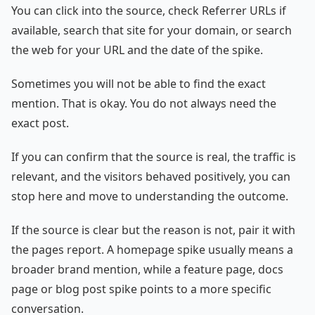
You can click into the source, check Referrer URLs if
available, search that site for your domain, or search
the web for your URL and the date of the spike.
Sometimes you will not be able to find the exact
mention. That is okay. You do not always need the
exact post.
If you can confirm that the source is real, the traffic is
relevant, and the visitors behaved positively, you can
stop here and move to understanding the outcome.
If the source is clear but the reason is not, pair it with
the pages report. A homepage spike usually means a
broader brand mention, while a feature page, docs
page or blog post spike points to a more specific
conversation.