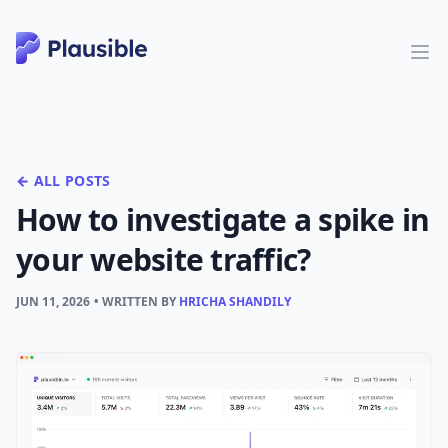
← ALL POSTS
How to investigate a spike in
your website traffic?
JUN 11, 2026
• WRITTEN BY
HRICHA SHANDILY