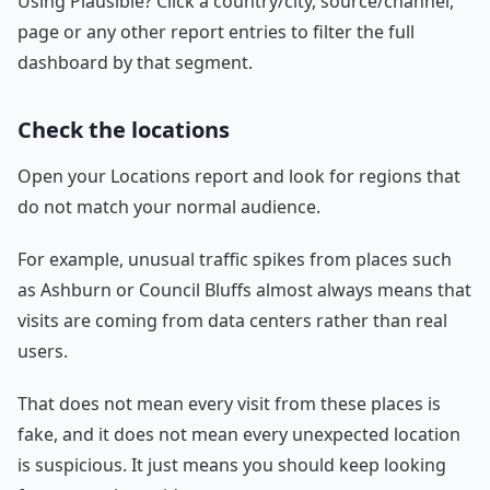
Using Plausible? Click a country/city, source/channel,
page or any other report entries to filter the full
dashboard by that segment.
Check the locations
Open your Locations report and look for regions that
do not match your normal audience.
For example, unusual traffic spikes from places such
as Ashburn or Council Bluffs almost always means that
visits are coming from data centers rather than real
users.
That does not mean every visit from these places is
fake, and it does not mean every unexpected location
is suspicious. It just means you should keep looking