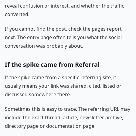
reveal confusion or interest, and whether the traffic
converted.
If you cannot find the post, check the pages report
next. The entry page often tells you what the social
conversation was probably about.
If the spike came from Referral
If the spike came from a specific referring site, it
usually means your link was shared, cited, listed or
discussed somewhere there.
Sometimes this is easy to trace. The referring URL may
include the exact thread, article, newsletter archive,
directory page or documentation page.