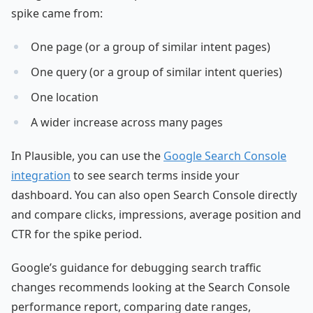
spike came from:
One page (or a group of similar intent pages)
One query (or a group of similar intent queries)
One location
A wider increase across many pages
In Plausible, you can use the
Google Search Console
integration
to see search terms inside your
dashboard. You can also open Search Console directly
and compare clicks, impressions, average position and
CTR for the spike period.
Google’s guidance for debugging search traffic
changes recommends looking at the Search Console
performance report, comparing date ranges,