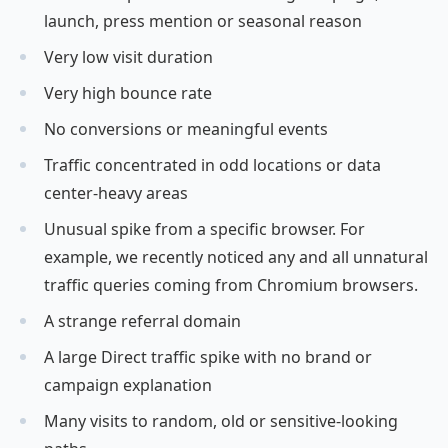
launch, press mention or seasonal reason
Very low visit duration
Very high bounce rate
No conversions or meaningful events
Traffic concentrated in odd locations or data
center-heavy areas
Unusual spike from a specific browser. For
example, we recently noticed any and all unnatural
traffic queries coming from Chromium browsers.
A strange referral domain
A large Direct traffic spike with no brand or
campaign explanation
Many visits to random, old or sensitive-looking