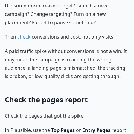
Did someone increase budget? Launch a new
campaign? Change targeting? Turn on a new
placement? Forget to pause something?
Then
check
conversions and cost, not only visits.
A paid traffic spike without conversions is not a win. It
may mean the campaign is reaching the wrong
audience, a landing page is mismatched, the tracking
is broken, or low-quality clicks are getting through.
Check the pages report
Check the pages that got the spike.
In Plausible, use the
Top Pages
or
Entry Pages
report