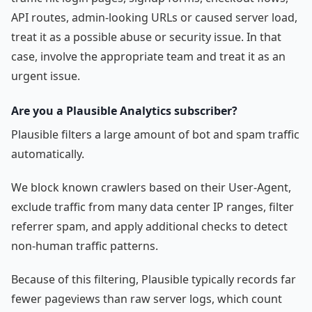
API routes, admin-looking URLs or caused server load,
treat it as a possible abuse or security issue. In that
case, involve the appropriate team and treat it as an
urgent issue.
Are you a Plausible Analytics subscriber?
Plausible filters a large amount of bot and spam traffic
automatically.
We block known crawlers based on their User-Agent,
exclude traffic from many data center IP ranges, filter
referrer spam, and apply additional checks to detect
non-human traffic patterns.
Because of this filtering, Plausible typically records far
fewer pageviews than raw server logs, which count