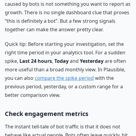
caused by bots is not something you want to report as
growth. There is no single dashboard clue that proves
“this is definitely a bot”. But a few strong signals
together can make the answer pretty clear.
Quick tip: Before starting your investigation, set the
right time period in your analytics tool. For a sudden
spike,
Last 24 hours
,
Today
and
Yesterday
are often
more useful than a broad monthly view. In Plausible,
you can also
compare the spike period
with the
previous period, yesterday, or a custom range for a
better comparison view.
Check engagement metrics
The instant tell-tale of bot traffic is that it does not
behave like actual people. Bots often leave quickly, hit