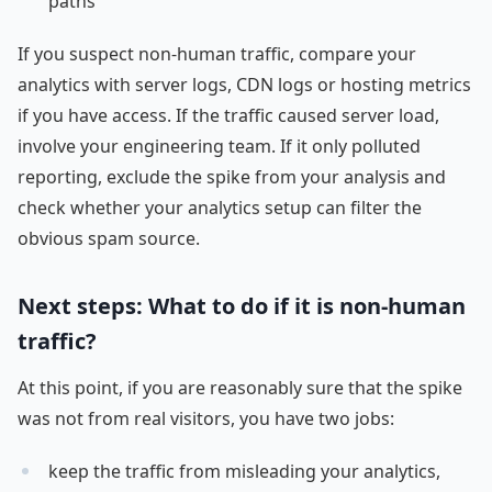
paths
If you suspect non-human traffic, compare your
analytics with server logs, CDN logs or hosting metrics
if you have access. If the traffic caused server load,
involve your engineering team. If it only polluted
reporting, exclude the spike from your analysis and
check whether your analytics setup can filter the
obvious spam source.
Next steps: What to do if it is non-human
traffic?
At this point, if you are reasonably sure that the spike
was not from real visitors, you have two jobs:
keep the traffic from misleading your analytics,