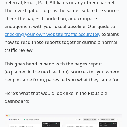
Referral, Email, Paid, Affiliates or any other channel.
The investigation logic is the same: isolate the source,
check the pages it landed on, and compare
engagement with your usual baseline. Our guide to
checking your own website traffic accurately
explains
how to read these reports together during a normal
traffic review.
This goes hand in hand with the pages report
(explained in the next section): sources tell you where
people came from, pages tell you what they came for.
Here’s what that would look like in the Plausible
dashboard: