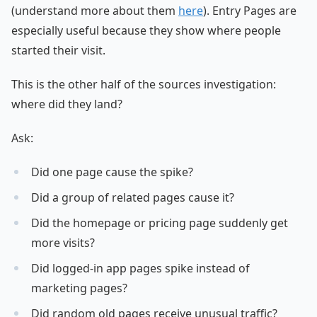
(understand more about them
here
). Entry Pages are
especially useful because they show where people
started their visit.
This is the other half of the sources investigation:
where did they land?
Ask:
Did one page cause the spike?
Did a group of related pages cause it?
Did the homepage or pricing page suddenly get
more visits?
Did logged-in app pages spike instead of
marketing pages?
Did random old pages receive unusual traffic?