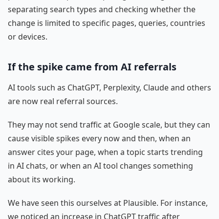
separating search types and checking whether the
change is limited to specific pages, queries, countries
or devices.
If the spike came from AI referrals
AI tools such as ChatGPT, Perplexity, Claude and others
are now real referral sources.
They may not send traffic at Google scale, but they can
cause visible spikes every now and then, when an
answer cites your page, when a topic starts trending
in AI chats, or when an AI tool changes something
about its working.
We have seen this ourselves at Plausible. For instance,
we noticed an increase in ChatGPT traffic after