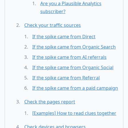
Are you a Plausible Analytics
subscriber?
Check your traffic sources
If the spike came from Direct
If the spike came from Organic Search
If the spike came from AI referrals
If the spike came from Organic Social
If the spike came from Referral
If the spike came from a paid campaign
Check the pages report
[Examples] How to read clues together
Check devices and browsers