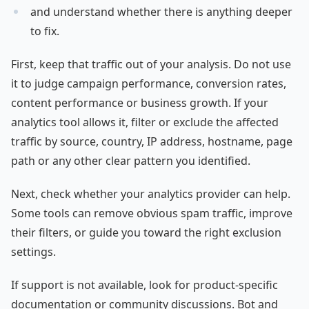
and understand whether there is anything deeper
to fix.
First, keep that traffic out of your analysis. Do not use
it to judge campaign performance, conversion rates,
content performance or business growth. If your
analytics tool allows it, filter or exclude the affected
traffic by source, country, IP address, hostname, page
path or any other clear pattern you identified.
Next, check whether your analytics provider can help.
Some tools can remove obvious spam traffic, improve
their filters, or guide you toward the right exclusion
settings.
If support is not available, look for product-specific
documentation or community discussions. Bot and