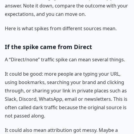
answer. Note it down, compare the outcome with your
expectations, and you can move on.
Here is what spikes from different sources mean.
If the spike came from Direct
A “Direct/none” traffic spike can mean several things.
It could be good: more people are typing your URL,
using bookmarks, searching your brand and clicking
through, or sharing your link in private places such as
Slack, Discord, WhatsApp, email or newsletters. This is
often called dark traffic because the original source is
not passed along.
It could also mean attribution got messy. Maybe a