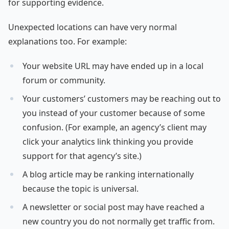
for supporting evidence.
Unexpected locations can have very normal
explanations too. For example:
Your website URL may have ended up in a local
forum or community.
Your customers’ customers may be reaching out to
you instead of your customer because of some
confusion. (For example, an agency’s client may
click your analytics link thinking you provide
support for that agency’s site.)
A blog article may be ranking internationally
because the topic is universal.
A newsletter or social post may have reached a
new country you do not normally get traffic from.