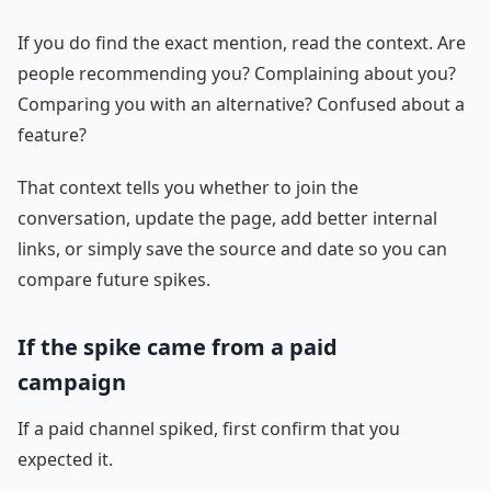
If you do find the exact mention, read the context. Are
people recommending you? Complaining about you?
Comparing you with an alternative? Confused about a
feature?
That context tells you whether to join the
conversation, update the page, add better internal
links, or simply save the source and date so you can
compare future spikes.
If the spike came from a paid
campaign
If a paid channel spiked, first confirm that you
expected it.