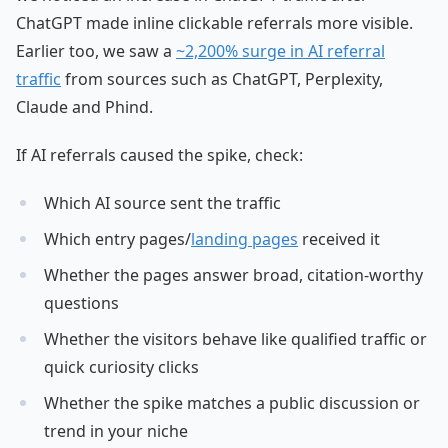
ChatGPT made inline clickable referrals more visible.
Earlier too, we saw a
~2,200% surge in AI referral
traffic
from sources such as ChatGPT, Perplexity,
Claude and Phind.
If AI referrals caused the spike, check:
Which AI source sent the traffic
Which entry pages/
landing pages
received it
Whether the pages answer broad, citation-worthy
questions
Whether the visitors behave like qualified traffic or
quick curiosity clicks
Whether the spike matches a public discussion or
trend in your niche