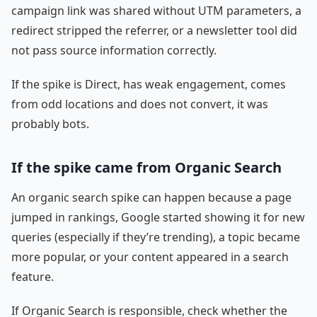
campaign link was shared without UTM parameters, a
redirect stripped the referrer, or a newsletter tool did
not pass source information correctly.
If the spike is Direct, has weak engagement, comes
from odd locations and does not convert, it was
probably bots.
If the spike came from Organic Search
An organic search spike can happen because a page
jumped in rankings, Google started showing it for new
queries (especially if they’re trending), a topic became
more popular, or your content appeared in a search
feature.
If Organic Search is responsible, check whether the