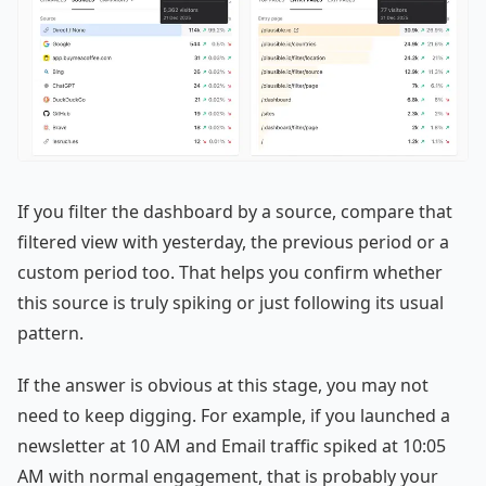
If you filter the dashboard by a source, compare that
filtered view with yesterday, the previous period or a
custom period too. That helps you confirm whether
this source is truly spiking or just following its usual
pattern.
If the answer is obvious at this stage, you may not
need to keep digging. For example, if you launched a
newsletter at 10 AM and Email traffic spiked at 10:05
AM with normal engagement, that is probably your