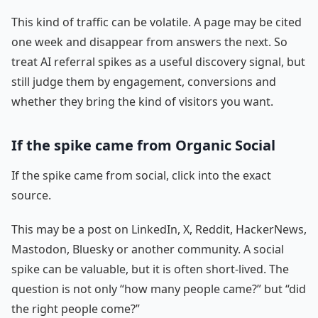
This kind of traffic can be volatile. A page may be cited
one week and disappear from answers the next. So
treat AI referral spikes as a useful discovery signal, but
still judge them by engagement, conversions and
whether they bring the kind of visitors you want.
If the spike came from Organic Social
If the spike came from social, click into the exact
source.
This may be a post on LinkedIn, X, Reddit, HackerNews,
Mastodon, Bluesky or another community. A social
spike can be valuable, but it is often short-lived. The
question is not only “how many people came?” but “did
the right people come?”