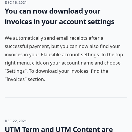
DEC 16, 2021
You can now download your
invoices in your account settings
We automatically send email receipts after a
successful payment, but you can now also find your
invoices in your Plausible account settings. In the top
right menu, click on your account name and choose
“Settings”. To download your invoices, find the
“Invoices” section.
DEC 22, 2021
UTM Term and UTM Content are