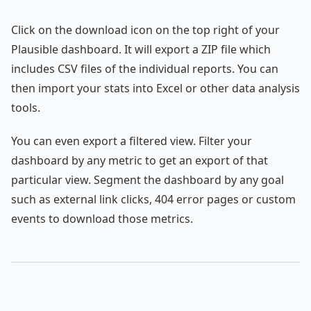
Click on the download icon on the top right of your
Plausible dashboard. It will export a ZIP file which
includes CSV files of the individual reports. You can
then import your stats into Excel or other data analysis
tools.
You can even export a filtered view. Filter your
dashboard by any metric to get an export of that
particular view. Segment the dashboard by any goal
such as external link clicks, 404 error pages or custom
events to download those metrics.