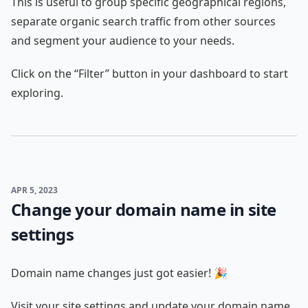
This is useful to group specific geographical regions,
separate organic search traffic from other sources
and segment your audience to your needs.
Click on the “Filter” button in your dashboard to start
exploring.
APR 5, 2023
Change your domain name in site
settings
Domain name changes just got easier! 🎉
Visit your site settings and update your domain name