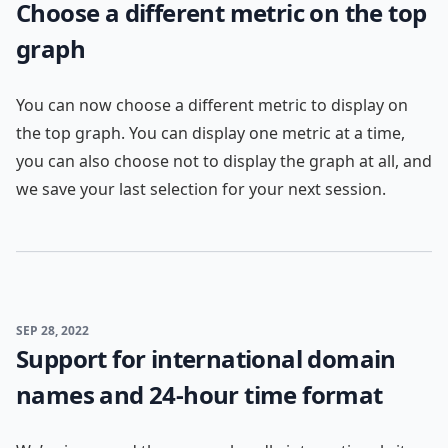
Choose a different metric on the top
graph
You can now choose a different metric to display on
the top graph. You can display one metric at a time,
you can also choose not to display the graph at all, and
we save your last selection for your next session.
SEP 28, 2022
Support for international domain
names and 24-hour time format