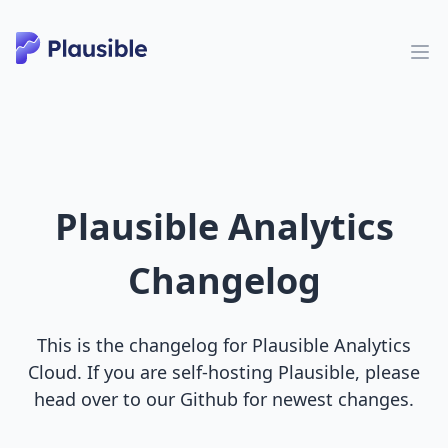
Plausible Analytics
Changelog
This is the changelog for Plausible Analytics
Cloud. If you are self-hosting Plausible, please
head over to our Github for newest changes.