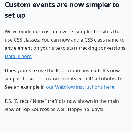
Custom events are now simpler to
set up
We’ve made our custom events simpler for sites that
use CSS classes. You can now add a CSS class name to
any element on your site to start tracking conversions.
Details here
.
Does your site use the ID attribute instead? It’s now
simpler to set up custom events with ID attributes too.
See an example in
our Webflow instructions here
.
P.S. “Direct / None” traffic is now shown in the main
view of Top Sources as well. Happy holidays!