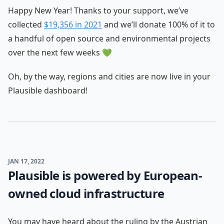
Happy New Year! Thanks to your support, we’ve
collected
$19,356 in 2021
and we’ll donate 100% of it to
a handful of open source and environmental projects
over the next few weeks 💚
Oh, by the way, regions and cities are now live in your
Plausible dashboard!
JAN 17, 2022
Plausible is powered by European-
owned cloud infrastructure
You may have heard about the ruling by the Austrian