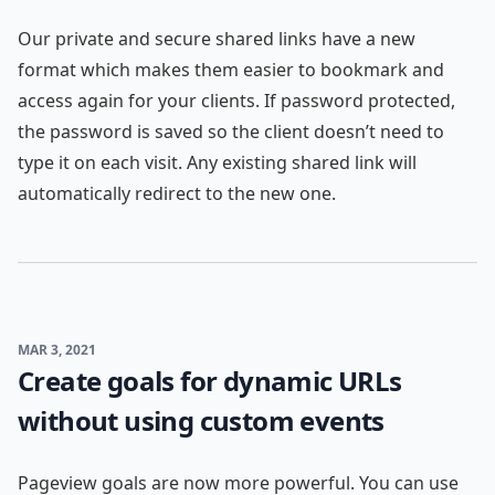
Our private and secure shared links have a new
format which makes them easier to bookmark and
access again for your clients. If password protected,
the password is saved so the client doesn’t need to
type it on each visit. Any existing shared link will
automatically redirect to the new one.
MAR 3, 2021
Create goals for dynamic URLs
without using custom events
Pageview goals are now more powerful. You can use