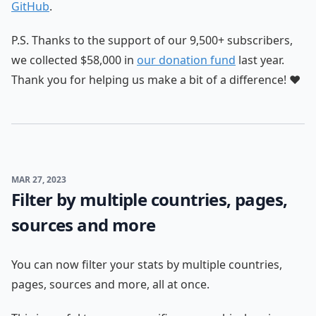
GitHub
.
P.S. Thanks to the support of our 9,500+ subscribers,
we collected $58,000 in
our donation fund
last year.
Thank you for helping us make a bit of a difference! ❤️
MAR 27, 2023
Filter by multiple countries, pages,
sources and more
You can now filter your stats by multiple countries,
pages, sources and more, all at once.