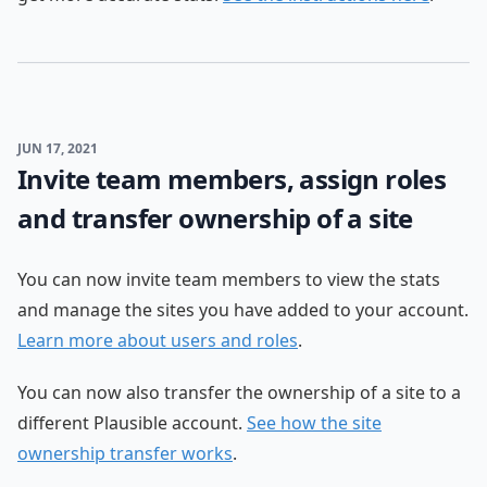
JUN 17, 2021
Invite team members, assign roles
and transfer ownership of a site
You can now invite team members to view the stats
and manage the sites you have added to your account.
Learn more about users and roles
.
You can now also transfer the ownership of a site to a
different Plausible account.
See how the site
ownership transfer works
.