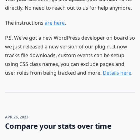
directly. No need to reach out to us for help anymore.
The instructions
are here
.
P.S. We’ve got a new WordPress developer on board so
we just released a new version of our plugin. It now
tracks file downloads, custom events can be setup
using CSS class names, you can exclude pages and
user roles from being tracked and more.
Details here
.
APR 26, 2023
Compare your stats over time