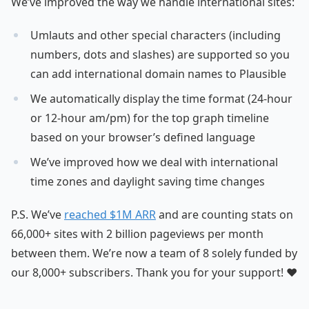
We’ve improved the way we handle international sites:
Umlauts and other special characters (including
numbers, dots and slashes) are supported so you
can add international domain names to Plausible
We automatically display the time format (24-hour
or 12-hour am/pm) for the top graph timeline
based on your browser’s defined language
We’ve improved how we deal with international
time zones and daylight saving time changes
P.S. We’ve
reached $1M ARR
and are counting stats on
66,000+ sites with 2 billion pageviews per month
between them. We’re now a team of 8 solely funded by
our 8,000+ subscribers. Thank you for your support! ❤️