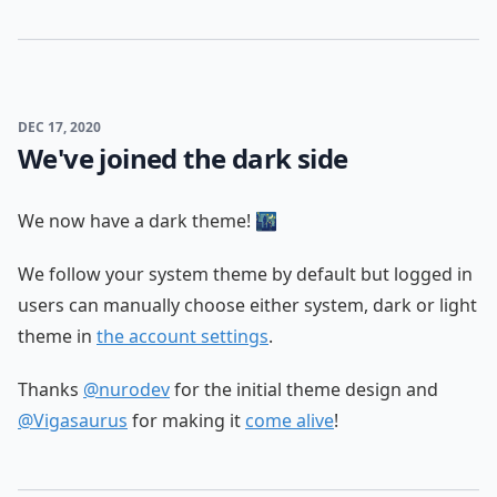
DEC 17, 2020
We've joined the dark side
We now have a dark theme! 🌃
We follow your system theme by default but logged in
users can manually choose either system, dark or light
theme in
the account settings
.
Thanks
@nurodev
for the initial theme design and
@Vigasaurus
for making it
come alive
!