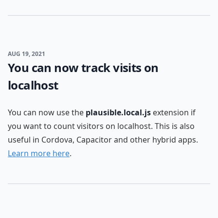
AUG 19, 2021
You can now track visits on
localhost
You can now use the
plausible.local.js
extension if
you want to count visitors on localhost. This is also
useful in Cordova, Capacitor and other hybrid apps.
Learn more here
.