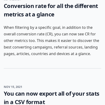
Conversion rate for all the different
metrics at a glance
When filtering by a specific goal, in addition to the
overall conversion rate (CR), you can now see CR for
other metrics too. This makes it easier to discover the
best converting campaigns, referral sources, landing
pages, articles, countries and devices at a glance.
NOV 15, 2021
You can now export all of your stats
in a CSV format