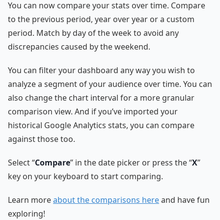
You can now compare your stats over time. Compare
to the previous period, year over year or a custom
period. Match by day of the week to avoid any
discrepancies caused by the weekend.
You can filter your dashboard any way you wish to
analyze a segment of your audience over time. You can
also change the chart interval for a more granular
comparison view. And if you’ve imported your
historical Google Analytics stats, you can compare
against those too.
Select “
Compare
” in the date picker or press the “
X
”
key on your keyboard to start comparing.
Learn more
about the comparisons here
and have fun
exploring!