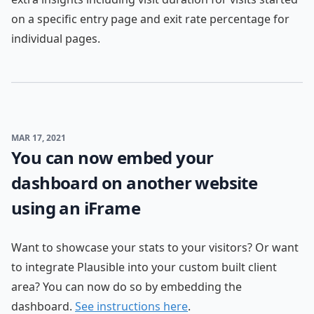
on a specific entry page and exit rate percentage for
individual pages.
MAR 17, 2021
You can now embed your
dashboard on another website
using an iFrame
Want to showcase your stats to your visitors? Or want
to integrate Plausible into your custom built client
area? You can now do so by embedding the
dashboard.
See instructions here
.