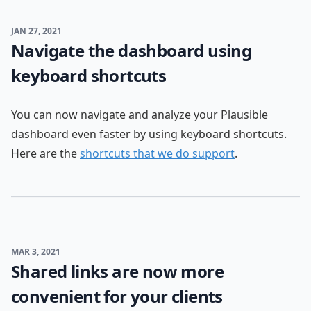
JAN 27, 2021
Navigate the dashboard using
keyboard shortcuts
You can now navigate and analyze your Plausible
dashboard even faster by using keyboard shortcuts.
Here are the
shortcuts that we do support
.
MAR 3, 2021
Shared links are now more
convenient for your clients