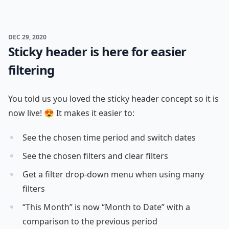
DEC 29, 2020
Sticky header is here for easier
filtering
You told us you loved the sticky header concept so it is
now live! 😍 It makes it easier to:
See the chosen time period and switch dates
See the chosen filters and clear filters
Get a filter drop-down menu when using many
filters
“This Month” is now “Month to Date” with a
comparison to the previous period