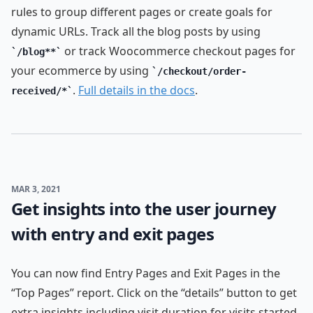
rules to group different pages or create goals for
dynamic URLs. Track all the blog posts by using
or track Woocommerce checkout pages for
/blog**
your ecommerce by using
/checkout/order-
.
Full details in the docs
.
received/*
MAR 3, 2021
Get insights into the user journey
with entry and exit pages
You can now find Entry Pages and Exit Pages in the
“Top Pages” report. Click on the “details” button to get
extra insights including visit duration for visits started