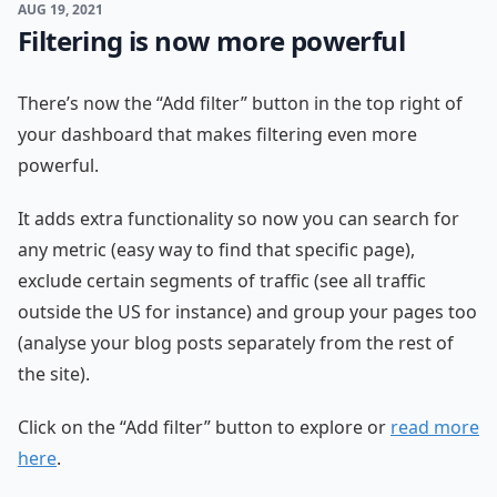
AUG 19, 2021
Filtering is now more powerful
There’s now the “Add filter” button in the top right of
your dashboard that makes filtering even more
powerful.
It adds extra functionality so now you can search for
any metric (easy way to find that specific page),
exclude certain segments of traffic (see all traffic
outside the US for instance) and group your pages too
(analyse your blog posts separately from the rest of
the site).
Click on the “Add filter” button to explore or
read more
here
.