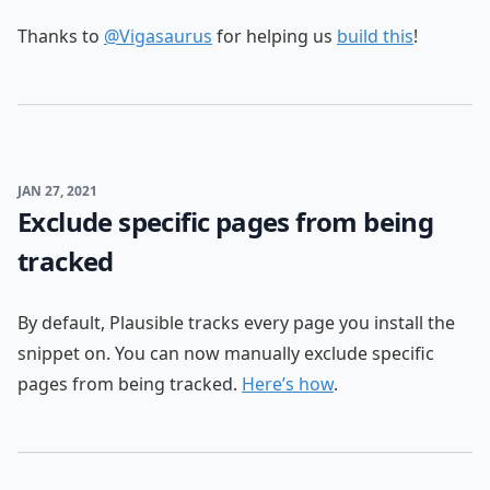
Thanks to
@Vigasaurus
for helping us
build this
!
JAN 27, 2021
Exclude specific pages from being
tracked
By default, Plausible tracks every page you install the
snippet on. You can now manually exclude specific
pages from being tracked.
Here’s how
.