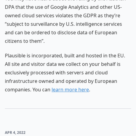
DPA that the use of Google Analytics and other US-
owned cloud services violates the GDPR as they’re
“subject to surveillance by U.S. intelligence services
and can be ordered to disclose data of European
citizens to them”.
Plausible is incorporated, built and hosted in the EU.
All site and visitor data we collect on your behalf is
exclusively processed with servers and cloud
infrastructure owned and operated by European
companies. You can
learn more here
.
APR 4, 2022