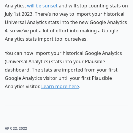
Analytics,
will be sunset
and will stop counting stats on
July 1st 2023. There’s no way to import your historical
Universal Analytics stats into the new Google Analytics
4, so we’ve put a lot of effort into making a Google
Analytics stats import tool ourselves.
You can now import your historical Google Analytics
(Universal Analytics) stats into your Plausible
dashboard. The stats are imported from your first
Google Analytics visitor until your first Plausible
Analytics visitor.
Learn more here
.
APR 22, 2022