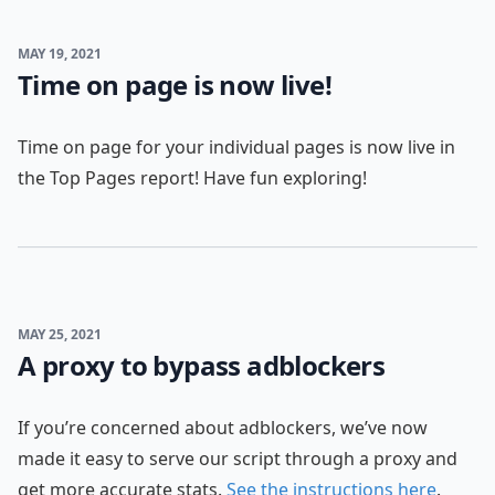
MAY 19, 2021
Time on page is now live!
Time on page for your individual pages is now live in
the Top Pages report! Have fun exploring!
MAY 25, 2021
A proxy to bypass adblockers
If you’re concerned about adblockers, we’ve now
made it easy to serve our script through a proxy and
get more accurate stats.
See the instructions here
.