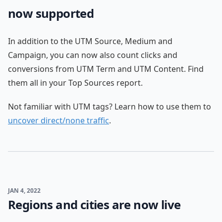
now supported
In addition to the UTM Source, Medium and
Campaign, you can now also count clicks and
conversions from UTM Term and UTM Content. Find
them all in your Top Sources report.
Not familiar with UTM tags? Learn how to use them to
uncover direct/none traffic
.
JAN 4, 2022
Regions and cities are now live