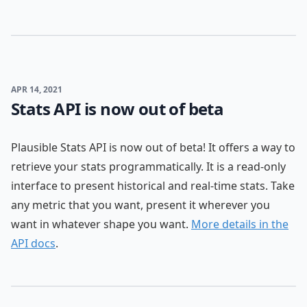
APR 14, 2021
Stats API is now out of beta
Plausible Stats API is now out of beta! It offers a way to
retrieve your stats programmatically. It is a read-only
interface to present historical and real-time stats. Take
any metric that you want, present it wherever you
want in whatever shape you want.
More details in the
API docs
.