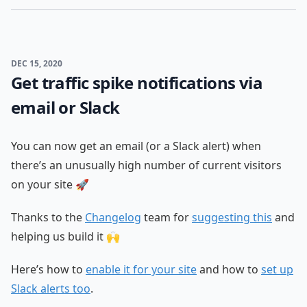
DEC 15, 2020
Get traffic spike notifications via
email or Slack
You can now get an email (or a Slack alert) when
there’s an unusually high number of current visitors
on your site 🚀
Thanks to the
Changelog
team for
suggesting this
and
helping us build it 🙌
Here’s how to
enable it for your site
and how to
set up
Slack alerts too
.