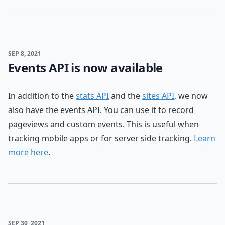
SEP 8, 2021
Events API is now available
In addition to the
stats API
and the
sites API
, we now
also have the events API. You can use it to record
pageviews and custom events. This is useful when
tracking mobile apps or for server side tracking.
Learn
more here
.
SEP 30, 2021