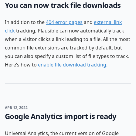
You can now track file downloads
In addition to the
404 error pages
and
external link
click
tracking, Plausible can now automatically track
when a visitor clicks a link leading to a file. All the most
common file extensions are tracked by default, but
you can also specify a custom list of file types to track.
Here’s how to
enable file download tracking
.
APR 12, 2022
Google Analytics import is ready
Universal Analytics, the current version of Google