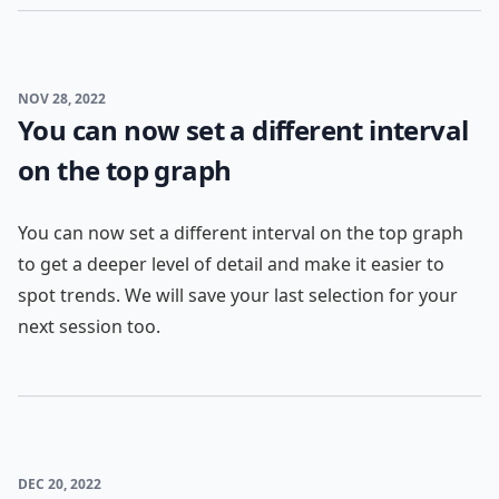
NOV 28, 2022
You can now set a different interval
on the top graph
You can now set a different interval on the top graph
to get a deeper level of detail and make it easier to
spot trends. We will save your last selection for your
next session too.
DEC 20, 2022