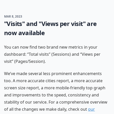
MAR 8, 2023
"Visits" and "Views per visit" are
now available
You can now find two brand new metrics in your
dashboard: “Total visits” (Sessions) and “Views per
visit” (Pages/Session).
We’ve made several less prominent enhancements
too. A more accurate cities report, a more accurate
screen size report, a more mobile-friendly top graph
and improvements to the speed, consistency and
stability of our service. For a comprehensive overview
of all the changes we make daily, check out
our